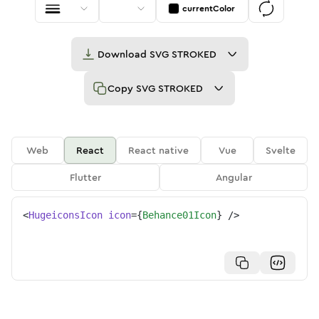
currentColor
Download
SVG STROKED
Copy
SVG STROKED
Web
React
React native
Vue
Svelte
Flutter
Angular
<
HugeiconsIcon
icon
=
{
Behance01Icon
}
/>