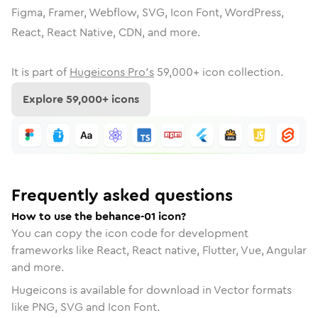
Figma, Framer, Webflow, SVG, Icon Font, WordPress,
React, React Native, CDN, and more.
It is part of
Hugeicons Pro's
59,000
+ icon collection.
Explore
59,000
+ icons
Frequently asked questions
How to use the behance-01 icon?
You can copy the icon code for development
frameworks like React, React native, Flutter, Vue, Angular
and more.
Hugeicons is available for download in Vector formats
like PNG, SVG and Icon Font.