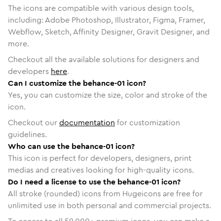
The icons are compatible with various design tools,
including: Adobe Photoshop, Illustrator, Figma, Framer,
Webflow, Sketch, Affinity Designer, Gravit Designer, and
more.
Checkout all the available solutions for designers and
developers
here
.
Can I customize the behance-01 icon?
Yes, you can customize the size, color and stroke of the
icon.
Checkout our
documentation
for customization
guidelines.
Who can use the behance-01 icon?
This icon is perfect for developers, designers, print
medias and creatives looking for high-quality icons.
Do I need a license to use the behance-01 icon?
All stroke (rounded) icons from Hugeicons are free for
unlimited use in both personal and commercial projects.