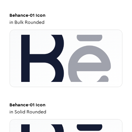
Behance-01
Icon
in
Bulk Rounded
Behance-01
Icon
in
Solid Rounded