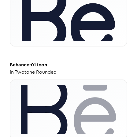
Behance-01
Icon
in
Twotone Rounded