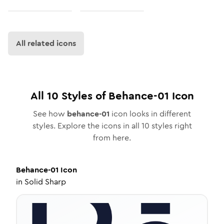
All related icons
All
10
Styles of
Behance-01
Icon
See how
behance-01
icon looks in different
styles. Explore the icons in all
10
styles right
from here.
Behance-01
Icon
in
Solid Sharp