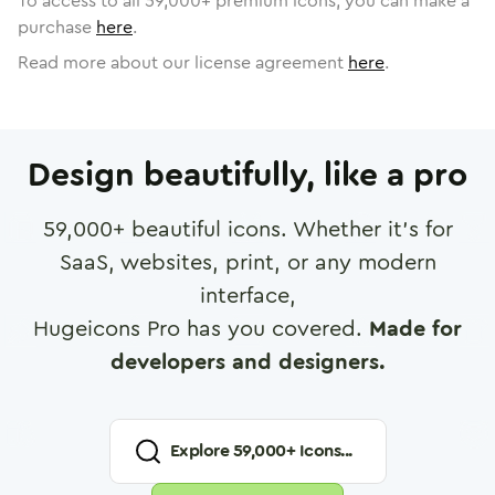
To access to all
59,000
+ premium icons, you can make a
purchase
here
.
Read more about our license agreement
here
.
Design beautifully, like a pro
59,000
+ beautiful icons. Whether it's for
SaaS, websites, print, or any modern
interface,
Hugeicons Pro has you covered.
Made for
developers and designers.
Explore
59,000
+ Icons...