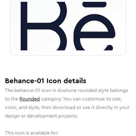
Behance-01
Icon
details
The
behance-01
icon in
duotone rounded
style belongs
to the
Rounded
category.
You can customize its size,
color, and style, then download or use it directly in your
design or development projects.
This icon is available for: