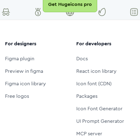
Get Hugeicons pro
For designers
For developers
Figma plugin
Docs
Preview in figma
React icon library
Figma icon library
Icon font (CDN)
Free logos
Packages
Icon Font Generator
UI Prompt Generator
MCP server