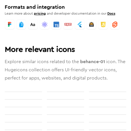
Formats and integration
Learn more about
pricing
and developer documentation in our
Docs
More relevant icons
Explore similar icons related to the
behance-01
icon. The
Hugeicons collection offers UI-friendly vector icons,
perfect for apps, websites, and digital products.