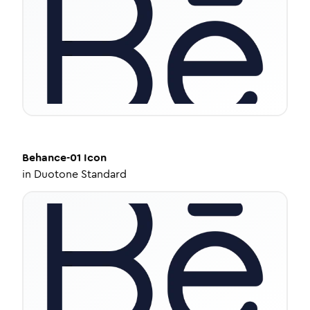
Behance-01
Icon
in
Duotone Standard