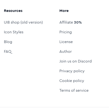
Resources
More
UI8 shop (old version)
Affiliate
30%
Icon Styles
Pricing
Blog
License
FAQ
Author
Join us on Discord
Privacy policy
Cookie policy
Terms of service