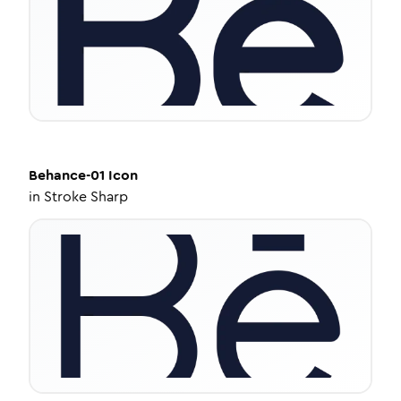
Behance-01
Icon
in
Stroke Sharp