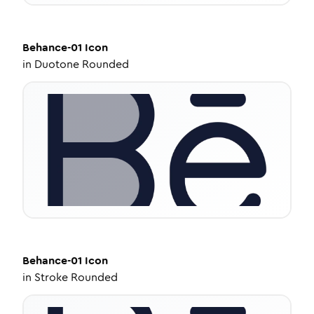
Behance-01
Icon
in
Duotone Rounded
Behance-01
Icon
in
Stroke Rounded