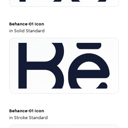
Behance-01
Icon
in
Solid Standard
Behance-01
Icon
in
Stroke Standard