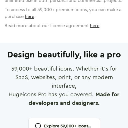
unlimited use in both personal and commercial projects.
To access to all
59,000
+ premium icons, you can make a
purchase
here
.
Read more about our license agreement
here
.
Design beautifully, like a pro
59,000
+ beautiful icons. Whether it's for
SaaS, websites, print, or any modern
interface,
Hugeicons Pro has you covered.
Made for
developers and designers.
Explore
59,000
+ Icons...