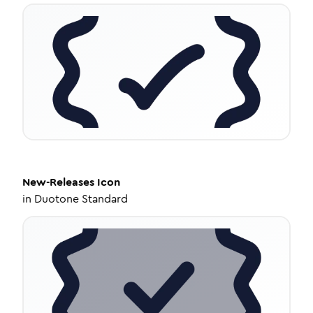
New-Releases
Icon
in
Duotone Standard