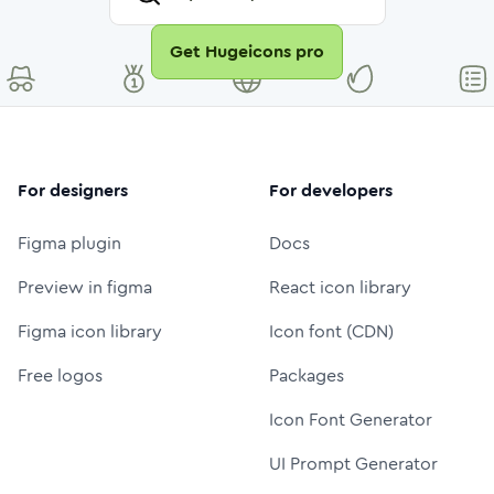
Get Hugeicons pro
For designers
For developers
Figma plugin
Docs
Preview in figma
React icon library
Figma icon library
Icon font (CDN)
Free logos
Packages
Icon Font Generator
UI Prompt Generator