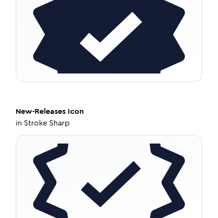
New-Releases
Icon
in
Stroke Sharp