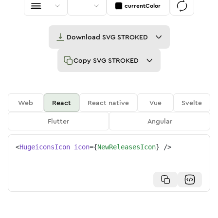
currentColor
Download
SVG STROKED
Copy
SVG STROKED
Web
React
React native
Vue
Svelte
Flutter
Angular
<
HugeiconsIcon
icon
=
{
NewReleasesIcon
}
/>