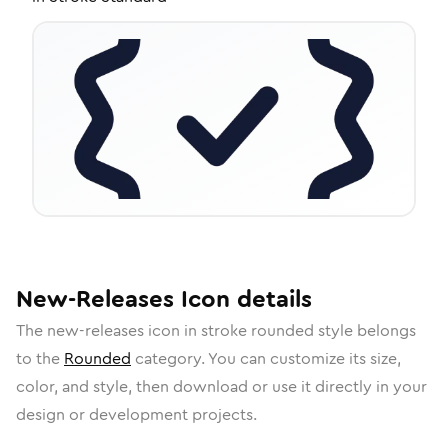
New-Releases
Icon
details
The
new-releases
icon in
stroke rounded
style belongs
to the
Rounded
category.
You can customize its size,
color, and style, then download or use it directly in your
design or development projects.