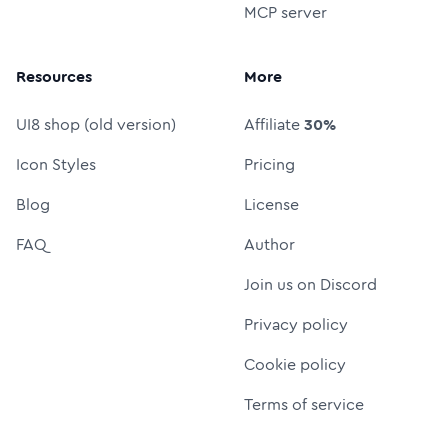
MCP server
Resources
More
UI8 shop (old version)
Affiliate
30%
Icon Styles
Pricing
Blog
License
FAQ
Author
Join us on Discord
Privacy policy
Cookie policy
Terms of service