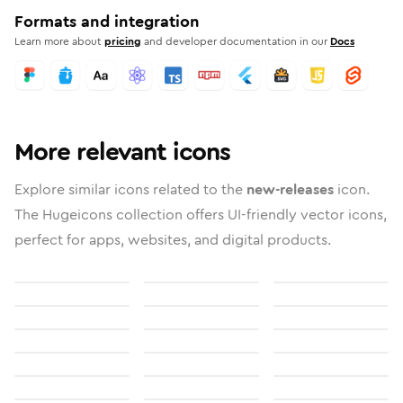
Formats and integration
Learn more about
pricing
and developer documentation in our
Docs
More relevant icons
Explore similar icons related to the
new-releases
icon.
The Hugeicons collection offers UI-friendly vector icons,
perfect for apps, websites, and digital products.