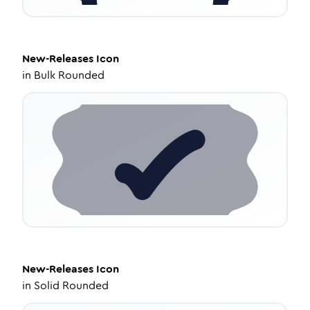
New-Releases
Icon
in
Bulk Rounded
New-Releases
Icon
in
Solid Rounded