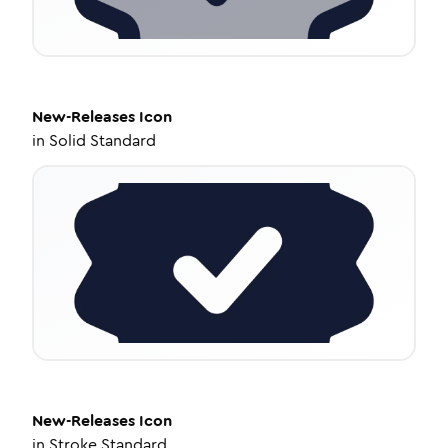
New-Releases
Icon
in
Solid Standard
New-Releases
Icon
in
Stroke Standard