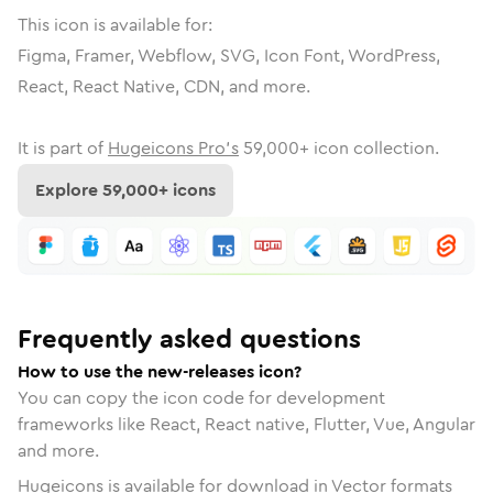
This icon is available for:
Figma, Framer, Webflow, SVG, Icon Font, WordPress,
React, React Native, CDN, and more.
It is part of
Hugeicons Pro's
59,000
+ icon collection.
Explore
59,000
+ icons
Frequently asked questions
How to use the new-releases icon?
You can copy the icon code for development
frameworks like React, React native, Flutter, Vue, Angular
and more.
Hugeicons is available for download in Vector formats