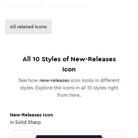
All related icons
All
10
Styles of
New-Releases
Icon
See how
new-releases
icon looks in different
styles. Explore the icons in all
10
styles right
from here.
New-Releases
Icon
in
Solid Sharp