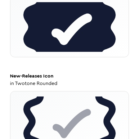
New-Releases
Icon
in
Twotone Rounded