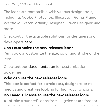
like PNG, SVG and Icon Font.
The icons are compatible with various design tools,
including: Adobe Photoshop, Illustrator, Figma, Framer,
Webflow, Sketch, Affinity Designer, Gravit Designer, and
more.
Checkout all the available solutions for designers and
developers
here
.
Can I customize the new-releases icon?
Yes, you can customize the size, color and stroke of the
icon.
Checkout our
documentation
for customization
guidelines.
Who can use the new-releases icon?
This icon is perfect for developers, designers, print
medias and creatives looking for high-quality icons.
Do I need a license to use the new-releases icon?
All stroke (rounded) icons from Hugeicons are free for