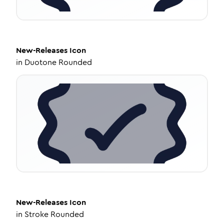
New-Releases
Icon
in
Duotone Rounded
New-Releases
Icon
in
Stroke Rounded