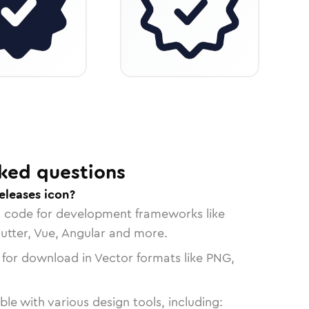
ked questions
eleases icon?
n code for development frameworks like
lutter, Vue, Angular and more.
 for download in Vector formats like PNG,
le with various design tools, including: