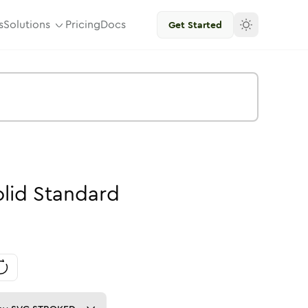
s
Solutions
Pricing
Docs
Get Started
lid
Standard