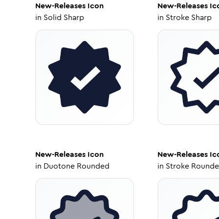
New-Releases
Icon
New-Releases
Ic
in
Solid Sharp
in
Stroke Sharp
New-Releases
Icon
New-Releases
Ic
in
Duotone Rounded
in
Stroke Round