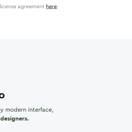
license agreement
here
.
ro
any modern interface,
designers.