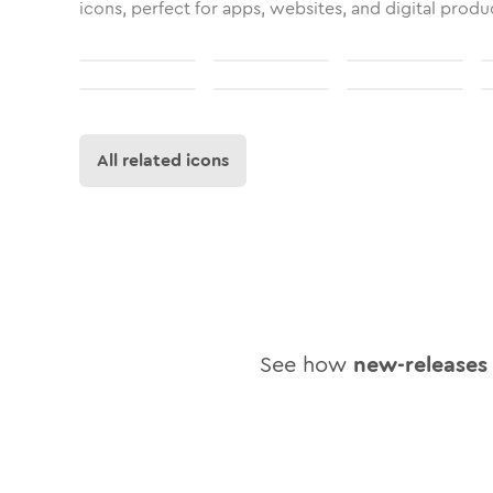
icons, perfect for apps, websites, and digital produ
All related icons
See how
new-releases