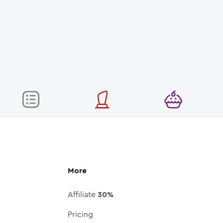
More
Affiliate
30%
Pricing