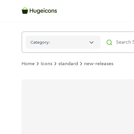
New Releases
Icon -
Solid
Standard
- Hugeicons
Category:
Home
Icons
standard
new-releases