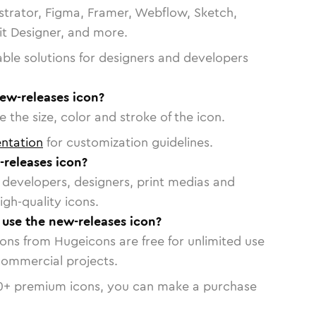
strator, Figma, Framer, Webflow, Sketch,
vit Designer, and more.
able solutions for designers and developers
ew-releases icon?
 the size, color and stroke of the icon.
ntation
for customization guidelines.
releases icon?
or developers, designers, print medias and
igh-quality icons.
o use the new-releases icon?
cons from Hugeicons are free for unlimited use
commercial projects.
0
+ premium icons, you can make a purchase