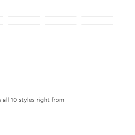
n
n all
10
styles right from