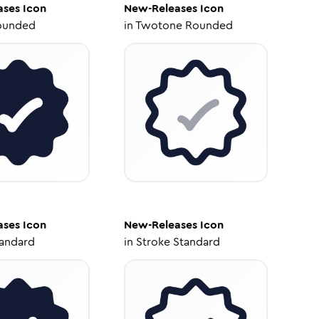
ases
Icon
New-Releases
Icon
ounded
in
Twotone Rounded
ases
Icon
New-Releases
Icon
tandard
in
Stroke Standard