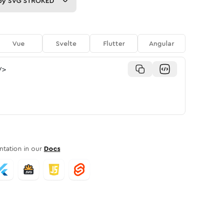
py
SVG STROKED
Vue
Svelte
Flutter
Angular
/>
tation in our
Docs