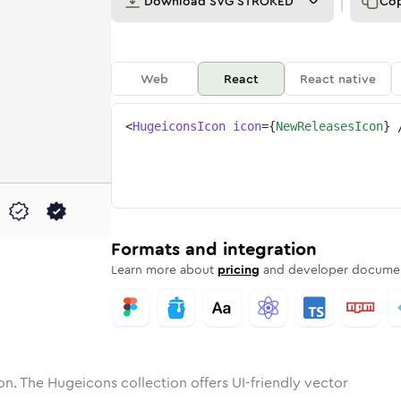
Download
SVG STROKED
Co
Web
React
React native
<
HugeiconsIcon
icon
=
{
NewReleasesIcon
}
eleases
one
unded
in
new-releases
Solid
Rounded
in
Rounded
new-releases
Bulk
Rounded
in
Stroke
in
Sharp
Solid
Sharp
Formats and integration
Learn more about
pricing
and developer documen
on. The Hugeicons collection offers UI-friendly vector