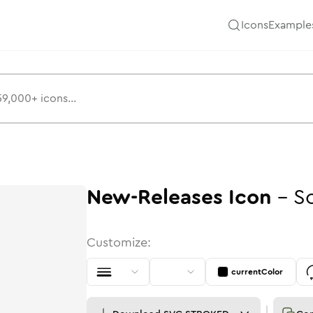
Icons
Example
New-Releases
Icon
-
So
Customize:
currentColor