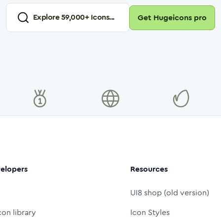
Explore
59,000
+ Icons...
Get Hugeicons pro
elopers
Resources
UI8 shop (old version)
con library
Icon Styles