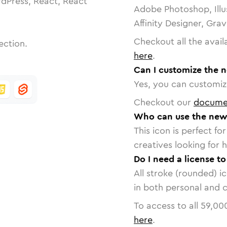
dPress, React, React
Adobe Photoshop, Illu
Affinity Designer, Gra
Checkout all the avail
ection.
here
.
Can I customize the n
Yes, you can customize
Checkout our
docume
Who can use the new-
This icon is perfect f
creatives looking for h
Do I need a license t
All stroke (rounded) i
in both personal and 
To access to all
59,00
here
.