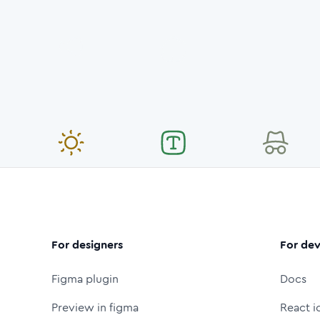
For designers
For dev
Figma plugin
Docs
Preview in figma
React i