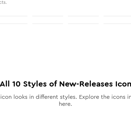
cts.
All
10
Styles of
New-Releases
Ico
icon looks in different styles. Explore the icons i
here.