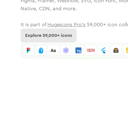
Figma, Framer, Webflow, SVG, Icon Font, Wor
Native, CDN, and more.
It is part of
Hugeicons Pro's
59,000
+ icon coll
Explore
59,000
+ icons