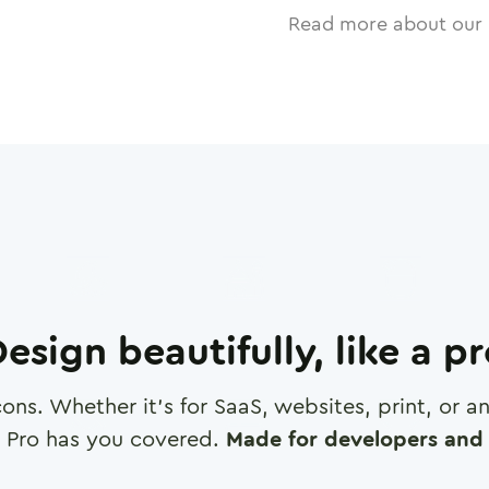
Read more about our 
esign beautifully, like a p
cons. Whether it's for SaaS, websites, print, or 
 Pro has you covered.
Made for developers and 