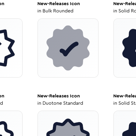
on
New-Releases
Icon
New-Rele
in
Bulk Rounded
in
Solid R
on
New-Releases
Icon
New-Rele
ed
in
Duotone Standard
in
Solid S