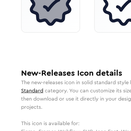
New-Releases
Icon
details
The
new-releases
icon in
solid standard
style 
Standard
category.
You can customize its size
then download or use it directly in your des
projects.
This icon is available for: