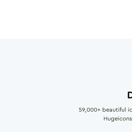
D
59,000
+ beautiful i
Hugeicons