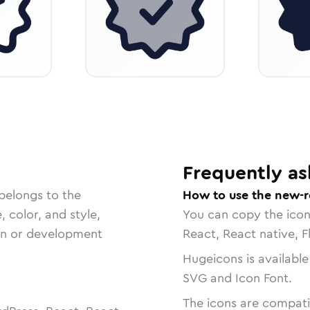
Frequently as
belongs to the
How to use the new-r
, color, and style,
You can copy the ico
ign or development
React, React native, F
Hugeicons is available
SVG and Icon Font.
The icons are compatib