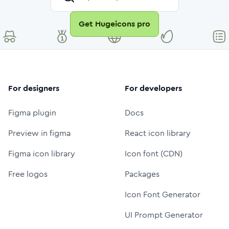
Get Hugeicons pro
For designers
For developers
Figma plugin
Docs
Preview in figma
React icon library
Figma icon library
Icon font (CDN)
Free logos
Packages
Icon Font Generator
UI Prompt Generator