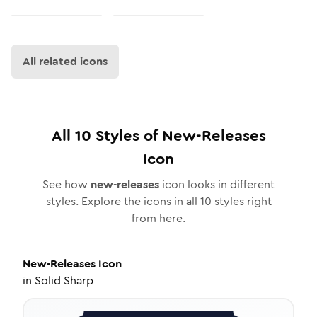
All related icons
All
10
Styles of
New-Releases
Icon
See how
new-releases
icon looks in different
styles. Explore the icons in all
10
styles right
from here.
New-Releases
Icon
in
Solid Sharp