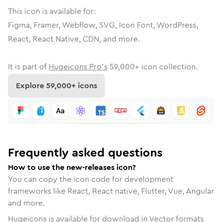
This icon is available for:
Figma, Framer, Webflow, SVG, Icon Font, WordPress,
React, React Native, CDN, and more.
It is part of
Hugeicons Pro's
59,000
+ icon collection.
Explore
59,000
+ icons
Frequently asked questions
How to use the new-releases icon?
You can copy the icon code for development
frameworks like React, React native, Flutter, Vue, Angular
and more.
Hugeicons is available for download in Vector formats