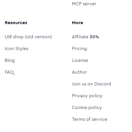
MCP server
Resources
More
UI8 shop (old version)
Affiliate
30%
Icon Styles
Pricing
Blog
License
FAQ
Author
Join us on Discord
Privacy policy
Cookie policy
Terms of service