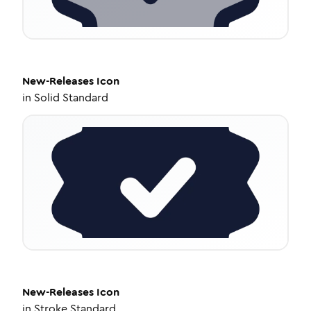
New-Releases
Icon
in
Solid Standard
New-Releases
Icon
in
Stroke Standard