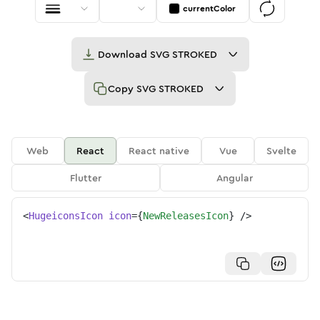
currentColor
Download
SVG STROKED
Copy
SVG STROKED
Web
React
React native
Vue
Svelte
Flutter
Angular
<
HugeiconsIcon
icon
=
{
NewReleasesIcon
}
/>