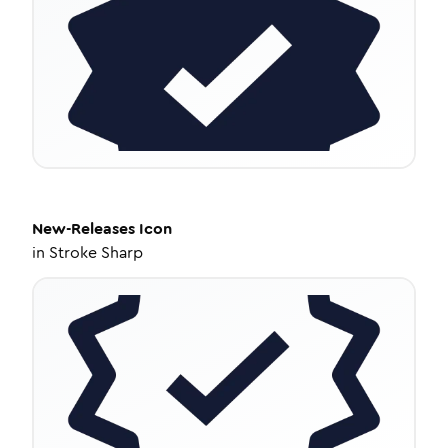
New-Releases
Icon
in
Stroke Sharp