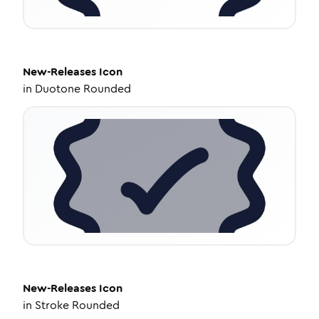
New-Releases
Icon
in
Duotone Rounded
New-Releases
Icon
in
Stroke Rounded