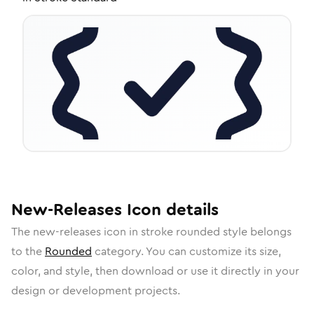
New-Releases
Icon
details
The
new-releases
icon in
stroke rounded
style belongs
to the
Rounded
category.
You can customize its size,
color, and style, then download or use it directly in your
design or development projects.