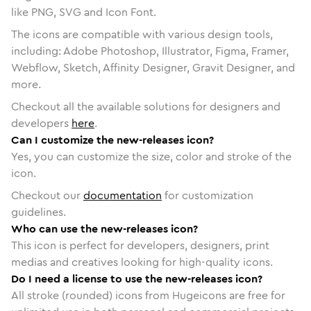
like PNG, SVG and Icon Font.
The icons are compatible with various design tools,
including: Adobe Photoshop, Illustrator, Figma, Framer,
Webflow, Sketch, Affinity Designer, Gravit Designer, and
more.
Checkout all the available solutions for designers and
developers
here
.
Can I customize the new-releases icon?
Yes, you can customize the size, color and stroke of the
icon.
Checkout our
documentation
for customization
guidelines.
Who can use the new-releases icon?
This icon is perfect for developers, designers, print
medias and creatives looking for high-quality icons.
Do I need a license to use the new-releases icon?
All stroke (rounded) icons from Hugeicons are free for