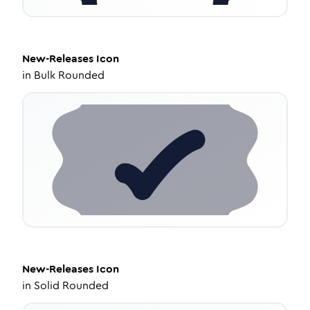
New-Releases
Icon
in
Bulk Rounded
New-Releases
Icon
in
Solid Rounded