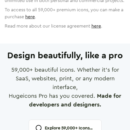
unlimited use in both personal and commercial projects.
To access to all
59,000
+ premium icons, you can make a
purchase
here
.
Read more about our license agreement
here
.
Design beautifully, like a pro
59,000
+ beautiful icons. Whether it's for
SaaS, websites, print, or any modern
interface,
Hugeicons Pro has you covered.
Made for
developers and designers.
Explore
59,000
+ Icons...