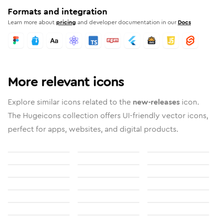
Formats and integration
Learn more about
pricing
and developer documentation in our
Docs
More relevant icons
Explore similar icons related to the
new-releases
icon.
The Hugeicons collection offers UI-friendly vector icons,
perfect for apps, websites, and digital products.