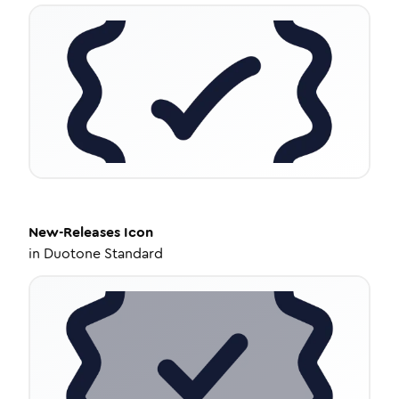
New-Releases
Icon
in
Duotone Standard