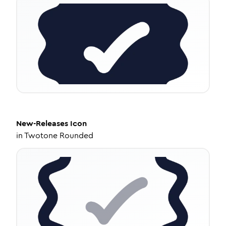
New-Releases
Icon
in
Twotone Rounded