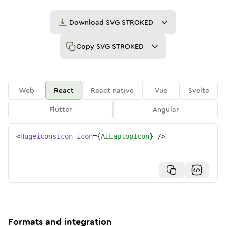
Download
SVG STROKED
Copy
SVG STROKED
Web
React
React native
Vue
Svelte
Flutter
Angular
<
HugeiconsIcon
icon
=
{
AiLaptopIcon
}
/>
Formats and integration