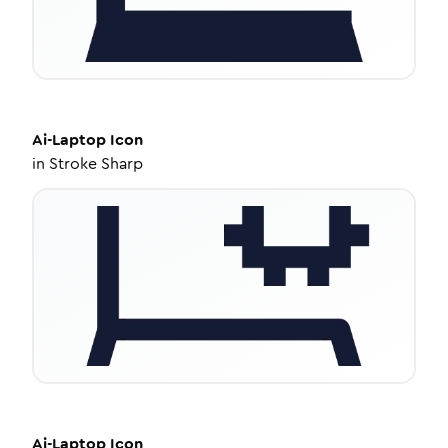
Ai-Laptop
Icon
in
Stroke Sharp
Ai-Laptop
Icon