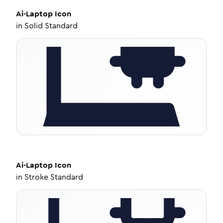
Ai-Laptop
Icon
in
Solid Standard
Ai-Laptop
Icon
in
Stroke Standard