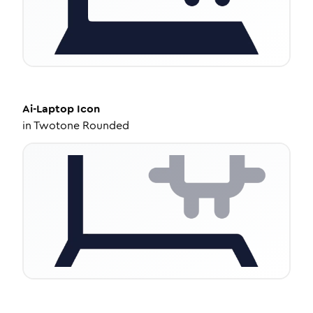
Ai-Laptop
Icon
in
Twotone Rounded