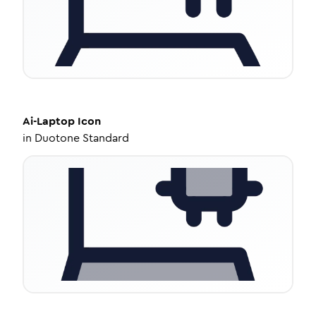
Ai-Laptop
Icon
in
Duotone Standard