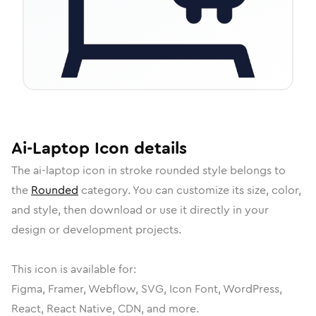
Ai-Laptop
Icon
details
The
ai-laptop
icon in
stroke rounded
style belongs to
the
Rounded
category.
You can customize its size, color,
and style, then download or use it directly in your
design or development projects.
This icon is available for:
Figma, Framer, Webflow, SVG, Icon Font, WordPress,
React, React Native, CDN, and more.