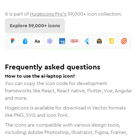
It is part of
Hugeicons Pro's
59,000
+ icon collection.
Explore
59,000
+ icons
Frequently asked questions
How to use the ai-laptop icon?
You can copy the icon code for development
frameworks like React, React native, Flutter, Vue, Angular
and more.
Hugeicons is available for download in Vector formats
like PNG, SVG and Icon Font.
The icons are compatible with various design tools,
including: Adobe Photoshop, Illustrator, Figma, Framer,