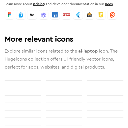
Learn more about
pricing
and developer documentation in our
Docs
More relevant icons
Explore similar icons related to the
ai-laptop
icon. The
Hugeicons collection offers UI-friendly vector icons,
perfect for apps, websites, and digital products.