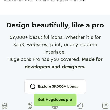
Read more about our license agreement
here
.
Design beautifully, like a pro
59,000
+ beautiful icons. Whether it's for
SaaS, websites, print, or any modern
interface,
Hugeicons Pro has you covered.
Made for
developers and designers.
Explore
59,000
+ Icons...
Get Hugeicons pro