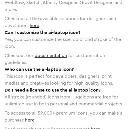
Webflow, Sketch, Affinity Designer, Gravit Designer, and
more.
Checkout all the available solutions for designers and
developers
here
.
Can I customize the ai-laptop icon?
Yes, you can customize the size, color and stroke of the
icon.
Checkout our
documentation
for customization
guidelines.
Who can use the ai-laptop icon?
This icon is perfect for developers, designers, print
medias and creatives looking for high-quality icons.
Do I need a license to use the ai-laptop icon?
All stroke (rounded) icons from Hugeicons are free for
unlimited use in both personal and commercial projects.
To access to all
59,000
+ premium icons, you can make a
purchase
here
.