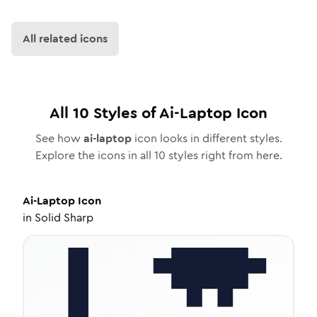
All related icons
All
10
Styles of
Ai-Laptop
Icon
See how
ai-laptop
icon looks in different styles.
Explore the icons in all
10
styles right from here.
Ai-Laptop
Icon
in
Solid Sharp