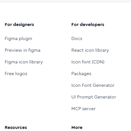
For designers
For developers
Figma plugin
Docs
Preview in figma
React icon library
Figma icon library
Icon font (CDN)
Free logos
Packages
Icon Font Generator
UI Prompt Generator
MCP server
Resources
More