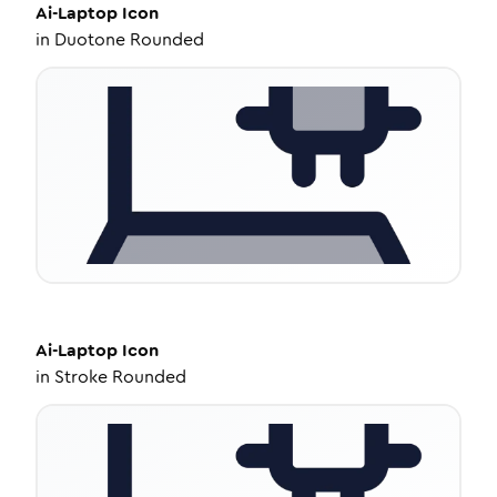
Ai-Laptop
Icon
in
Duotone Rounded
Ai-Laptop
Icon
in
Stroke Rounded