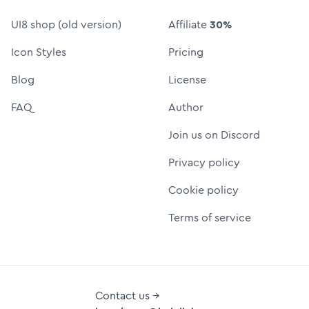
UI8 shop (old version)
Affiliate
30%
Icon Styles
Pricing
Blog
License
FAQ
Author
Join us on Discord
Privacy policy
Cookie policy
Terms of service
Contact us →