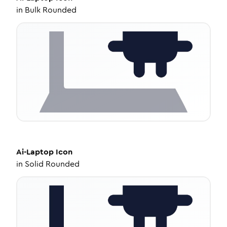
in
Bulk Rounded
Ai-Laptop
Icon
in
Solid Rounded