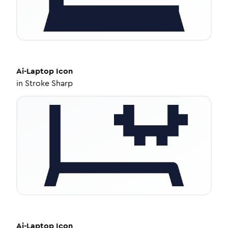
Ai-Laptop
Icon
in
Stroke Sharp
Ai-Laptop
Icon