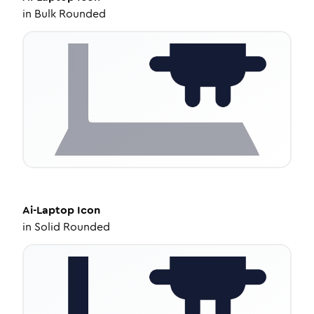
in
Bulk Rounded
Ai-Laptop
Icon
in
Solid Rounded