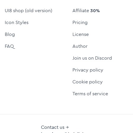
UI8 shop (old version)
Affiliate
30%
Icon Styles
Pricing
Blog
License
FAQ
Author
Join us on Discord
Privacy policy
Cookie policy
Terms of service
Contact us →