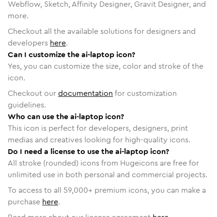
Webflow, Sketch, Affinity Designer, Gravit Designer, and
more.
Checkout all the available solutions for designers and
developers
here
.
Can I customize the ai-laptop icon?
Yes, you can customize the size, color and stroke of the
icon.
Checkout our
documentation
for customization
guidelines.
Who can use the ai-laptop icon?
This icon is perfect for developers, designers, print
medias and creatives looking for high-quality icons.
Do I need a license to use the ai-laptop icon?
All stroke (rounded) icons from Hugeicons are free for
unlimited use in both personal and commercial projects.
To access to all
59,000
+ premium icons, you can make a
purchase
here
.