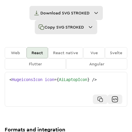
Download
SVG STROKED
Copy
SVG STROKED
Web
React
React native
Vue
Svelte
Flutter
Angular
<
HugeiconsIcon
icon
=
{
AiLaptopIcon
}
/>
Formats and integration