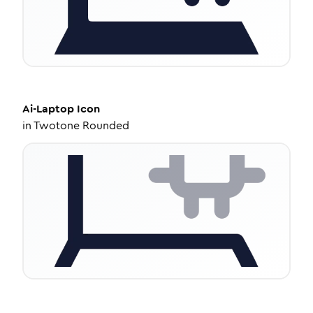
Ai-Laptop
Icon
in
Twotone Rounded