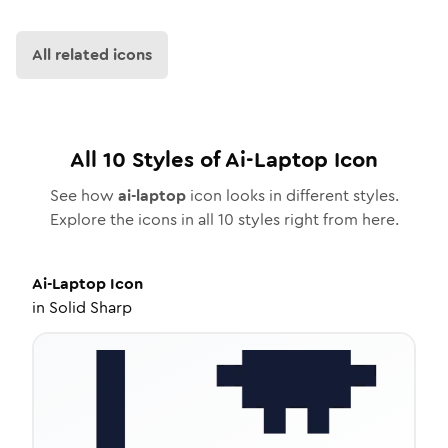
All related icons
All
10
Styles of
Ai-Laptop
Icon
See how
ai-laptop
icon looks in different styles.
Explore the icons in all
10
styles right from here.
Ai-Laptop
Icon
in
Solid Sharp