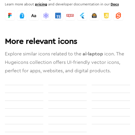
Learn more about
pricing
and developer documentation in our
Docs
More relevant icons
Explore similar icons related to the
ai-laptop
icon. The
Hugeicons collection offers UI-friendly vector icons,
perfect for apps, websites, and digital products.