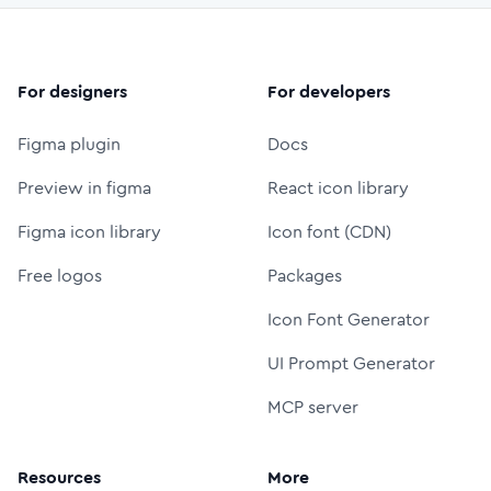
For designers
For developers
Figma plugin
Docs
Preview in figma
React icon library
Figma icon library
Icon font (CDN)
Free logos
Packages
Icon Font Generator
UI Prompt Generator
MCP server
Resources
More