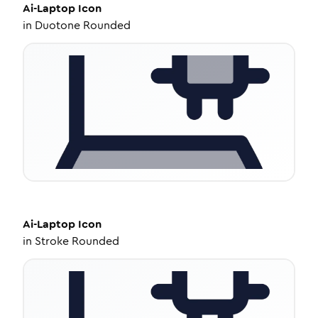
Ai-Laptop
Icon
in
Duotone Rounded
Ai-Laptop
Icon
in
Stroke Rounded