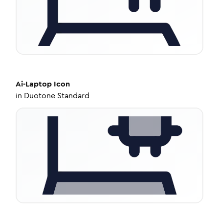
Ai-Laptop
Icon
in
Duotone Standard