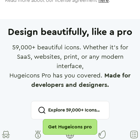
Read more about our license agreement
here
.
Design beautifully, like a pro
59,000
+ beautiful icons. Whether it's for
SaaS, websites, print, or any modern
interface,
Hugeicons Pro has you covered.
Made for
developers and designers.
Explore
59,000
+ Icons...
Get Hugeicons pro