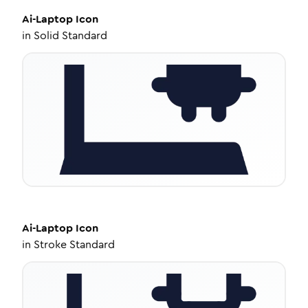
Ai-Laptop
Icon
in
Solid Standard
Ai-Laptop
Icon
in
Stroke Standard