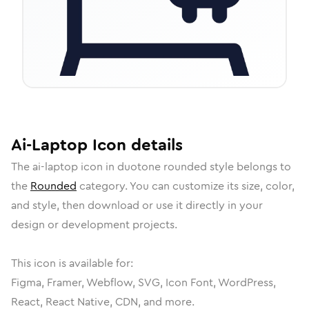
Ai-Laptop
Icon
details
The
ai-laptop
icon in
duotone rounded
style belongs to
the
Rounded
category.
You can customize its size, color,
and style, then download or use it directly in your
design or development projects.
This icon is available for:
Figma, Framer, Webflow, SVG, Icon Font, WordPress,
React, React Native, CDN, and more.