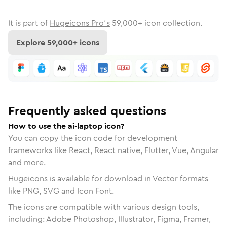
It is part of
Hugeicons Pro's
59,000
+ icon collection.
Explore
59,000
+ icons
Frequently asked questions
How to use the ai-laptop icon?
You can copy the icon code for development
frameworks like React, React native, Flutter, Vue, Angular
and more.
Hugeicons is available for download in Vector formats
like PNG, SVG and Icon Font.
The icons are compatible with various design tools,
including: Adobe Photoshop, Illustrator, Figma, Framer,