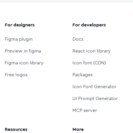
For designers
For developers
Figma plugin
Docs
Preview in figma
React icon library
Figma icon library
Icon font (CDN)
Free logos
Packages
Icon Font Generator
UI Prompt Generator
MCP server
Resources
More