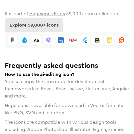
It is part of
Hugeicons Pro's
59,000
+ icon collection.
Explore
59,000
+ icons
Frequently asked questions
How to use the ai-editing icon?
You can copy the icon code for development
frameworks like React, React native, Flutter, Vue, Angular
and more.
Hugeicons is available for download in Vector formats
like PNG, SVG and Icon Font.
The icons are compatible with various design tools,
including: Adobe Photoshop, Illustrator, Figma, Framer,