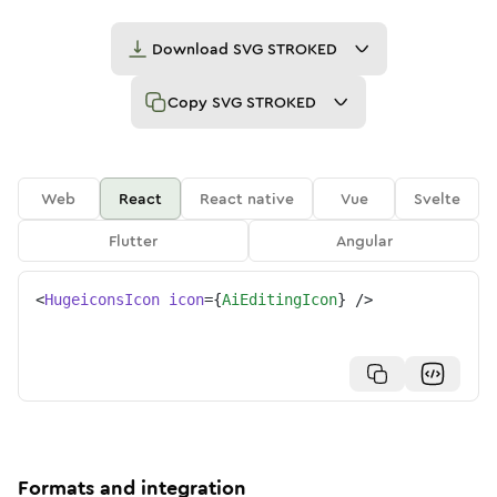
Download
SVG STROKED
Copy
SVG STROKED
Web
React
React native
Vue
Svelte
Flutter
Angular
<
HugeiconsIcon
icon
=
{
AiEditingIcon
}
/>
Formats and integration