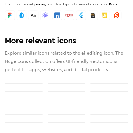
Learn more about
pricing
and developer documentation in our
Docs
More relevant icons
Explore similar icons related to the
ai-editing
icon. The
Hugeicons collection offers UI-friendly vector icons,
perfect for apps, websites, and digital products.