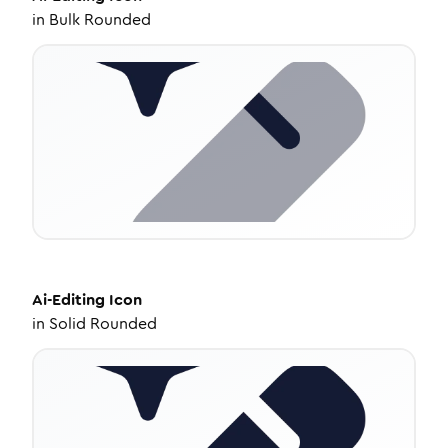
in
Bulk Rounded
Ai-Editing
Icon
in
Solid Rounded