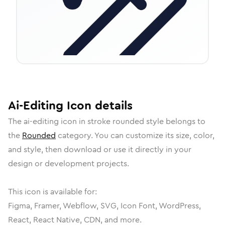
Ai-Editing
Icon
details
The
ai-editing
icon in
stroke rounded
style belongs to
the
Rounded
category.
You can customize its size, color,
and style, then download or use it directly in your
design or development projects.
This icon is available for:
Figma, Framer, Webflow, SVG, Icon Font, WordPress,
React, React Native, CDN, and more.