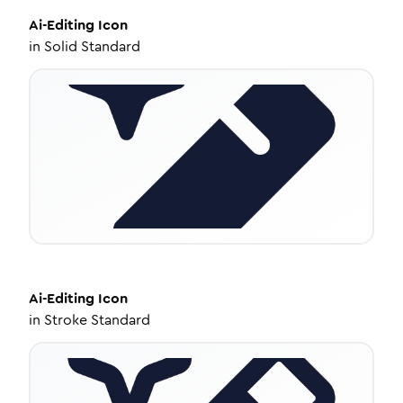
Ai-Editing
Icon
in
Solid Standard
Ai-Editing
Icon
in
Stroke Standard