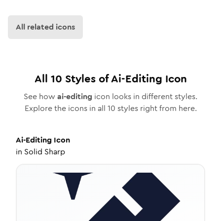
All related icons
All
10
Styles of
Ai-Editing
Icon
See how
ai-editing
icon looks in different styles.
Explore the icons in all
10
styles right from here.
Ai-Editing
Icon
in
Solid Sharp