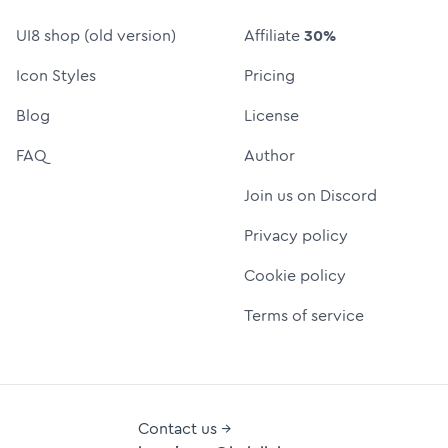
UI8 shop (old version)
Affiliate
30%
Icon Styles
Pricing
Blog
License
FAQ
Author
Join us on Discord
Privacy policy
Cookie policy
Terms of service
Contact us →