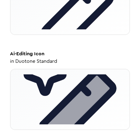
Ai-Editing
Icon
in
Duotone Standard