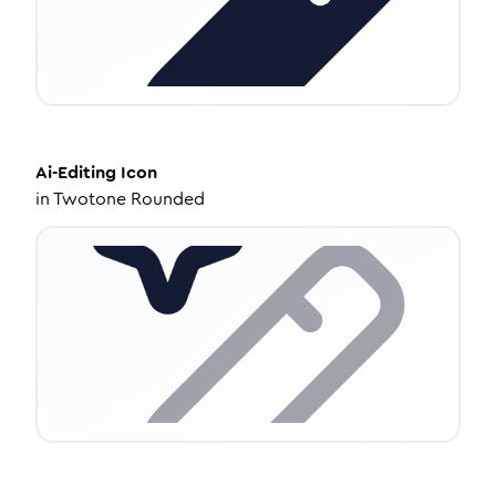
Ai-Editing
Icon
in
Twotone Rounded