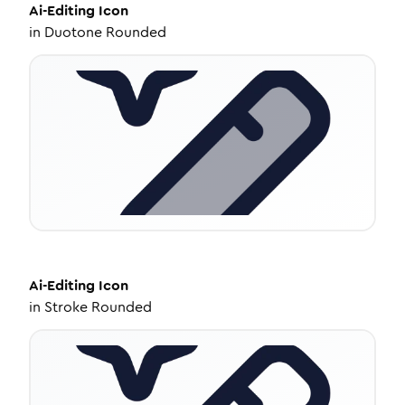
Ai-Editing
Icon
in
Duotone Rounded
Ai-Editing
Icon
in
Stroke Rounded