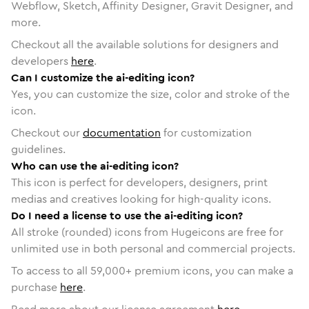
Webflow, Sketch, Affinity Designer, Gravit Designer, and
more.
Checkout all the available solutions for designers and
developers
here
.
Can I customize the ai-editing icon?
Yes, you can customize the size, color and stroke of the
icon.
Checkout our
documentation
for customization
guidelines.
Who can use the ai-editing icon?
This icon is perfect for developers, designers, print
medias and creatives looking for high-quality icons.
Do I need a license to use the ai-editing icon?
All stroke (rounded) icons from Hugeicons are free for
unlimited use in both personal and commercial projects.
To access to all
59,000
+ premium icons, you can make a
purchase
here
.