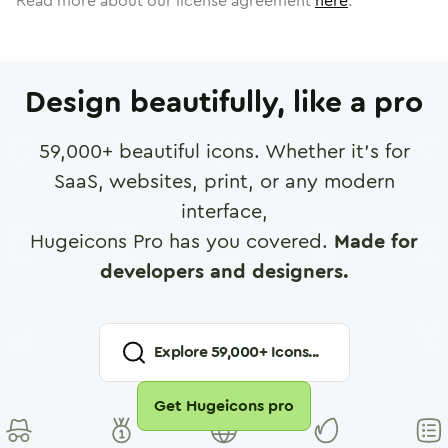
Read more about our license agreement
here
.
Design beautifully, like a pro
59,000
+ beautiful icons. Whether it's for
SaaS, websites, print, or any modern
interface,
Hugeicons Pro has you covered.
Made for
developers and designers.
Explore
59,000
+ Icons...
Get Hugeicons pro