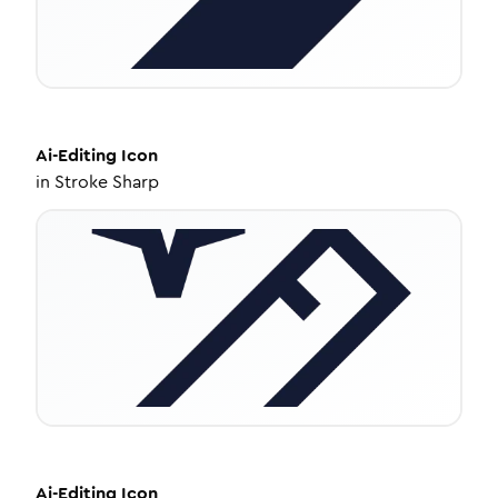
Ai-Editing
Icon
in
Stroke Sharp
Ai-Editing
Icon