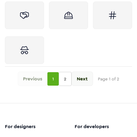
Previous
Next
1
2
Page
1
of
2
For designers
For developers