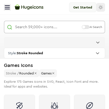
Get Started
AI Search
Style:
Stroke Rounded
Games
Icons
Stroke
/
Rounded
Games
Explore
175
Games
icons in SVG, React, Icon Font and more.
Ideal for apps and websites.