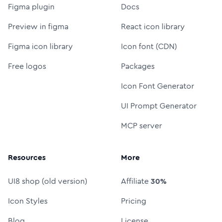
Figma plugin
Docs
Preview in figma
React icon library
Figma icon library
Icon font (CDN)
Free logos
Packages
Icon Font Generator
UI Prompt Generator
MCP server
Resources
More
UI8 shop (old version)
Affiliate
30%
Icon Styles
Pricing
Blog
License