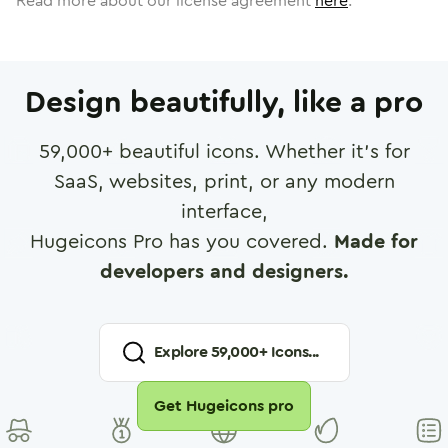
Read more about our license agreement
here
.
Design beautifully, like a pro
59,000
+ beautiful icons. Whether it's for
SaaS, websites, print, or any modern
interface,
Hugeicons Pro has you covered.
Made for
developers and designers.
Explore
59,000
+ Icons...
Get Hugeicons pro