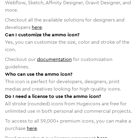
Webflow, Sketch, Affinity Designer, Gravit Designer, and
more.
Checkout all the available solutions for designers and
developers
here
.
Can I customize the ammo icon?
Yes, you can customize the size, color and stroke of the
icon.
Checkout our
documentation
for customization
guidelines.
Who can use the ammo icon?
This icon is perfect for developers, designers, print
medias and creatives looking for high-quality icons.
Do I need a license to use the ammo icon?
All stroke (rounded) icons from Hugeicons are free for
unlimited use in both personal and commercial projects.
To access to all
59,000
+ premium icons, you can make a
purchase
here
.