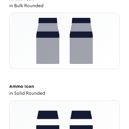
in
Bulk Rounded
Ammo
Icon
in
Solid Rounded