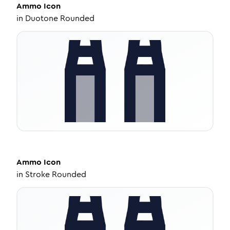
Ammo
Icon
in
Duotone Rounded
Ammo
Icon
in
Stroke Rounded