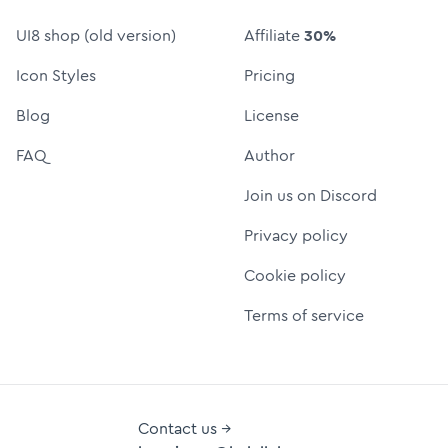
UI8 shop (old version)
Affiliate
30%
Icon Styles
Pricing
Blog
License
FAQ
Author
Join us on Discord
Privacy policy
Cookie policy
Terms of service
Contact us →