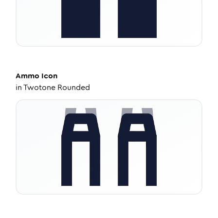
Ammo
Icon
in
Twotone Rounded