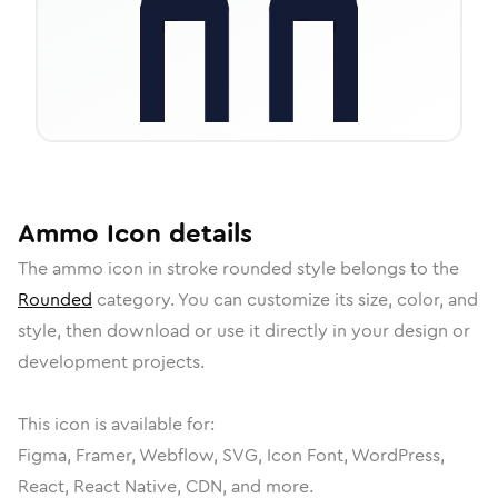
Ammo
Icon
details
The
ammo
icon in
stroke rounded
style belongs to the
Rounded
category.
You can customize its size, color, and
style, then download or use it directly in your design or
development projects.
This icon is available for:
Figma, Framer, Webflow, SVG, Icon Font, WordPress,
React, React Native, CDN, and more.