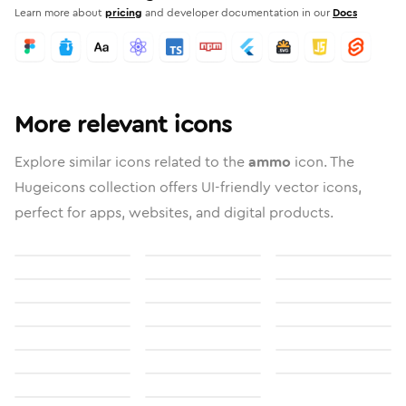
Learn more about
pricing
and developer documentation in our
Docs
More relevant icons
Explore similar icons related to the
ammo
icon. The
Hugeicons collection offers UI-friendly vector icons,
perfect for apps, websites, and digital products.