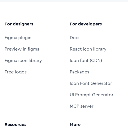
For designers
For developers
Figma plugin
Docs
Preview in figma
React icon library
Figma icon library
Icon font (CDN)
Free logos
Packages
Icon Font Generator
UI Prompt Generator
MCP server
Resources
More