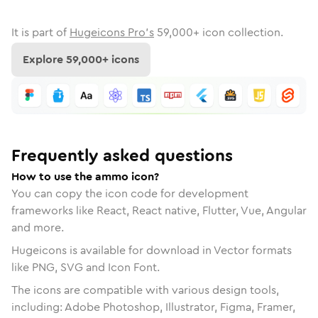
It is part of
Hugeicons Pro's
59,000
+ icon collection.
Explore
59,000
+ icons
Frequently asked questions
How to use the ammo icon?
You can copy the icon code for development
frameworks like React, React native, Flutter, Vue, Angular
and more.
Hugeicons is available for download in Vector formats
like PNG, SVG and Icon Font.
The icons are compatible with various design tools,
including: Adobe Photoshop, Illustrator, Figma, Framer,