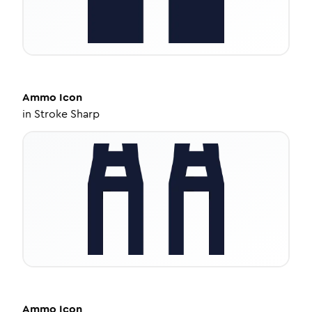
Ammo
Icon
in
Stroke Sharp
Ammo
Icon