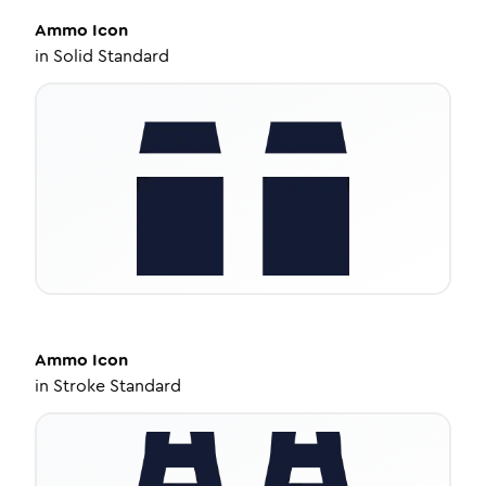
Ammo
Icon
in
Solid Standard
Ammo
Icon
in
Stroke Standard