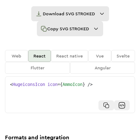
Download
SVG STROKED
Copy
SVG STROKED
Web
React
React native
Vue
Svelte
Flutter
Angular
<
HugeiconsIcon
icon
=
{
AmmoIcon
}
/>
Formats and integration