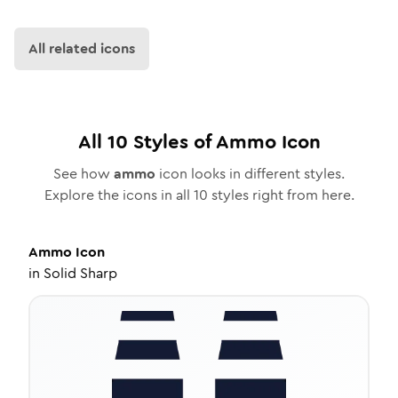
All related icons
All
10
Styles of
Ammo
Icon
See how
ammo
icon looks in different styles.
Explore the icons in all
10
styles right from here.
Ammo
Icon
in
Solid Sharp