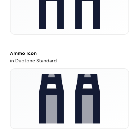
Ammo
Icon
in
Duotone Standard