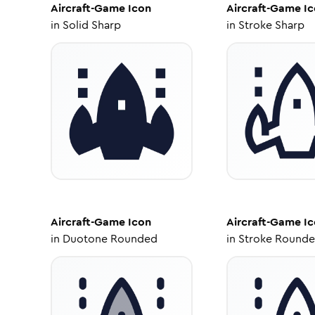
Aircraft-Game
Icon
Aircraft-Game
Ic
in
Solid Sharp
in
Stroke Sharp
Aircraft-Game
Icon
Aircraft-Game
Ic
in
Duotone Rounded
in
Stroke Round