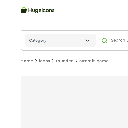
Aircraft Game
Icon -
Stroke
Rounded
- Hugeicons
Category:
Home
Icons
rounded
aircraft-game