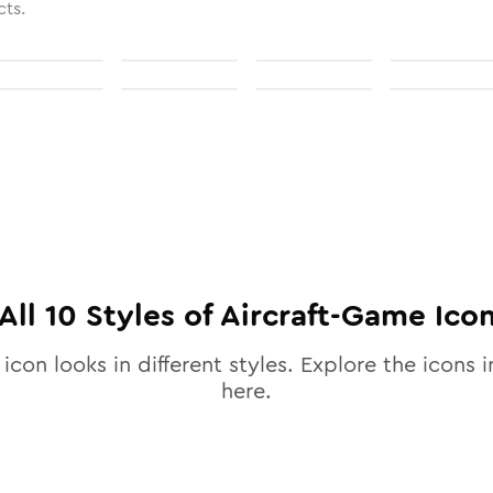
cts.
All
10
Styles of
Aircraft-Game
Ico
icon looks in different styles. Explore the icons i
here.