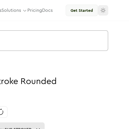
s
Solutions
Pricing
Docs
Get Started
troke
Rounded