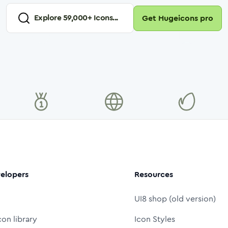
Explore
59,000
+ Icons...
Get Hugeicons pro
elopers
Resources
UI8 shop (old version)
con library
Icon Styles