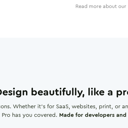
Read more about our 
esign beautifully, like a p
cons. Whether it's for SaaS, websites, print, or 
 Pro has you covered.
Made for developers and 