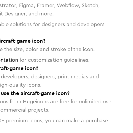
strator, Figma, Framer, Webflow, Sketch,
vit Designer, and more.
able solutions for designers and developers
ircraft-game icon?
 the size, color and stroke of the icon.
ntation
for customization guidelines.
raft-game icon?
or developers, designers, print medias and
igh-quality icons.
 use the aircraft-game icon?
cons from Hugeicons are free for unlimited use
commercial projects.
0
+ premium icons, you can make a purchase