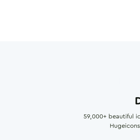
D
59,000
+ beautiful i
Hugeicons