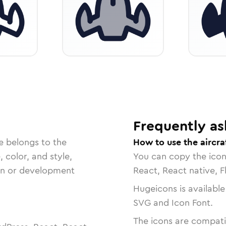
Frequently as
e belongs to the
How to use the aircr
, color, and style,
You can copy the ico
ign or development
React, React native, F
Hugeicons is available
SVG and Icon Font.
The icons are compatib