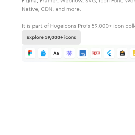
Figma, Framer, Webflow, SVG, Icon Font, Wor
Native, CDN, and more.
It is part of
Hugeicons Pro's
59,000
+ icon coll
Explore
59,000
+ icons