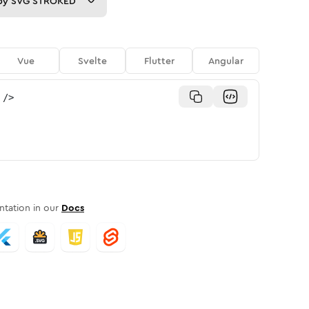
py
SVG STROKED
Vue
Svelte
Flutter
Angular
/>
tation in our
Docs