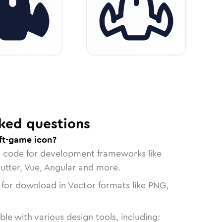
ked questions
aft-game icon?
n code for development frameworks like
lutter, Vue, Angular and more.
 for download in Vector formats like PNG,
le with various design tools, including: