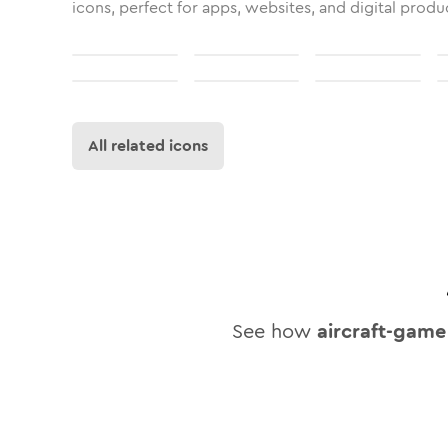
icons, perfect for apps, websites, and digital produ
All related icons
See how
aircraft-game