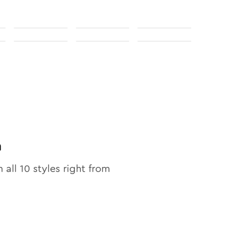
n
n all
10
styles right from