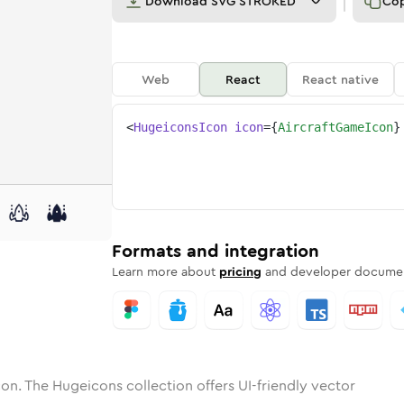
Download
SVG STROKED
Co
Web
React
React native
<
HugeiconsIcon
icon
=
{
AircraftGameIcon
}
aft-game
one
unded
in
aircraft-game
Solid
Rounded
in
Rounded
aircraft-game
Bulk
Rounded
in
Stroke
in
Sharp
Solid
Sharp
Formats and integration
Learn more about
pricing
and developer documen
on. The Hugeicons collection offers UI-friendly vector