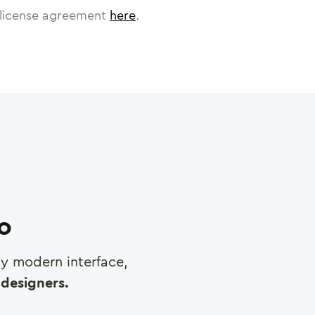
license agreement
here
.
ro
any modern interface,
designers.