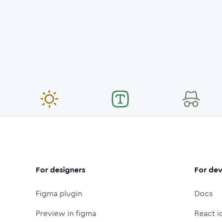
For designers
For dev
Figma plugin
Docs
Preview in figma
React i