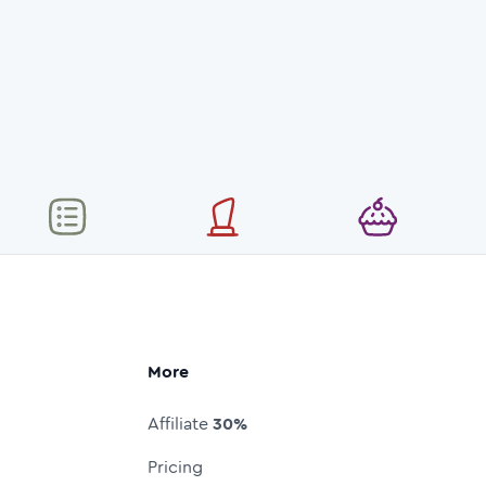
More
Affiliate
30%
Pricing