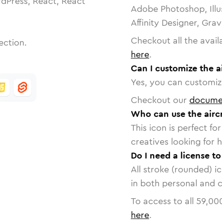
dPress, React, React
Adobe Photoshop, Illu
Affinity Designer, Gra
Checkout all the avail
ection.
here
.
Can I customize the a
Yes, you can customize
Checkout our
docume
Who can use the airc
This icon is perfect f
creatives looking for h
Do I need a license to
All stroke (rounded) i
in both personal and 
To access to all
59,00
here
.