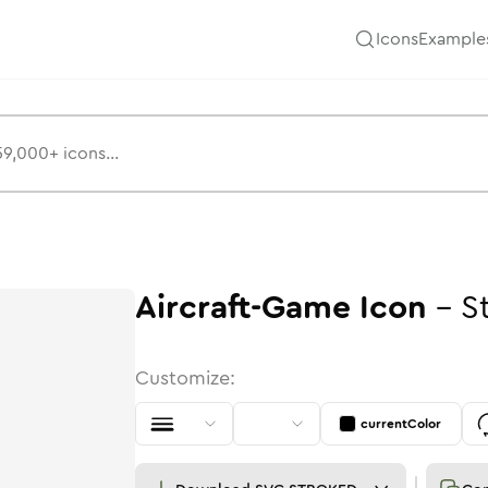
Icons
Example
Aircraft-Game
Icon
-
S
Customize:
currentColor