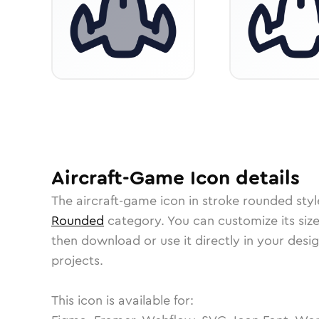
Aircraft-Game
Icon
details
The
aircraft-game
icon in
stroke rounded
styl
Rounded
category.
You can customize its size
then download or use it directly in your des
projects.
This icon is available for: