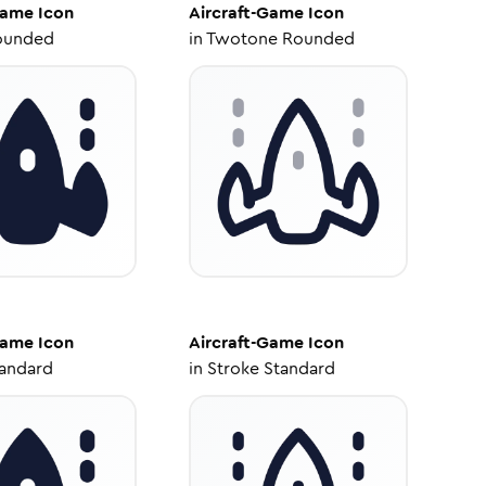
Game
Icon
Aircraft-Game
Icon
ounded
in
Twotone Rounded
Game
Icon
Aircraft-Game
Icon
tandard
in
Stroke Standard