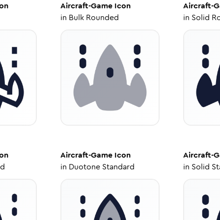
on
Aircraft-Game
Icon
Aircraft-
in
Bulk Rounded
in
Solid R
on
Aircraft-Game
Icon
Aircraft-
ed
in
Duotone Standard
in
Solid S