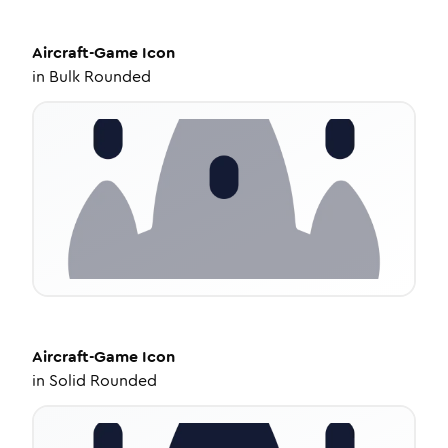
Aircraft-Game
Icon
in
Bulk Rounded
Aircraft-Game
Icon
in
Solid Rounded