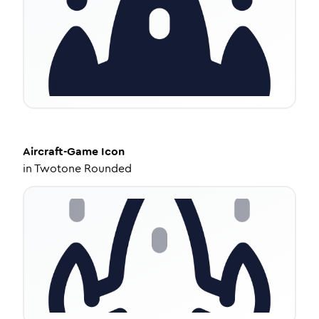
Aircraft-Game
Icon
in
Twotone Rounded