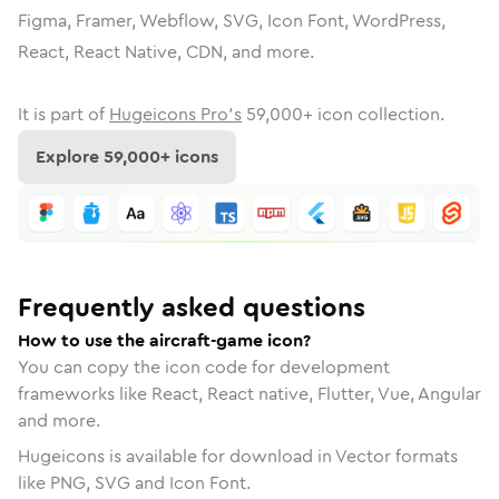
Figma, Framer, Webflow, SVG, Icon Font, WordPress,
React, React Native, CDN, and more.
It is part of
Hugeicons Pro's
59,000
+ icon collection.
Explore
59,000
+ icons
Frequently asked questions
How to use the aircraft-game icon?
You can copy the icon code for development
frameworks like React, React native, Flutter, Vue, Angular
and more.
Hugeicons is available for download in Vector formats
like PNG, SVG and Icon Font.