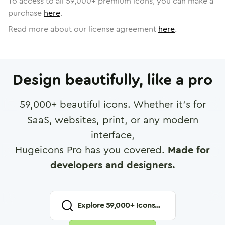
To access to all
59,000
+ premium icons, you can make a
purchase
here
.
Read more about our license agreement
here
.
Design beautifully, like a pro
59,000
+ beautiful icons. Whether it's for
SaaS, websites, print, or any modern
interface,
Hugeicons Pro has you covered.
Made for
developers and designers.
Explore
59,000
+ Icons...