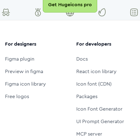
Get Hugeicons pro
For designers
For developers
Figma plugin
Docs
Preview in figma
React icon library
Figma icon library
Icon font (CDN)
Free logos
Packages
Icon Font Generator
UI Prompt Generator
MCP server