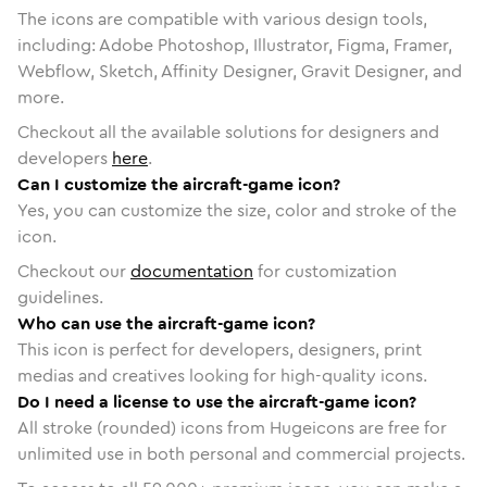
The icons are compatible with various design tools,
including: Adobe Photoshop, Illustrator, Figma, Framer,
Webflow, Sketch, Affinity Designer, Gravit Designer, and
more.
Checkout all the available solutions for designers and
developers
here
.
Can I customize the aircraft-game icon?
Yes, you can customize the size, color and stroke of the
icon.
Checkout our
documentation
for customization
guidelines.
Who can use the aircraft-game icon?
This icon is perfect for developers, designers, print
medias and creatives looking for high-quality icons.
Do I need a license to use the aircraft-game icon?
All stroke (rounded) icons from Hugeicons are free for
unlimited use in both personal and commercial projects.