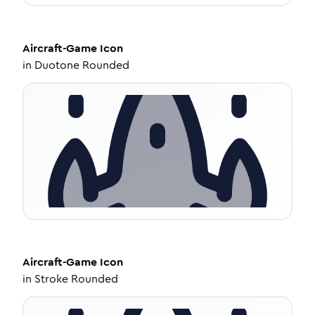
Aircraft-Game
Icon
in
Duotone Rounded
Aircraft-Game
Icon
in
Stroke Rounded