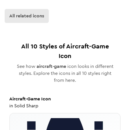
All related icons
All
10
Styles of
Aircraft-Game
Icon
See how
aircraft-game
icon looks in different
styles. Explore the icons in all
10
styles right
from here.
Aircraft-Game
Icon
in
Solid Sharp