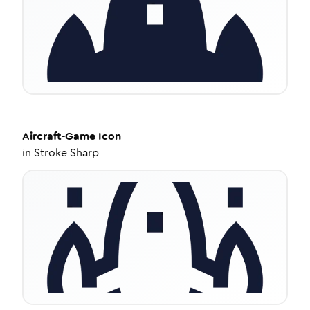
Aircraft-Game
Icon
in
Stroke Sharp