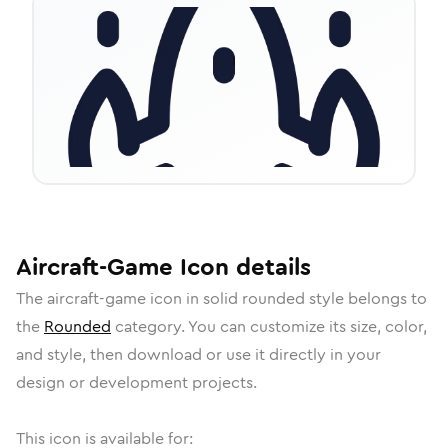
Aircraft-Game
Icon
details
The
aircraft-game
icon in
solid rounded
style belongs to
the
Rounded
category.
You can customize its size, color,
and style, then download or use it directly in your
design or development projects.
This icon is available for: