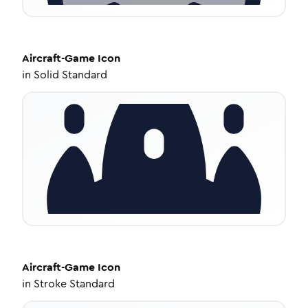
Aircraft-Game
Icon
in
Solid Standard
Aircraft-Game
Icon
in
Stroke Standard