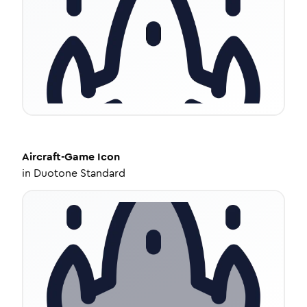
Aircraft-Game
Icon
in
Duotone Standard