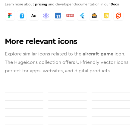
Learn more about
pricing
and developer documentation in our
Docs
More relevant icons
Explore similar icons related to the
aircraft-game
icon.
The Hugeicons collection offers UI-friendly vector icons,
perfect for apps, websites, and digital products.