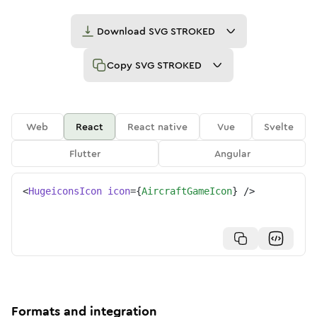
Download
SVG STROKED
Copy
SVG STROKED
Web
React
React native
Vue
Svelte
Flutter
Angular
<
HugeiconsIcon
icon
=
{
AircraftGameIcon
}
/>
Formats and integration