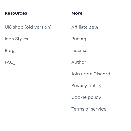
Resources
More
UI8 shop (old version)
Affiliate
30%
Icon Styles
Pricing
Blog
License
FAQ
Author
Join us on Discord
Privacy policy
Cookie policy
Terms of service