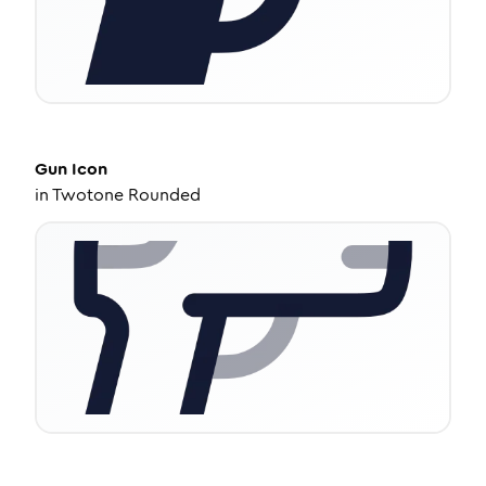
Gun
Icon
in
Twotone Rounded