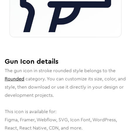
Gun
Icon
details
The
gun
icon in
stroke rounded
style belongs to the
Rounded
category.
You can customize its size, color, and
style, then download or use it directly in your design or
development projects.
This icon is available for:
Figma, Framer, Webflow, SVG, Icon Font, WordPress,
React, React Native, CDN, and more.