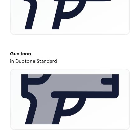
Gun
Icon
in
Duotone Standard