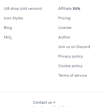
UI8 shop (old version)
Affiliate
30%
Icon Styles
Pricing
Blog
License
FAQ
Author
Join us on Discord
Privacy policy
Cookie policy
Terms of service
Contact us →