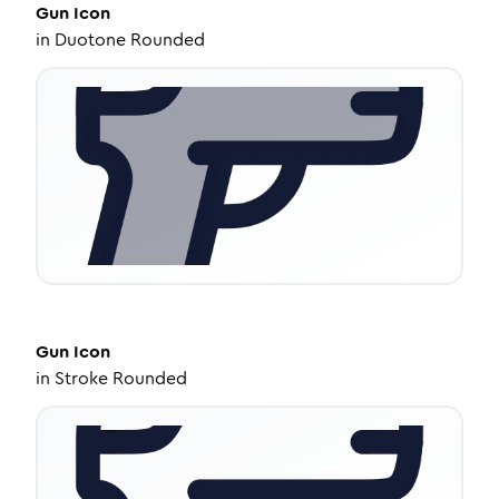
Gun
Icon
in
Duotone Rounded
Gun
Icon
in
Stroke Rounded