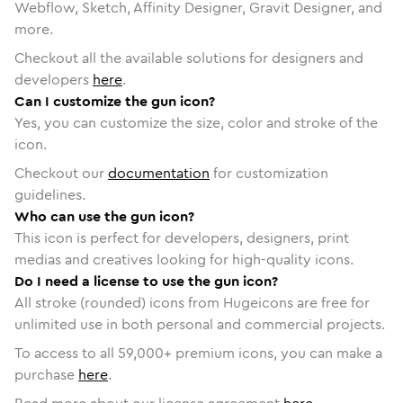
Webflow, Sketch, Affinity Designer, Gravit Designer, and
more.
Checkout all the available solutions for designers and
developers
here
.
Can I customize the gun icon?
Yes, you can customize the size, color and stroke of the
icon.
Checkout our
documentation
for customization
guidelines.
Who can use the gun icon?
This icon is perfect for developers, designers, print
medias and creatives looking for high-quality icons.
Do I need a license to use the gun icon?
All stroke (rounded) icons from Hugeicons are free for
unlimited use in both personal and commercial projects.
To access to all
59,000
+ premium icons, you can make a
purchase
here
.