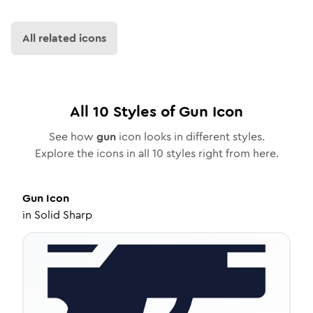
All related icons
All
10
Styles of
Gun
Icon
See how
gun
icon looks in different styles.
Explore the icons in all
10
styles right from here.
Gun
Icon
in
Solid Sharp