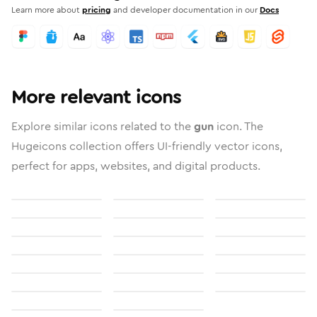
Learn more about
pricing
and developer documentation in our
Docs
More relevant icons
Explore similar icons related to the
gun
icon. The
Hugeicons collection offers UI-friendly vector icons,
perfect for apps, websites, and digital products.