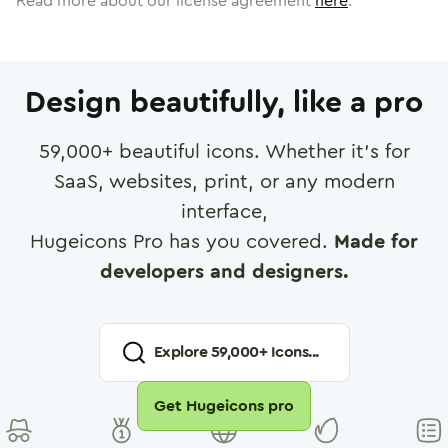
Read more about our license agreement
here
.
Design beautifully, like a pro
59,000
+ beautiful icons. Whether it's for
SaaS, websites, print, or any modern
interface,
Hugeicons Pro has you covered.
Made for
developers and designers.
Explore
59,000
+ Icons...
Get Hugeicons pro