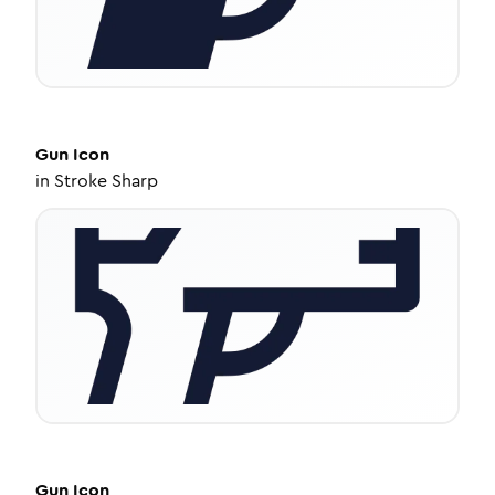
Gun
Icon
in
Stroke Sharp
Gun
Icon