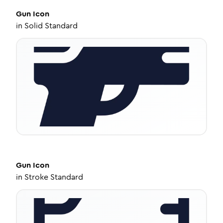
Gun
Icon
in
Solid Standard
Gun
Icon
in
Stroke Standard