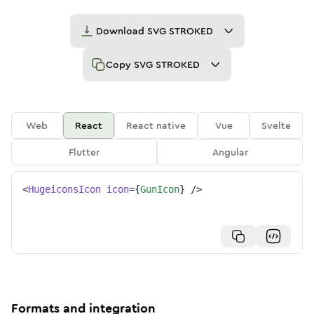
Download
SVG STROKED
Copy
SVG STROKED
Web
React
React native
Vue
Svelte
Flutter
Angular
<
HugeiconsIcon
icon
=
{
GunIcon
}
/>
Formats and integration