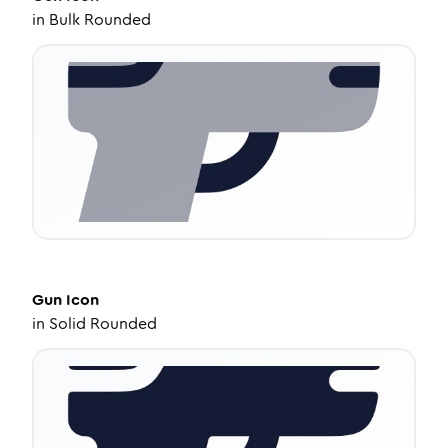
in
Bulk Rounded
Gun
Icon
in
Solid Rounded