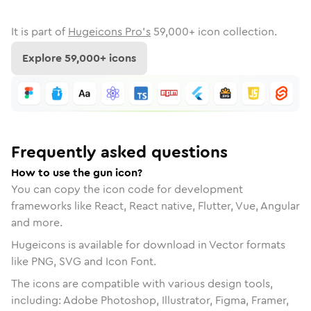
It is part of
Hugeicons Pro's
59,000
+ icon collection.
Explore
59,000
+ icons
Frequently asked questions
How to use the gun icon?
You can copy the icon code for development
frameworks like React, React native, Flutter, Vue, Angular
and more.
Hugeicons is available for download in Vector formats
like PNG, SVG and Icon Font.
The icons are compatible with various design tools,
including: Adobe Photoshop, Illustrator, Figma, Framer,