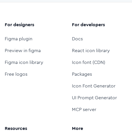
For designers
For developers
Figma plugin
Docs
Preview in figma
React icon library
Figma icon library
Icon font (CDN)
Free logos
Packages
Icon Font Generator
UI Prompt Generator
MCP server
Resources
More