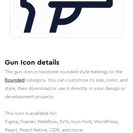
Gun
Icon
details
The
gun
icon in
twotone rounded
style belongs to the
Rounded
category.
You can customize its size, color, and
style, then download or use it directly in your design or
development projects.
This icon is available for:
Figma, Framer, Webflow, SVG, Icon Font, WordPress,
React, React Native, CDN, and more.