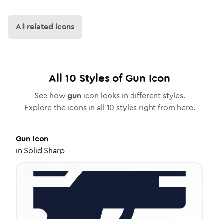
All related icons
All
10
Styles of
Gun
Icon
See how
gun
icon looks in different styles.
Explore the icons in all
10
styles right from here.
Gun
Icon
in
Solid Sharp