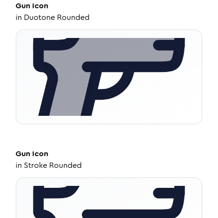
Gun
Icon
in
Duotone Rounded
Gun
Icon
in
Stroke Rounded