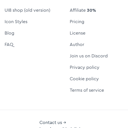
UI8 shop (old version)
Affiliate
30%
Icon Styles
Pricing
Blog
License
FAQ
Author
Join us on Discord
Privacy policy
Cookie policy
Terms of service
Contact us →