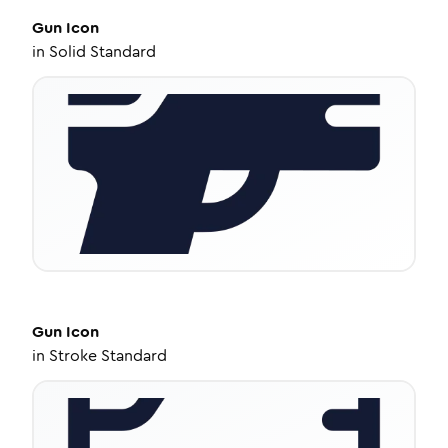
Gun
Icon
in
Solid Standard
Gun
Icon
in
Stroke Standard