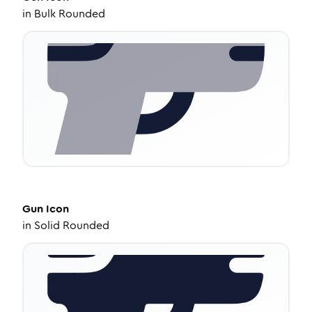
in
Bulk Rounded
Gun
Icon
in
Solid Rounded