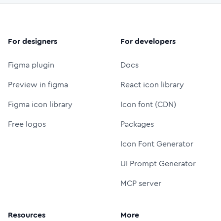
For designers
For developers
Figma plugin
Docs
Preview in figma
React icon library
Figma icon library
Icon font (CDN)
Free logos
Packages
Icon Font Generator
UI Prompt Generator
MCP server
Resources
More