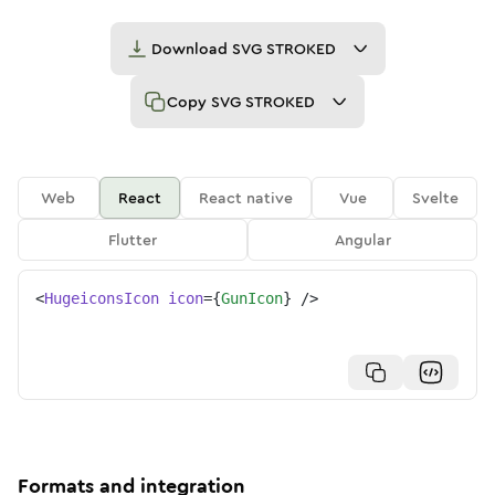
Download
SVG STROKED
Copy
SVG STROKED
Web
React
React native
Vue
Svelte
Flutter
Angular
<
HugeiconsIcon
icon
=
{
GunIcon
}
/>
Formats and integration