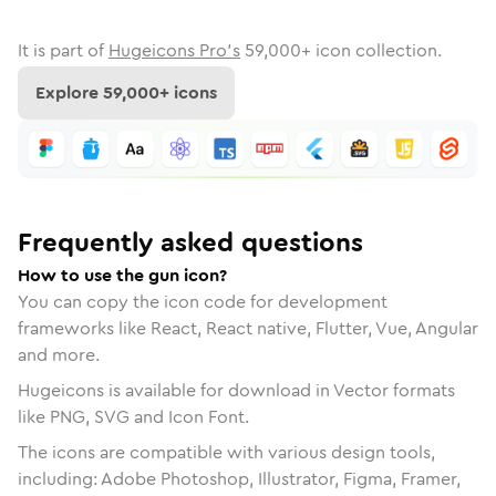
It is part of
Hugeicons Pro's
59,000
+ icon collection.
Explore
59,000
+ icons
Frequently asked questions
How to use the gun icon?
You can copy the icon code for development
frameworks like React, React native, Flutter, Vue, Angular
and more.
Hugeicons is available for download in Vector formats
like PNG, SVG and Icon Font.
The icons are compatible with various design tools,
including: Adobe Photoshop, Illustrator, Figma, Framer,