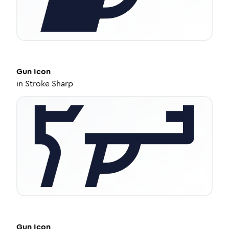
Gun
Icon
in
Stroke Sharp
Gun
Icon