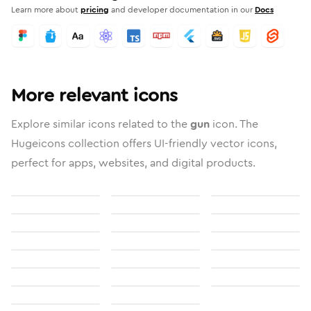
Learn more about
pricing
and developer documentation in our
Docs
More relevant icons
Explore similar icons related to the
gun
icon. The
Hugeicons collection offers UI-friendly vector icons,
perfect for apps, websites, and digital products.