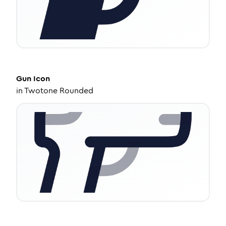
Gun
Icon
in
Twotone Rounded