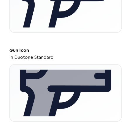
Gun
Icon
in
Duotone Standard