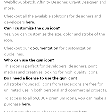
Webflow, Sketch, Affinity Designer, Gravit Designer, and
more.
Checkout all the available solutions for designers and
developers
here
.
Can I customize the gun icon?
Yes, you can customize the size, color and stroke of the
icon.
Checkout our
documentation
for customization
guidelines.
Who can use the gun icon?
This icon is perfect for developers, designers, print
medias and creatives looking for high-quality icons.
Do I need a license to use the gun icon?
All stroke (rounded) icons from Hugeicons are free for
unlimited use in both personal and commercial projects.
To access to all
59,000
+ premium icons, you can make a
purchase
here
.