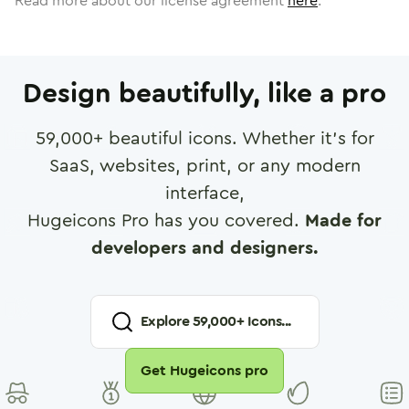
Read more about our license agreement
here
.
Design beautifully, like a pro
59,000
+ beautiful icons. Whether it's for
SaaS, websites, print, or any modern
interface,
Hugeicons Pro has you covered.
Made for
developers and designers.
Explore
59,000
+ Icons...
Get Hugeicons pro