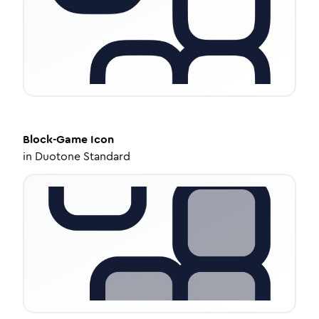
Block-Game
Icon
in
Duotone Standard