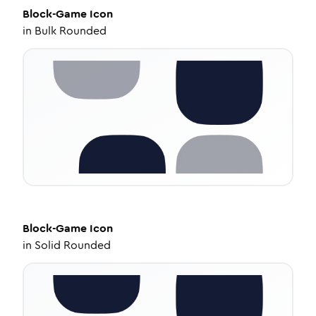
Block-Game
Icon
in
Bulk Rounded
Block-Game
Icon
in
Solid Rounded