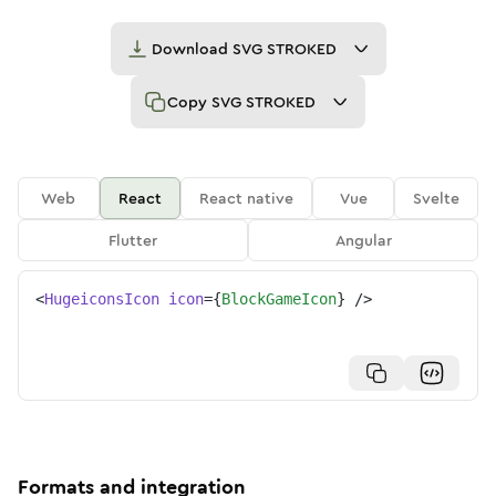
Download
SVG STROKED
Copy
SVG STROKED
Web
React
React native
Vue
Svelte
Flutter
Angular
<
HugeiconsIcon
icon
=
{
BlockGameIcon
}
/>
Formats and integration