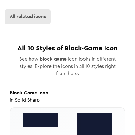
All related icons
All
10
Styles of
Block-Game
Icon
See how
block-game
icon looks in different
styles. Explore the icons in all
10
styles right
from here.
Block-Game
Icon
in
Solid Sharp