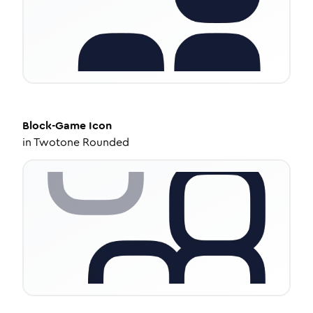
Block-Game
Icon
in
Twotone Rounded