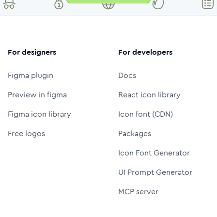
For designers
For developers
Figma plugin
Docs
Preview in figma
React icon library
Figma icon library
Icon font (CDN)
Free logos
Packages
Icon Font Generator
UI Prompt Generator
MCP server