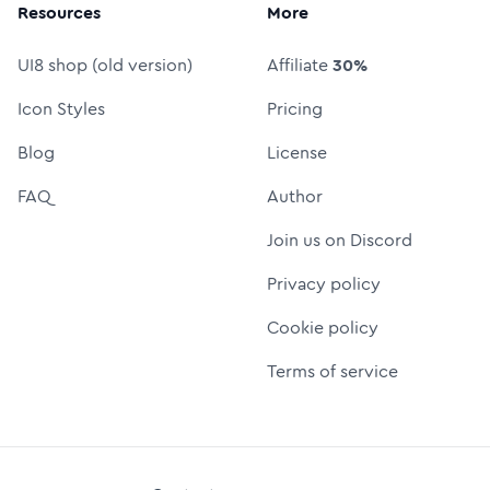
Resources
More
UI8 shop (old version)
Affiliate
30%
Icon Styles
Pricing
Blog
License
FAQ
Author
Join us on Discord
Privacy policy
Cookie policy
Terms of service