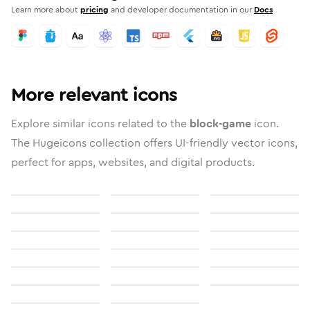
Learn more about
pricing
and developer documentation in our
Docs
More relevant icons
Explore similar icons related to the
block-game
icon.
The Hugeicons collection offers UI-friendly vector icons,
perfect for apps, websites, and digital products.