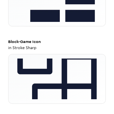
Block-Game
Icon
in
Stroke Sharp