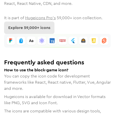
React, React Native, CDN, and more.
It is part of
Hugeicons Pro's
59,000
+ icon collection.
Explore
59,000
+ icons
Frequently asked questions
How to use the block-game icon?
You can copy the icon code for development
frameworks like React, React native, Flutter, Vue, Angular
and more.
Hugeicons is available for download in Vector formats
like PNG, SVG and Icon Font.
The icons are compatible with various design tools,