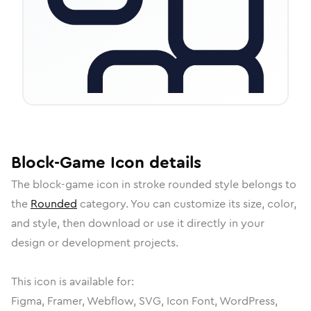
Block-Game
Icon
details
The
block-game
icon in
stroke rounded
style belongs to
the
Rounded
category.
You can customize its size, color,
and style, then download or use it directly in your
design or development projects.
This icon is available for:
Figma, Framer, Webflow, SVG, Icon Font, WordPress,