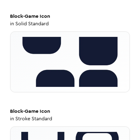
Block-Game
Icon
in
Solid Standard
Block-Game
Icon
in
Stroke Standard