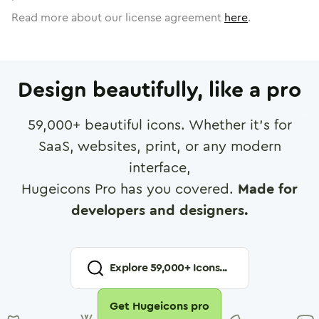
Read more about our license agreement
here
.
Design beautifully, like a pro
59,000
+ beautiful icons. Whether it's for
SaaS, websites, print, or any modern
interface,
Hugeicons Pro has you covered.
Made for
developers and designers.
Explore
59,000
+ Icons...
Get Hugeicons pro