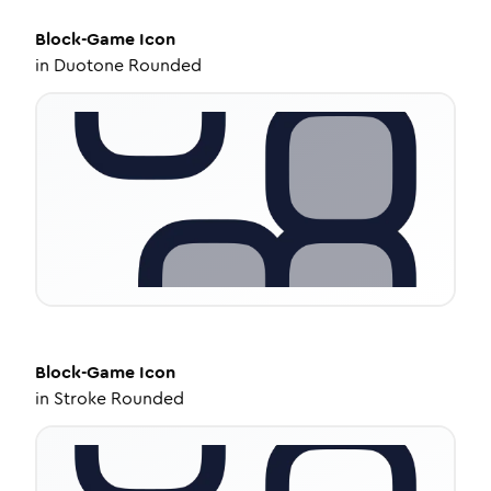
Block-Game
Icon
in
Duotone Rounded
Block-Game
Icon
in
Stroke Rounded