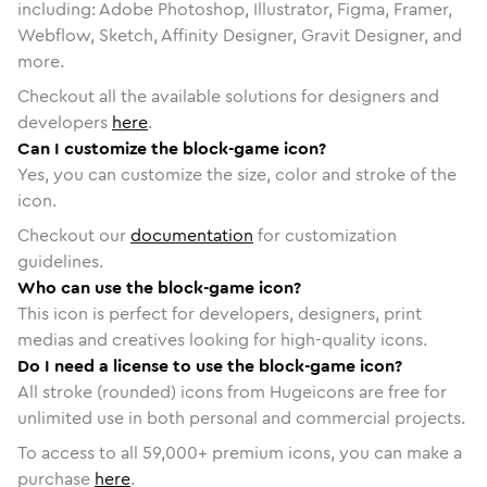
including: Adobe Photoshop, Illustrator, Figma, Framer,
Webflow, Sketch, Affinity Designer, Gravit Designer, and
more.
Checkout all the available solutions for designers and
developers
here
.
Can I customize the block-game icon?
Yes, you can customize the size, color and stroke of the
icon.
Checkout our
documentation
for customization
guidelines.
Who can use the block-game icon?
This icon is perfect for developers, designers, print
medias and creatives looking for high-quality icons.
Do I need a license to use the block-game icon?
All stroke (rounded) icons from Hugeicons are free for
unlimited use in both personal and commercial projects.
To access to all
59,000
+ premium icons, you can make a
purchase
here
.