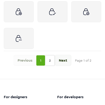
Previous
Next
1
2
Page
1
of
2
For designers
For developers