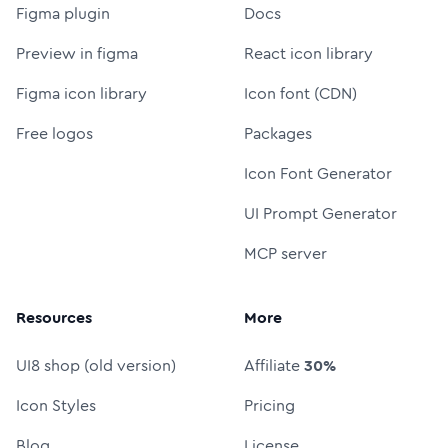
Figma plugin
Docs
Preview in figma
React icon library
Figma icon library
Icon font (CDN)
Free logos
Packages
Icon Font Generator
UI Prompt Generator
MCP server
Resources
More
UI8 shop (old version)
Affiliate
30%
Icon Styles
Pricing
Blog
License