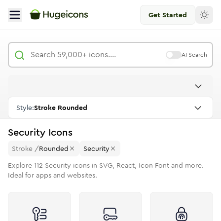
Get Started
AI Search
Style:
Stroke Rounded
Security
Icons
Stroke
/
Rounded
Security
Explore
112
Security
icons in SVG, React, Icon Font and more.
Ideal for apps and websites.