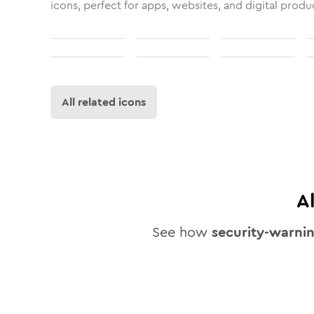
icons, perfect for apps, websites, and digital produ
All related icons
A
See how
security-warni