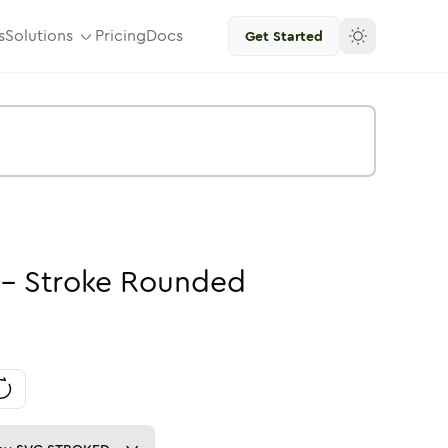
s
Solutions
Pricing
Docs
Get Started
-
Stroke
Rounded