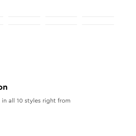
on
 in all
10
styles right from