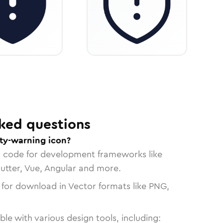
ked questions
ity-warning icon?
n code for development frameworks like
lutter, Vue, Angular and more.
 for download in Vector formats like PNG,
le with various design tools, including: