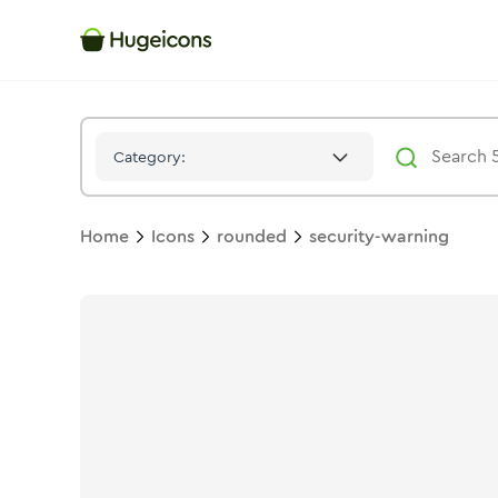
Security Warning
Icon -
Stroke
Rounded
- Hugeicons
Category:
Home
Icons
rounded
security-warning