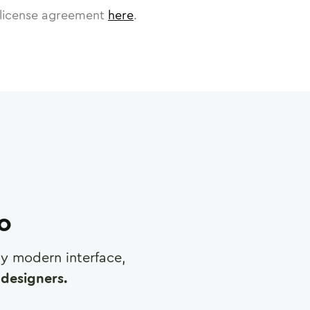
license agreement
here
.
ro
any modern interface,
designers.