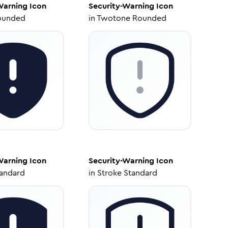
Warning
Icon
Security-Warning
Icon
ounded
in
Twotone Rounded
Warning
Icon
Security-Warning
Icon
tandard
in
Stroke Standard