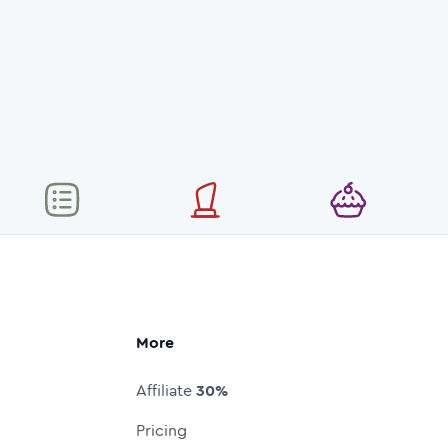
More
Affiliate
30%
Pricing