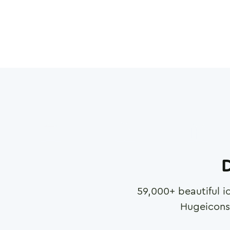
D
59,000
+ beautiful i
Hugeicons