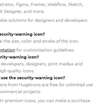
strator, Figma, Framer, Webflow, Sketch,
vit Designer, and more.
able solutions for designers and developers
ecurity-warning icon?
 the size, color and stroke of the icon.
ntation
for customization guidelines.
rity-warning icon?
or developers, designers, print medias and
igh-quality icons.
o use the security-warning icon?
cons from Hugeicons are free for unlimited use
commercial projects.
0
+ premium icons, you can make a purchase