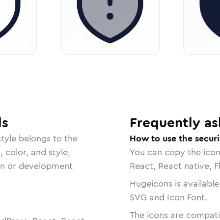
ls
Frequently as
tyle belongs to the
How to use the secur
, color, and style,
You can copy the ico
ign or development
React, React native, F
Hugeicons is available
SVG and Icon Font.
The icons are compatib