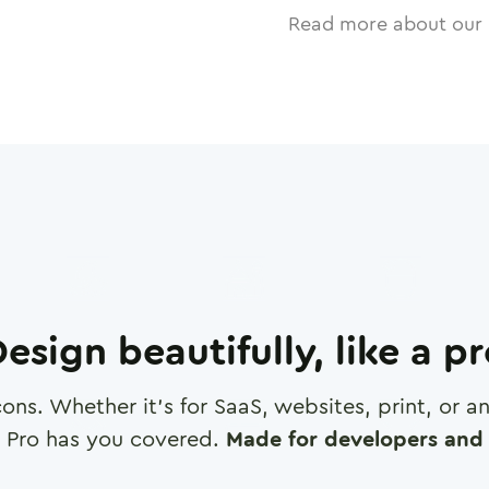
Read more about our 
esign beautifully, like a p
cons. Whether it's for SaaS, websites, print, or 
 Pro has you covered.
Made for developers and 