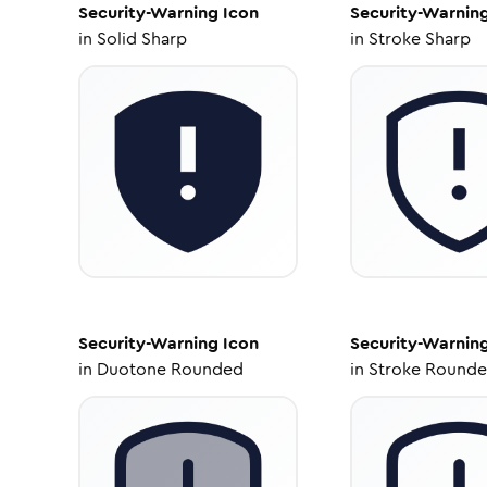
Security-Warning
Icon
Security-Warnin
in
Solid Sharp
in
Stroke Sharp
Security-Warning
Icon
Security-Warnin
in
Duotone Rounded
in
Stroke Round