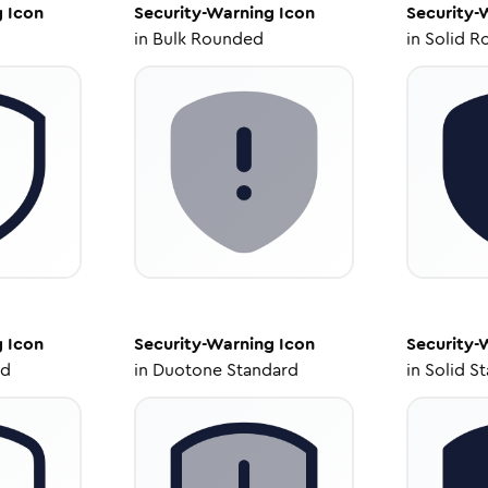
g
Icon
Security-Warning
Icon
Security-
in
Bulk Rounded
in
Solid R
g
Icon
Security-Warning
Icon
Security-
ed
in
Duotone Standard
in
Solid S