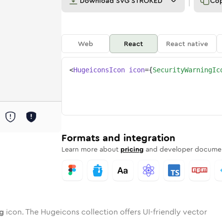
Download
SVG STROKED
Co
Web
React
React native
<
HugeiconsIcon
icon
=
{
SecurityWarningIc
ing
ity-warning
wotone
Rounded
security-warning
in
Solid
Rounded
security-warning
in
Rounded
Bulk
Rounded
in
Stroke
in
Sharp
Solid
Sharp
Formats and integration
Learn more about
pricing
and developer documen
ng
icon. The Hugeicons collection offers UI-friendly vector