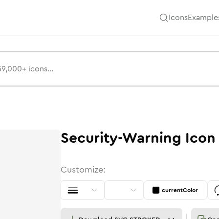
Icons
Example
Security-Warning
Icon
Customize:
currentColor