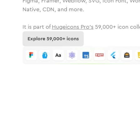
Figma, Framer, Webflow, SVG, Icon Font, Wor
Native, CDN, and more.
It is part of
Hugeicons Pro's
59,000
+ icon coll
Explore
59,000
+ icons