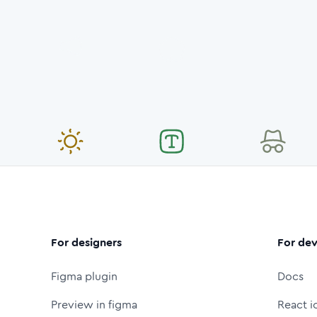
For designers
For dev
Figma plugin
Docs
Preview in figma
React i