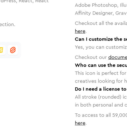
dPress, React, React
Adobe Photoshop, Illu
Affinity Designer, Gra
Checkout all the avail
ection.
here
.
Can I customize the s
Yes, you can customize
Checkout our
docume
Who can use the secu
This icon is perfect f
creatives looking for h
Do I need a license t
All stroke (rounded) i
in both personal and 
To access to all
59,00
here
.