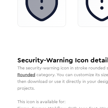
Security-Warning
Icon
detai
The
security-warning
icon in
stroke rounded
s
Rounded
category.
You can customize its size
then download or use it directly in your des
projects.
This icon is available for: