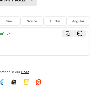
py
SVG STROKED
Vue
Svelte
Flutter
Angular
on
}
/>
tation in our
Docs