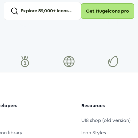
Explore
59,000
+ Icons...
Get Hugeicons pro
elopers
Resources
UI8 shop (old version)
con library
Icon Styles