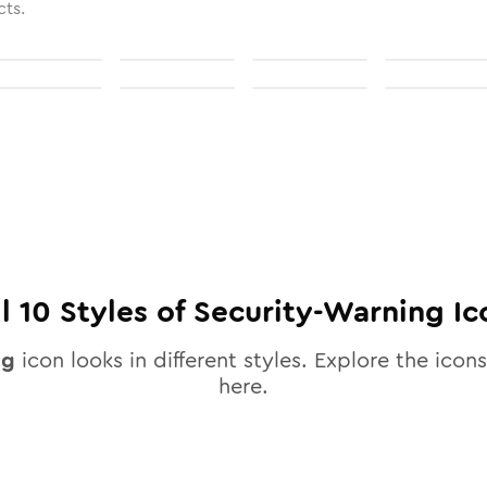
cts.
ll
10
Styles of
Security-Warning
Ic
ng
icon looks in different styles. Explore the icons
here.