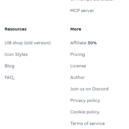
MCP server
Resources
More
UI8 shop (old version)
Affiliate
30%
Icon Styles
Pricing
Blog
License
FAQ
Author
Join us on Discord
Privacy policy
Cookie policy
Terms of service