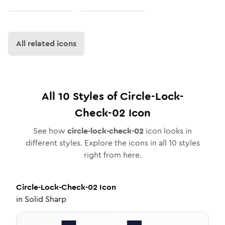
All related icons
All
10
Styles of
Circle-Lock-
Check-02
Icon
See how
circle-lock-check-02
icon looks in
different styles. Explore the icons in all
10
styles
right from here.
Circle-Lock-Check-02
Icon
in
Solid Sharp