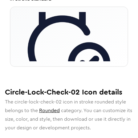
Circle-Lock-Check-02
Icon
details
The
circle-lock-check-02
icon in
stroke rounded
style
belongs to the
Rounded
category.
You can customize its
size, color, and style, then download or use it directly in
your design or development projects.