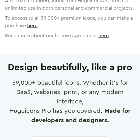
All stroke (rounded) icons from Hugeicons are free for
unlimited use in both personal and commercial projects.
To access to all
59,000
+ premium icons, you can make a
purchase
here
.
Read more about our license agreement
here
.
Design beautifully, like a pro
59,000
+ beautiful icons. Whether it's for
SaaS, websites, print, or any modern
interface,
Hugeicons Pro has you covered.
Made for
developers and designers.