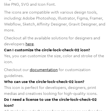
like PNG, SVG and Icon Font.
The icons are compatible with various design tools,
including: Adobe Photoshop, Illustrator, Figma, Framer,
Webflow, Sketch, Affinity Designer, Gravit Designer, and
more.
Checkout all the available solutions for designers and
developers
here
.
Can I customize the circle-lock-check-02 icon?
Yes, you can customize the size, color and stroke of the
icon.
Checkout our
documentation
for customization
guidelines.
Who can use the circle-lock-check-02 icon?
This icon is perfect for developers, designers, print
medias and creatives looking for high-quality icons.
Do I need a license to use the circle-lock-check-02
icon?