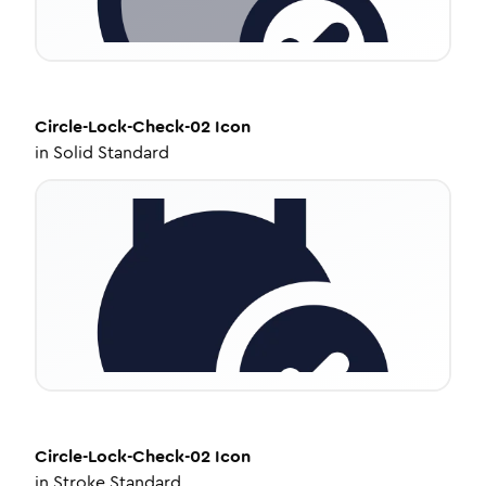
Circle-Lock-Check-02
Icon
in
Solid Standard
Circle-Lock-Check-02
Icon
in
Stroke Standard