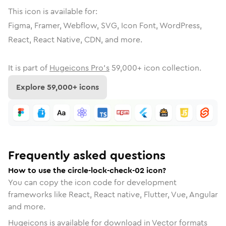
This icon is available for:
Figma, Framer, Webflow, SVG, Icon Font, WordPress,
React, React Native, CDN, and more.
It is part of
Hugeicons Pro's
59,000
+ icon collection.
Explore
59,000
+ icons
Frequently asked questions
How to use the circle-lock-check-02 icon?
You can copy the icon code for development
frameworks like React, React native, Flutter, Vue, Angular
and more.
Hugeicons is available for download in Vector formats