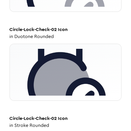
Circle-Lock-Check-02
Icon
in
Duotone Rounded
Circle-Lock-Check-02
Icon
in
Stroke Rounded