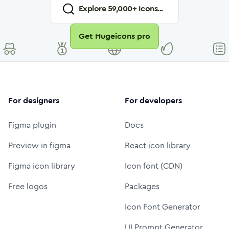
Explore
59,000
+ Icons...
Get Hugeicons pro
For designers
For developers
Figma plugin
Docs
Preview in figma
React icon library
Figma icon library
Icon font (CDN)
Free logos
Packages
Icon Font Generator
UI Prompt Generator