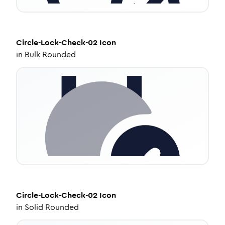
Circle-Lock-Check-02
Icon
in
Bulk Rounded
Circle-Lock-Check-02
Icon
in
Solid Rounded