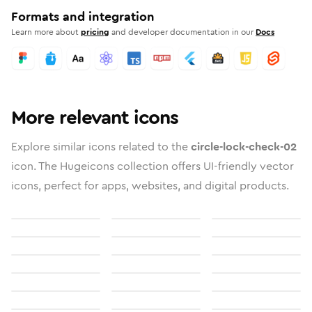
Formats and integration
Learn more about
pricing
and developer documentation in our
Docs
More relevant icons
Explore similar icons related to the
circle-lock-check-02
icon. The Hugeicons collection offers UI-friendly vector
icons, perfect for apps, websites, and digital products.