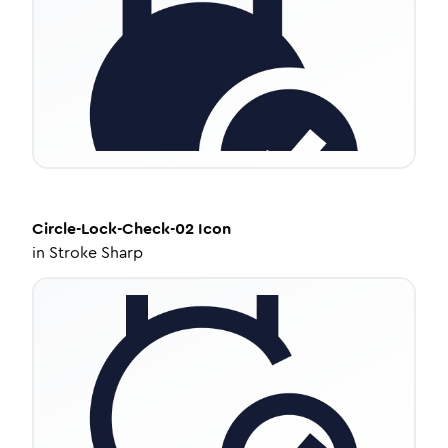
Circle-Lock-Check-02
Icon
in
Stroke Sharp