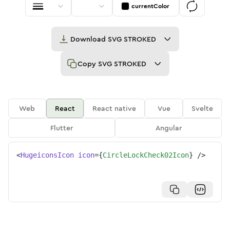
currentColor
Download
SVG STROKED
Copy
SVG STROKED
Web
React
React native
Vue
Svelte
Flutter
Angular
<
HugeiconsIcon
icon
=
{
CircleLockCheck02Icon
}
/>