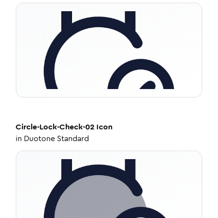
Circle-Lock-Check-02
Icon
in
Duotone Standard