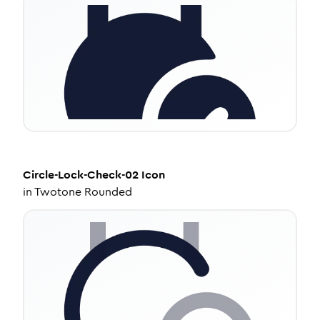
Circle-Lock-Check-02
Icon
in
Twotone Rounded