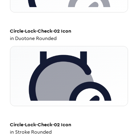
Circle-Lock-Check-02
Icon
in
Duotone Rounded
Circle-Lock-Check-02
Icon
in
Stroke Rounded