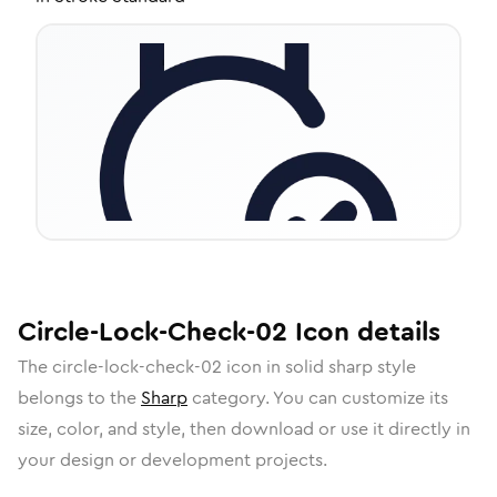
Circle-Lock-Check-02
Icon
details
The
circle-lock-check-02
icon in
solid sharp
style
belongs to the
Sharp
category.
You can customize its
size, color, and style, then download or use it directly in
your design or development projects.