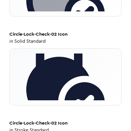
Circle-Lock-Check-02
Icon
in
Solid Standard
Circle-Lock-Check-02
Icon
in
Stroke Standard