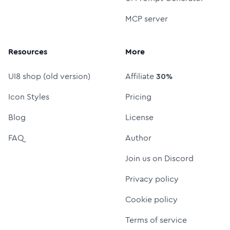
MCP server
Resources
More
UI8 shop (old version)
Affiliate
30%
Icon Styles
Pricing
Blog
License
FAQ
Author
Join us on Discord
Privacy policy
Cookie policy
Terms of service