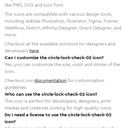
like PNG, SVG and Icon Font.
The icons are compatible with various design tools,
including: Adobe Photoshop, Illustrator, Figma, Framer,
Webflow, Sketch, Affinity Designer, Gravit Designer, and
more.
Checkout all the available solutions for designers and
developers
here
.
Can I customize the circle-lock-check-02 icon?
Yes, you can customize the size, color and stroke of the
icon.
Checkout our
documentation
for customization
guidelines.
Who can use the circle-lock-check-02 icon?
This icon is perfect for developers, designers, print
medias and creatives looking for high-quality icons.
Do I need a license to use the circle-lock-check-02
icon?