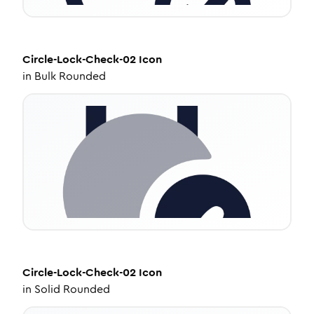
Circle-Lock-Check-02
Icon
in
Bulk Rounded
Circle-Lock-Check-02
Icon
in
Solid Rounded