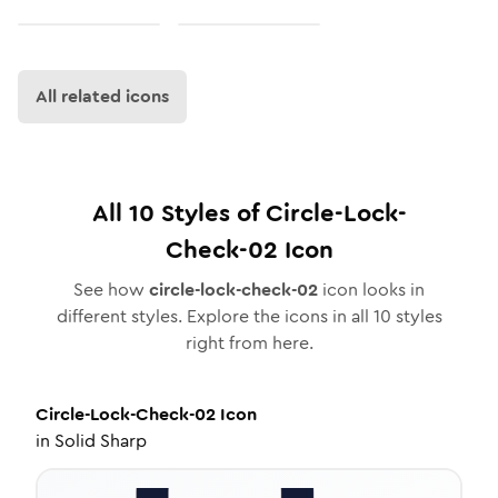
All related icons
All
10
Styles of
Circle-Lock-
Check-02
Icon
See how
circle-lock-check-02
icon looks in
different styles. Explore the icons in all
10
styles
right from here.
Circle-Lock-Check-02
Icon
in
Solid Sharp