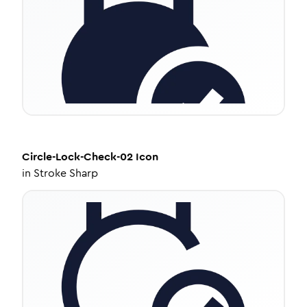
Circle-Lock-Check-02
Icon
in
Stroke Sharp