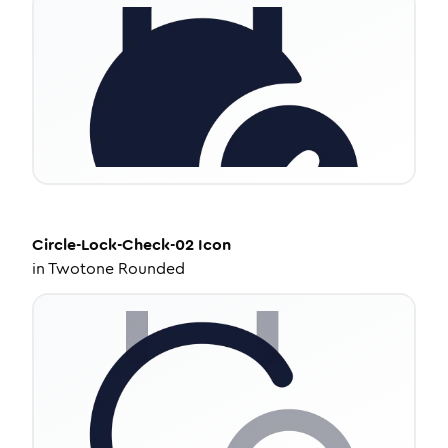
Circle-Lock-Check-02
Icon
in
Twotone Rounded