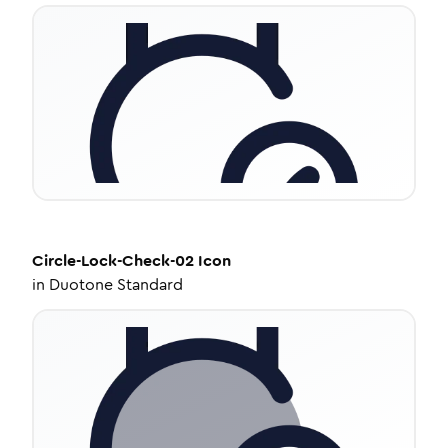
Circle-Lock-Check-02
Icon
in
Duotone Standard