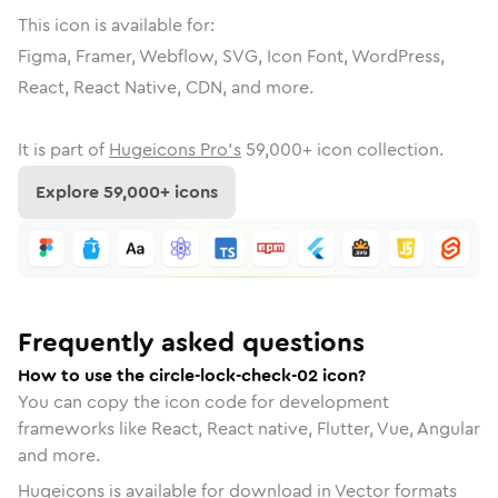
This icon is available for:
Figma, Framer, Webflow, SVG, Icon Font, WordPress,
React, React Native, CDN, and more.
It is part of
Hugeicons Pro's
59,000
+ icon collection.
Explore
59,000
+ icons
Frequently asked questions
How to use the circle-lock-check-02 icon?
You can copy the icon code for development
frameworks like React, React native, Flutter, Vue, Angular
and more.
Hugeicons is available for download in Vector formats