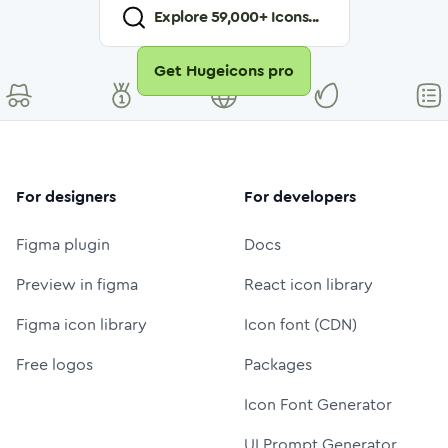
Explore
59,000
+ Icons...
Get Hugeicons pro
For designers
For developers
Figma plugin
Docs
Preview in figma
React icon library
Figma icon library
Icon font (CDN)
Free logos
Packages
Icon Font Generator
UI Prompt Generator