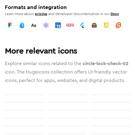
Formats and integration
Learn more about
pricing
and developer documentation in our
Docs
More relevant icons
Explore similar icons related to the
circle-lock-check-02
icon. The Hugeicons collection offers UI-friendly vector
icons, perfect for apps, websites, and digital products.