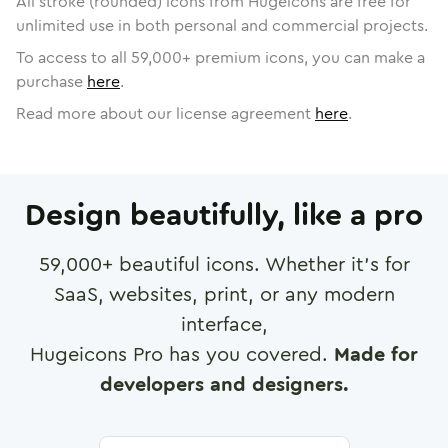
All stroke (rounded) icons from Hugeicons are free for
unlimited use in both personal and commercial projects.
To access to all
59,000
+ premium icons, you can make a
purchase
here
.
Read more about our license agreement
here
.
Design beautifully, like a pro
59,000
+ beautiful icons. Whether it's for
SaaS, websites, print, or any modern
interface,
Hugeicons Pro has you covered.
Made for
developers and designers.