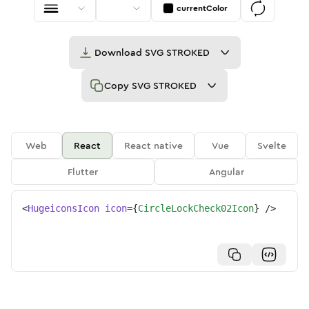
currentColor
Download
SVG STROKED
Copy
SVG STROKED
Web
React
React native
Vue
Svelte
Flutter
Angular
<
HugeiconsIcon
icon
=
{
CircleLockCheck02Icon
}
/>