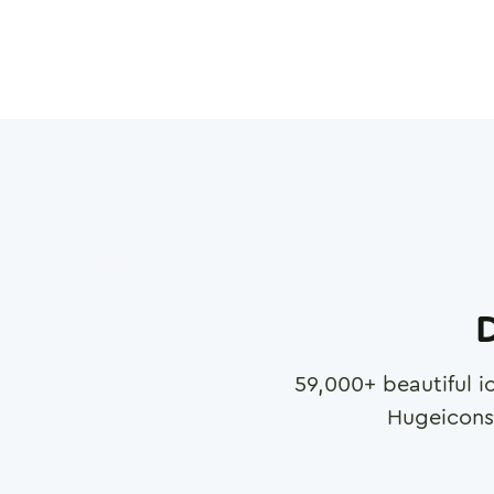
D
59,000
+ beautiful i
Hugeicons