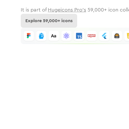
It is part of
Hugeicons Pro's
59,000
+ icon coll
Explore
59,000
+ icons