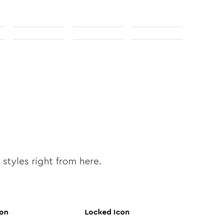
styles right from here.
on
Locked
Icon