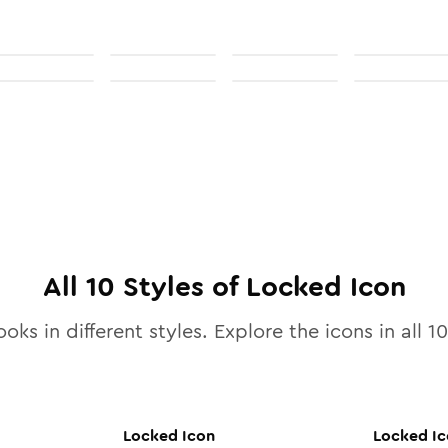
All
10
Styles of
Locked
Icon
ooks in different styles. Explore the icons in all
10
Locked
Icon
Locked
Ic