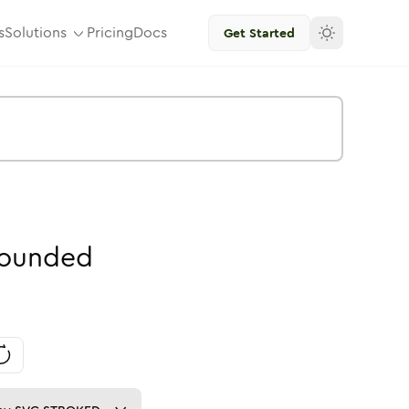
s
Solutions
Pricing
Docs
Get Started
ounded