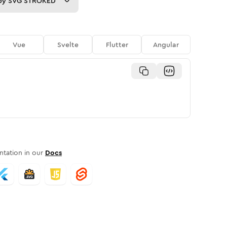
py
SVG STROKED
Vue
Svelte
Flutter
Angular
tation in our
Docs