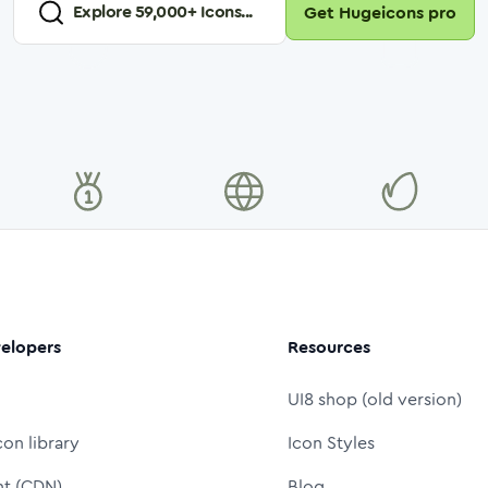
Explore
59,000
+ Icons...
Get Hugeicons pro
elopers
Resources
UI8 shop (old version)
con library
Icon Styles
nt (CDN)
Blog