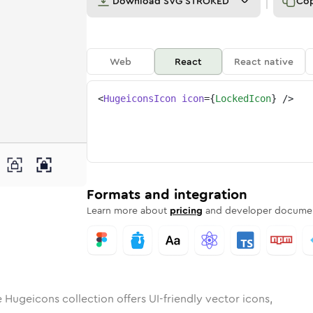
Download
SVG STROKED
Co
Web
React
React native
<
HugeiconsIcon
icon
=
{
LockedIcon
}
/>
d
id
ounded
in
locked
Rounded
Bulk
Rounded
in
locked
Stroke
in
Sharp
Solid
Sharp
Formats and integration
Learn more about
pricing
and developer documen
 Hugeicons collection offers UI-friendly vector icons,