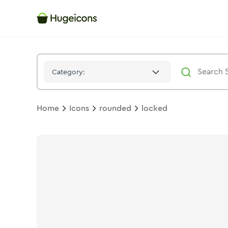
Locked
Icon -
Stroke
Rounded
- Hugeicons
Category:
Home
Icons
rounded
locked