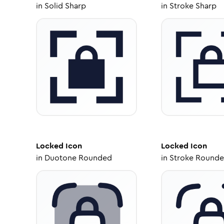
in
Solid Sharp
in
Stroke Sharp
Locked
Icon
Locked
Icon
in
Duotone Rounded
in
Stroke Round