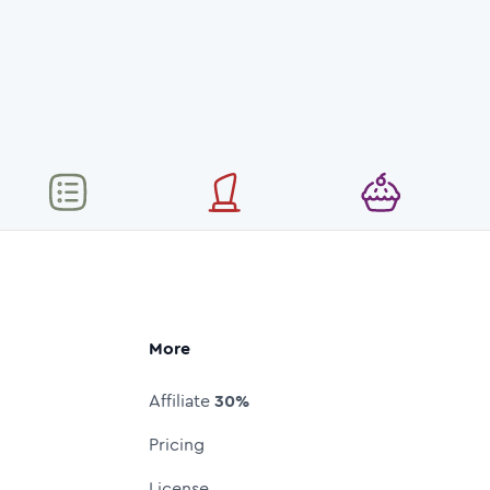
More
Affiliate
30%
Pricing
License