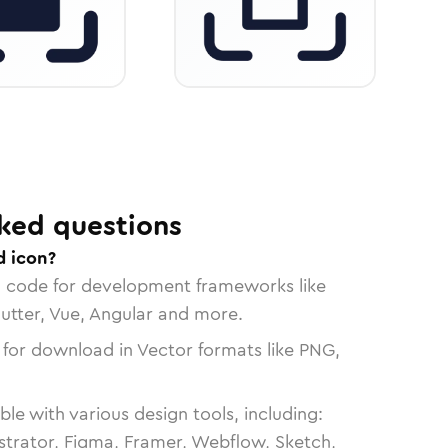
ked questions
d icon?
n code for development frameworks like
lutter, Vue, Angular and more.
 for download in Vector formats like PNG,
le with various design tools, including:
strator, Figma, Framer, Webflow, Sketch,