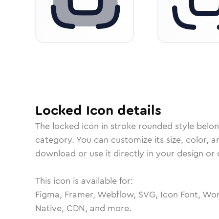
Locked
Icon
details
The
locked
icon in
stroke rounded
style belo
category.
You can customize its size, color, a
download or use it directly in your design o
This icon is available for:
Figma, Framer, Webflow, SVG, Icon Font, Wor
Native, CDN, and more.