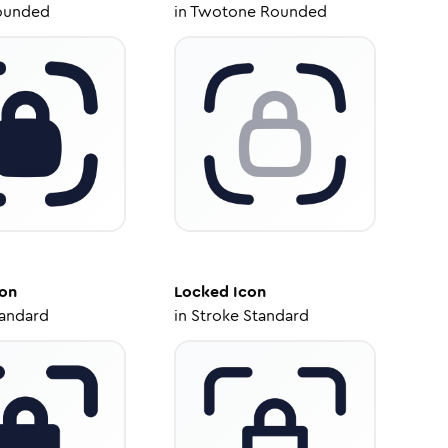
ounded
in
Twotone Rounded
on
Locked
Icon
tandard
in
Stroke Standard