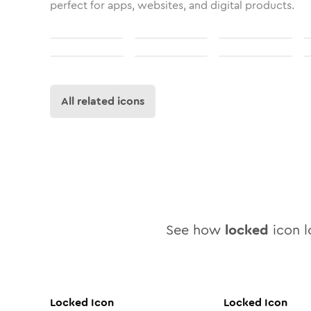
perfect for apps, websites, and digital products.
All related icons
See how
locked
icon l
Locked
Icon
Locked
Icon