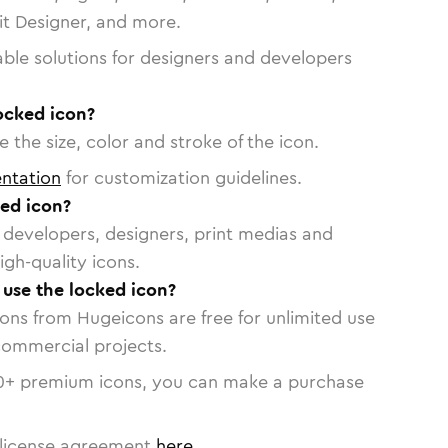
vit Designer, and more.
able solutions for designers and developers
ocked icon?
 the size, color and stroke of the icon.
ntation
for customization guidelines.
ed icon?
or developers, designers, print medias and
igh-quality icons.
o use the locked icon?
cons from Hugeicons are free for unlimited use
commercial projects.
0
+ premium icons, you can make a purchase
license agreement
here
.