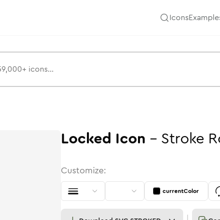
Icons
Example
Locked
Icon
-
Stroke
R
Customize:
currentColor