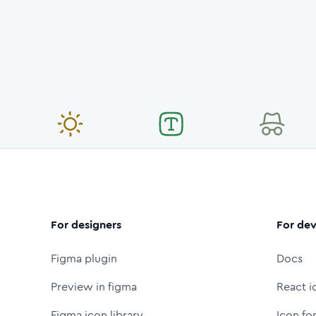
For designers
For dev
Figma plugin
Docs
Preview in figma
React i
Figma icon library
Icon fo