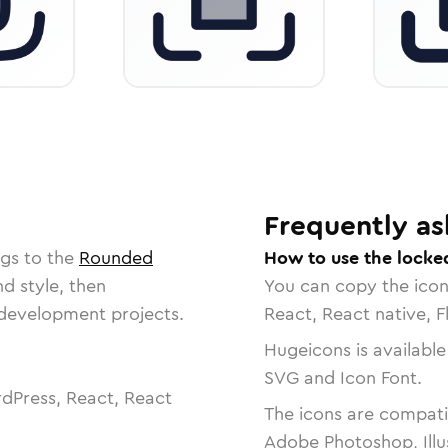
Frequently as
ngs to the
Rounded
How to use the locke
nd style, then
You can copy the ico
r development projects.
React, React native, F
Hugeicons is available
SVG and Icon Font.
dPress, React, React
The icons are compatib
Adobe Photoshop, Illu