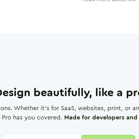
esign beautifully, like a p
cons. Whether it's for SaaS, websites, print, or 
 Pro has you covered.
Made for developers and 