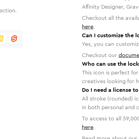
Affinity Designer, Gra
ection.
Checkout all the avail
here
.
Can I customize the l
Yes, you can customize
Checkout our
docume
Who can use the lock
This icon is perfect f
creatives looking for h
Do I need a license t
All stroke (rounded) i
in both personal and 
To access to all
59,00
here
.
Read more about our 