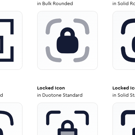
in
Bulk Rounded
in
Solid R
Locked
Icon
Locked
Ic
ed
in
Duotone Standard
in
Solid S