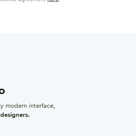
ro
any modern interface,
designers.