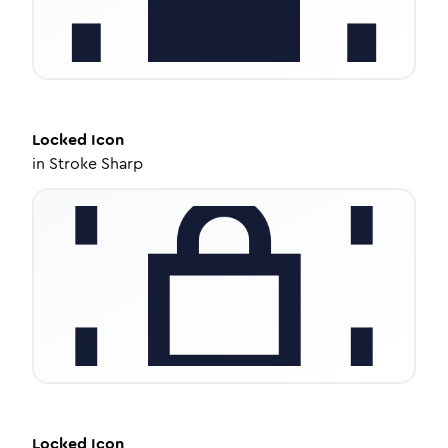
Locked
Icon
in
Stroke Sharp
Locked
Icon