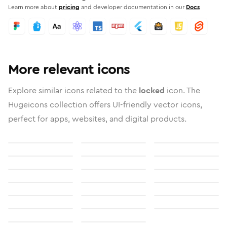
Learn more about
pricing
and developer documentation in our
Docs
More relevant icons
Explore similar icons related to the
locked
icon. The
Hugeicons collection offers UI-friendly vector icons,
perfect for apps, websites, and digital products.