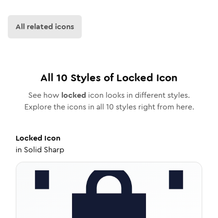
All related icons
All
10
Styles of
Locked
Icon
See how
locked
icon looks in different styles.
Explore the icons in all
10
styles right from here.
Locked
Icon
in
Solid Sharp