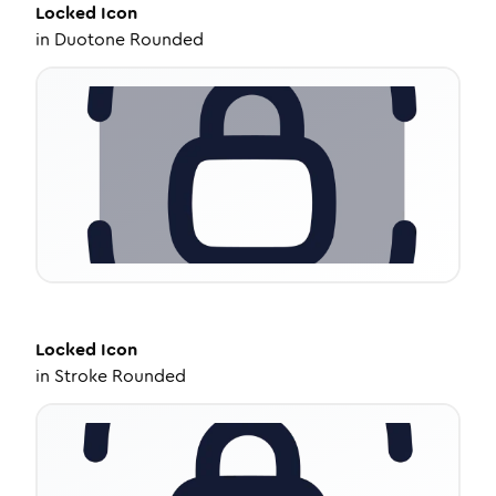
Locked
Icon
in
Duotone Rounded
Locked
Icon
in
Stroke Rounded