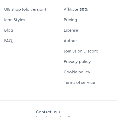
UI8 shop (old version)
Affiliate
30%
Icon Styles
Pricing
Blog
License
FAQ
Author
Join us on Discord
Privacy policy
Cookie policy
Terms of service
Contact us →