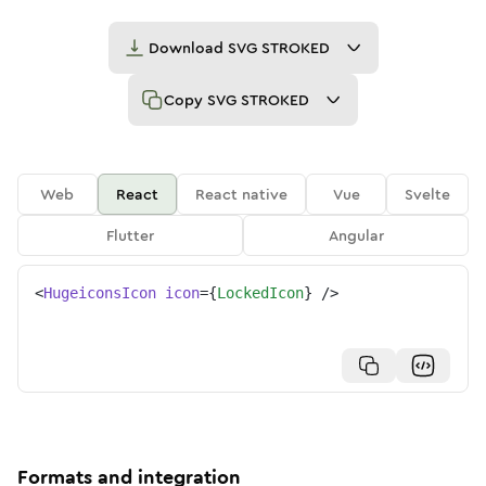
Download
SVG STROKED
Copy
SVG STROKED
Web
React
React native
Vue
Svelte
Flutter
Angular
<
HugeiconsIcon
icon
=
{
LockedIcon
}
/>
Formats and integration