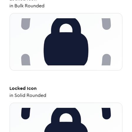
in
Bulk Rounded
Locked
Icon
in
Solid Rounded