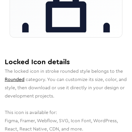
Locked
Icon
details
The
locked
icon in
stroke rounded
style belongs to the
Rounded
category.
You can customize its size, color, and
style, then download or use it directly in your design or
development projects.
This icon is available for:
Figma, Framer, Webflow, SVG, Icon Font, WordPress,
React, React Native, CDN, and more.