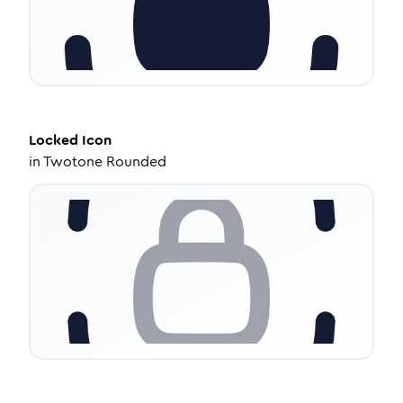
Locked
Icon
in
Twotone Rounded