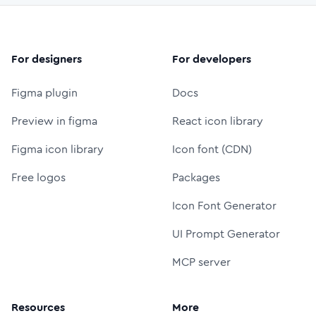
For designers
For developers
Figma plugin
Docs
Preview in figma
React icon library
Figma icon library
Icon font (CDN)
Free logos
Packages
Icon Font Generator
UI Prompt Generator
MCP server
Resources
More