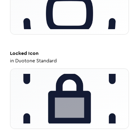
Locked
Icon
in
Duotone Standard