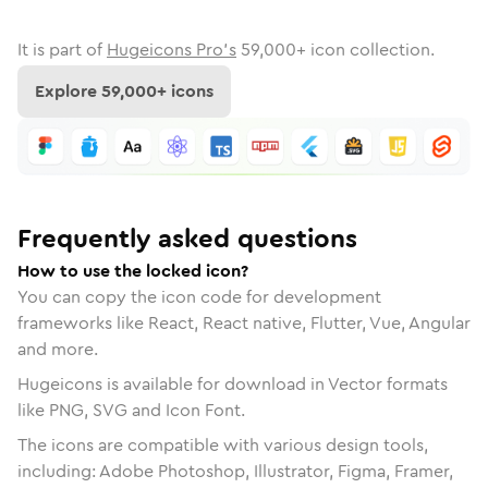
It is part of
Hugeicons Pro's
59,000
+ icon collection.
Explore
59,000
+ icons
Frequently asked questions
How to use the locked icon?
You can copy the icon code for development
frameworks like React, React native, Flutter, Vue, Angular
and more.
Hugeicons is available for download in Vector formats
like PNG, SVG and Icon Font.
The icons are compatible with various design tools,
including: Adobe Photoshop, Illustrator, Figma, Framer,