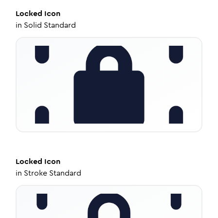
Locked
Icon
in
Solid Standard
Locked
Icon
in
Stroke Standard