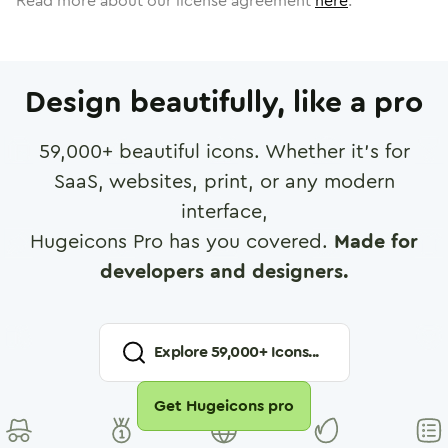
Read more about our license agreement
here
.
Design beautifully, like a pro
59,000
+ beautiful icons. Whether it's for
SaaS, websites, print, or any modern
interface,
Hugeicons Pro has you covered.
Made for
developers and designers.
Explore
59,000
+ Icons...
Get Hugeicons pro