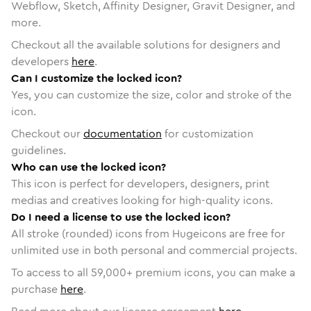
Webflow, Sketch, Affinity Designer, Gravit Designer, and
more.
Checkout all the available solutions for designers and
developers
here
.
Can I customize the locked icon?
Yes, you can customize the size, color and stroke of the
icon.
Checkout our
documentation
for customization
guidelines.
Who can use the locked icon?
This icon is perfect for developers, designers, print
medias and creatives looking for high-quality icons.
Do I need a license to use the locked icon?
All stroke (rounded) icons from Hugeicons are free for
unlimited use in both personal and commercial projects.
To access to all
59,000
+ premium icons, you can make a
purchase
here
.