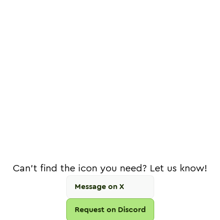
Can't find the icon you need? Let us know!
Message on X
Request on Discord