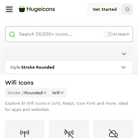
Get Started
AI Search
Style:
Stroke Rounded
Wifi
Icons
Stroke
/
Rounded
Wifi
Explore
81
Wifi
icons in SVG, React, Icon Font and more. Ideal
for apps and websites.