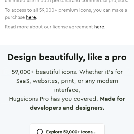
unlimited use in both personal and commercial projects.
To access to all
59,000
+ premium icons, you can make a
purchase
here
.
Read more about our license agreement
here
.
Design beautifully, like a pro
59,000
+ beautiful icons. Whether it's for
SaaS, websites, print, or any modern
interface,
Hugeicons Pro has you covered.
Made for
developers and designers.
Explore
59,000
+ Icons...