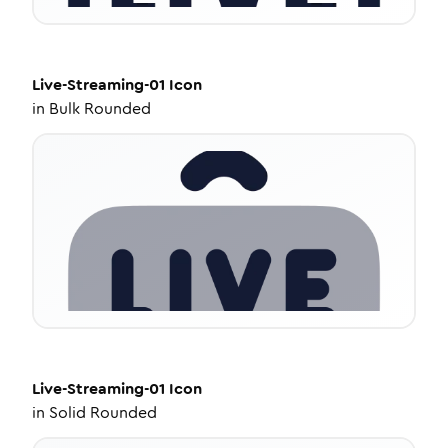
Live-Streaming-01
Icon
in
Bulk Rounded
Live-Streaming-01
Icon
in
Solid Rounded