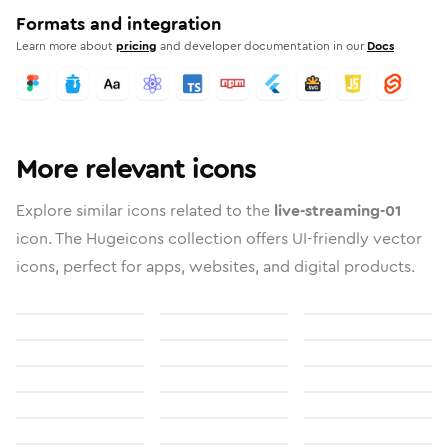
Formats and integration
Learn more about
pricing
and developer documentation in our
Docs
More relevant icons
Explore similar icons related to the
live-streaming-01
icon. The Hugeicons collection offers UI-friendly vector
icons, perfect for apps, websites, and digital products.