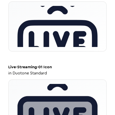
Live-Streaming-01
Icon
in
Duotone Standard