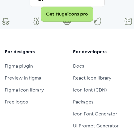
Get Hugeicons pro
For designers
For developers
Figma plugin
Docs
Preview in figma
React icon library
Figma icon library
Icon font (CDN)
Free logos
Packages
Icon Font Generator
UI Prompt Generator