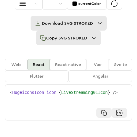
currentColor
Download
SVG STROKED
Copy
SVG STROKED
Web
React
React native
Vue
Svelte
Flutter
Angular
<
HugeiconsIcon
icon
=
{
LiveStreaming01Icon
}
/>