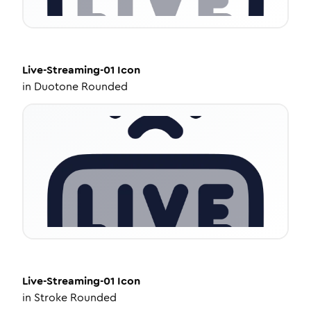
Live-Streaming-01
Icon
in
Duotone Rounded
Live-Streaming-01
Icon
in
Stroke Rounded