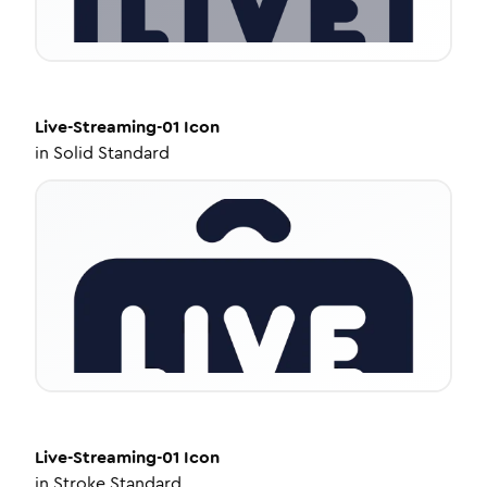
Live-Streaming-01
Icon
in
Solid Standard
Live-Streaming-01
Icon
in
Stroke Standard