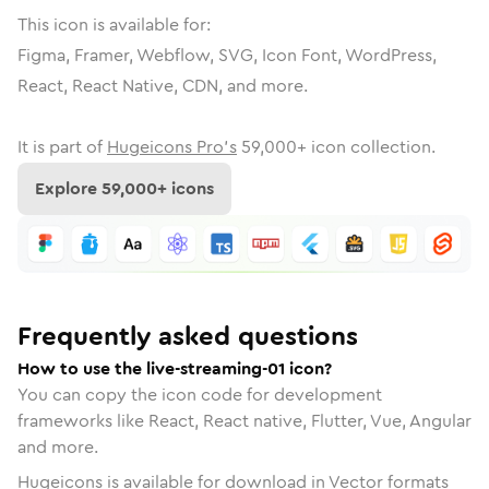
This icon is available for:
Figma, Framer, Webflow, SVG, Icon Font, WordPress,
React, React Native, CDN, and more.
It is part of
Hugeicons Pro's
59,000
+ icon collection.
Explore
59,000
+ icons
Frequently asked questions
How to use the live-streaming-01 icon?
You can copy the icon code for development
frameworks like React, React native, Flutter, Vue, Angular
and more.
Hugeicons is available for download in Vector formats