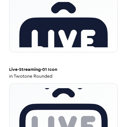
Live-Streaming-01
Icon
in
Twotone Rounded