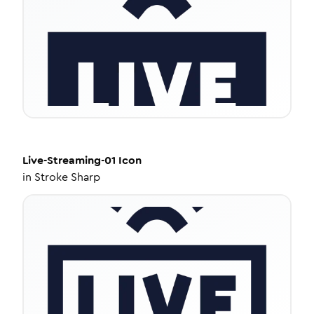
Live-Streaming-01
Icon
in
Stroke Sharp