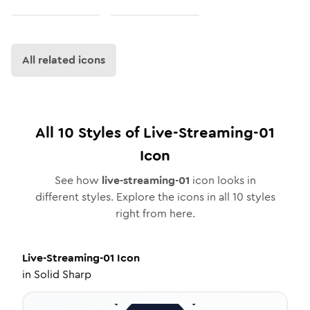
All related icons
All
10
Styles of
Live-Streaming-01
Icon
See how
live-streaming-01
icon looks in
different styles. Explore the icons in all
10
styles
right from here.
Live-Streaming-01
Icon
in
Solid Sharp