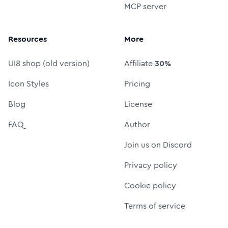
MCP server
Resources
More
UI8 shop (old version)
Affiliate
30%
Icon Styles
Pricing
Blog
License
FAQ
Author
Join us on Discord
Privacy policy
Cookie policy
Terms of service