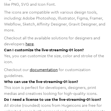
like PNG, SVG and Icon Font.
The icons are compatible with various design tools,
including: Adobe Photoshop, Illustrator, Figma, Framer,
Webflow, Sketch, Affinity Designer, Gravit Designer, and
more.
Checkout all the available solutions for designers and
developers
here
.
Can I customize the live-streaming-01 icon?
Yes, you can customize the size, color and stroke of the
icon.
Checkout our
documentation
for customization
guidelines.
Who can use the live-streaming-01 icon?
This icon is perfect for developers, designers, print
medias and creatives looking for high-quality icons.
Do I need a license to use the live-streaming-01 icon?
All stroke (rounded) icons from Hugeicons are free for