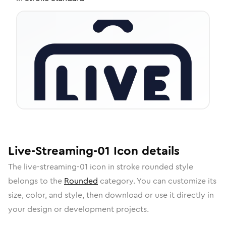
Live-Streaming-01
Icon
details
The
live-streaming-01
icon in
stroke rounded
style
belongs to the
Rounded
category.
You can customize its
size, color, and style, then download or use it directly in
your design or development projects.