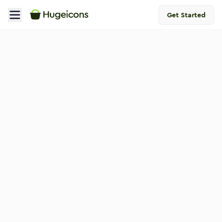
Get Started