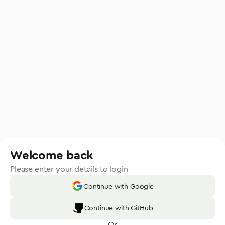
Welcome back
Please enter your details to login
Continue with Google
Continue with GitHub
Or