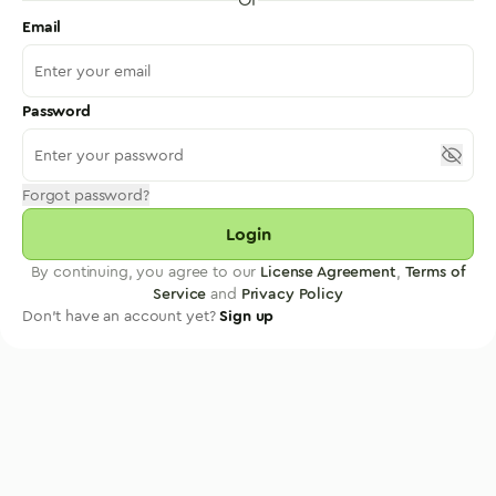
Email
Password
Forgot password?
Login
By continuing, you agree to our
License Agreement
,
Terms of
Service
and
Privacy Policy
Don't have an account yet?
Sign up