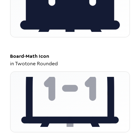
Board-Math
Icon
in
Twotone Rounded