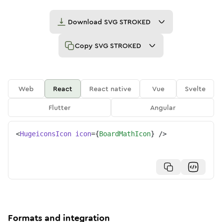
Download
SVG STROKED
Copy
SVG STROKED
Web
React
React native
Vue
Svelte
Flutter
Angular
<
HugeiconsIcon
icon
=
{
BoardMathIcon
}
/>
Formats and integration