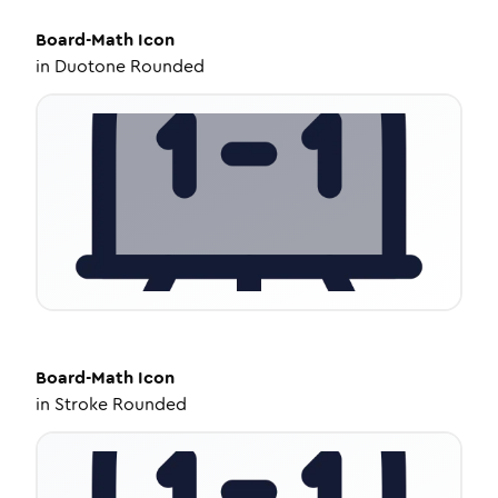
Board-Math
Icon
in
Duotone Rounded
Board-Math
Icon
in
Stroke Rounded