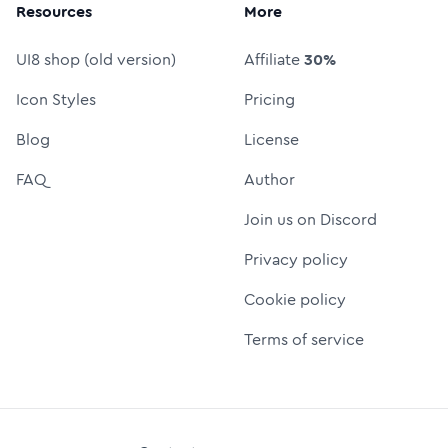
Resources
More
UI8 shop (old version)
Affiliate
30%
Icon Styles
Pricing
Blog
License
FAQ
Author
Join us on Discord
Privacy policy
Cookie policy
Terms of service