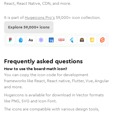
React, React Native, CDN, and more.
It is part of
Hugeicons Pro's
59,000
+ icon collection.
Explore
59,000
+ icons
Frequently asked questions
How to use the board-math icon?
You can copy the icon code for development
frameworks like React, React native, Flutter, Vue, Angular
and more.
Hugeicons is available for download in Vector formats
like PNG, SVG and Icon Font.
The icons are compatible with various design tools,