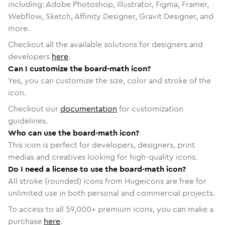
including: Adobe Photoshop, Illustrator, Figma, Framer,
Webflow, Sketch, Affinity Designer, Gravit Designer, and
more.
Checkout all the available solutions for designers and
developers
here
.
Can I customize the board-math icon?
Yes, you can customize the size, color and stroke of the
icon.
Checkout our
documentation
for customization
guidelines.
Who can use the board-math icon?
This icon is perfect for developers, designers, print
medias and creatives looking for high-quality icons.
Do I need a license to use the board-math icon?
All stroke (rounded) icons from Hugeicons are free for
unlimited use in both personal and commercial projects.
To access to all
59,000
+ premium icons, you can make a
purchase
here
.