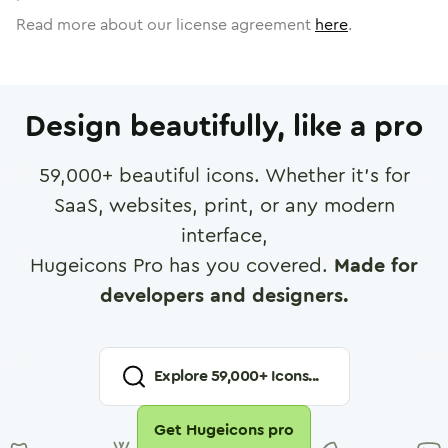
Read more about our license agreement
here
.
Design beautifully, like a pro
59,000
+ beautiful icons. Whether it's for
SaaS, websites, print, or any modern
interface,
Hugeicons Pro has you covered.
Made for
developers and designers.
Explore
59,000
+ Icons...
Get Hugeicons pro