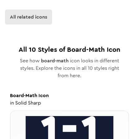
All related icons
All
10
Styles of
Board-Math
Icon
See how
board-math
icon looks in different
styles. Explore the icons in all
10
styles right
from here.
Board-Math
Icon
in
Solid Sharp