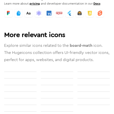
Learn more about
pricing
and developer documentation in our
Docs
More relevant icons
Explore similar icons related to the
board-math
icon.
The Hugeicons collection offers UI-friendly vector icons,
perfect for apps, websites, and digital products.