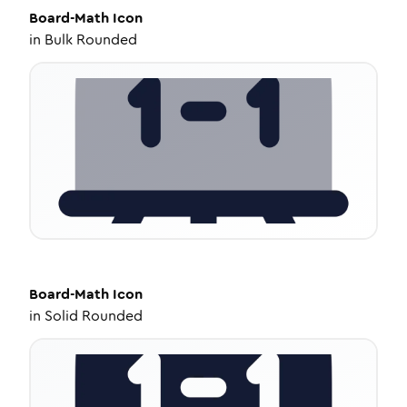
Board-Math
Icon
in
Bulk Rounded
Board-Math
Icon
in
Solid Rounded