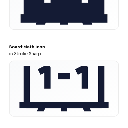
Board-Math
Icon
in
Stroke Sharp