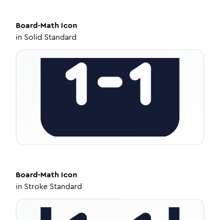
Board-Math
Icon
in
Solid Standard
Board-Math
Icon
in
Stroke Standard