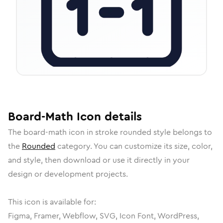
Board-Math
Icon
details
The
board-math
icon in
stroke rounded
style belongs to
the
Rounded
category.
You can customize its size, color,
and style, then download or use it directly in your
design or development projects.
This icon is available for:
Figma, Framer, Webflow, SVG, Icon Font, WordPress,