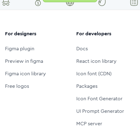
For designers
For developers
Figma plugin
Docs
Preview in figma
React icon library
Figma icon library
Icon font (CDN)
Free logos
Packages
Icon Font Generator
UI Prompt Generator
MCP server