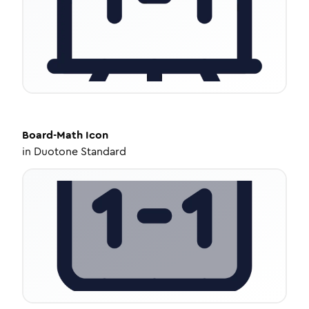
Board-Math
Icon
in
Duotone Standard