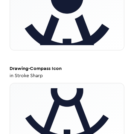
Drawing-Compass
Icon
in
Stroke Sharp