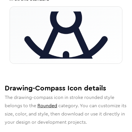
Drawing-Compass
Icon
details
The
drawing-compass
icon in
stroke rounded
style
belongs to the
Rounded
category.
You can customize its
size, color, and style, then download or use it directly in
your design or development projects.