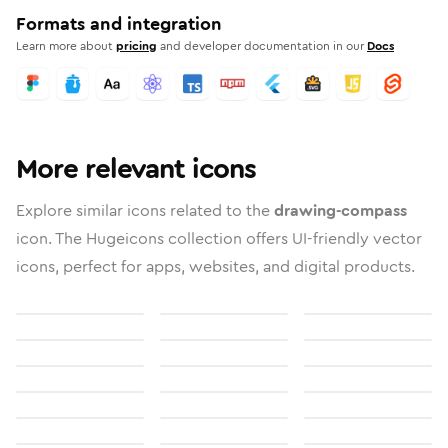
Formats and integration
Learn more about
pricing
and developer documentation in our
Docs
More relevant icons
Explore similar icons related to the
drawing-compass
icon. The Hugeicons collection offers UI-friendly vector
icons, perfect for apps, websites, and digital products.