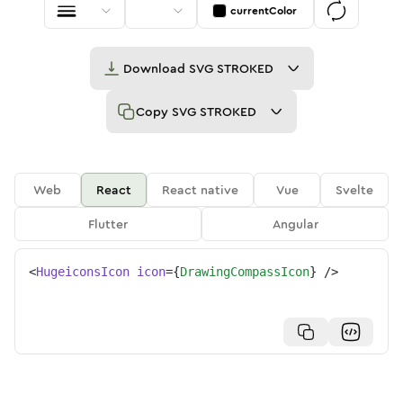
currentColor
Download
SVG STROKED
Copy
SVG STROKED
Web
React
React native
Vue
Svelte
Flutter
Angular
<
HugeiconsIcon
icon
=
{
DrawingCompassIcon
}
/>