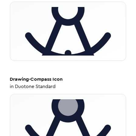
Drawing-Compass
Icon
in
Duotone Standard