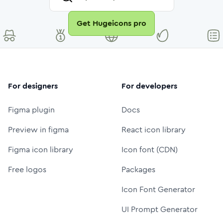
Get Hugeicons pro
For designers
For developers
Figma plugin
Docs
Preview in figma
React icon library
Figma icon library
Icon font (CDN)
Free logos
Packages
Icon Font Generator
UI Prompt Generator