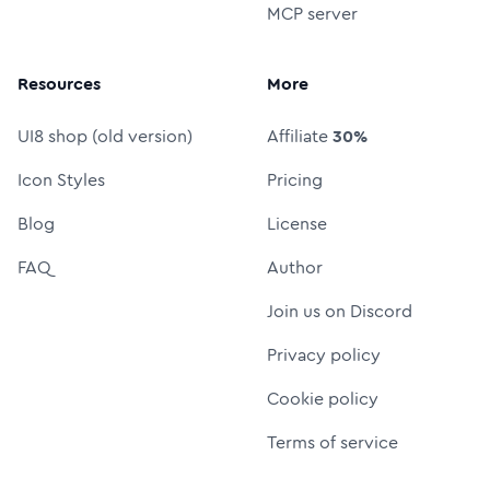
MCP server
Resources
More
UI8 shop (old version)
Affiliate
30%
Icon Styles
Pricing
Blog
License
FAQ
Author
Join us on Discord
Privacy policy
Cookie policy
Terms of service