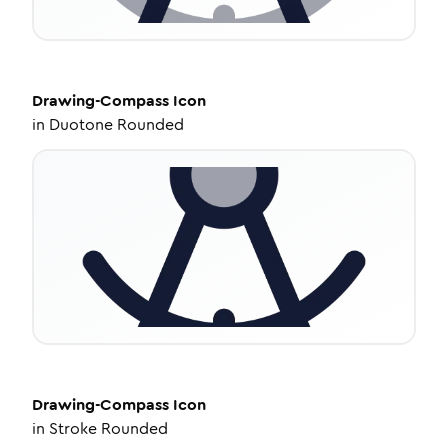
Drawing-Compass
Icon
in
Duotone Rounded
Drawing-Compass
Icon
in
Stroke Rounded