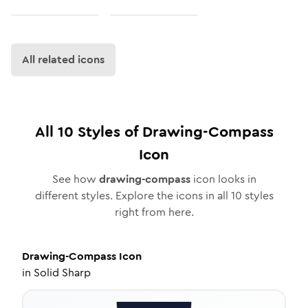
All related icons
All
10
Styles of
Drawing-Compass
Icon
See how
drawing-compass
icon looks in
different styles. Explore the icons in all
10
styles
right from here.
Drawing-Compass
Icon
in
Solid Sharp