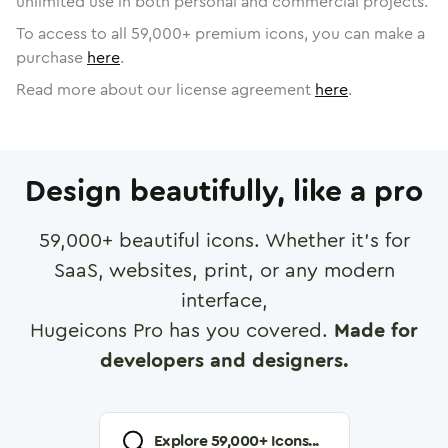
unlimited use in both personal and commercial projects.
To access to all
59,000
+ premium icons, you can make a
purchase
here
.
Read more about our license agreement
here
.
Design beautifully, like a pro
59,000
+ beautiful icons. Whether it's for
SaaS, websites, print, or any modern
interface,
Hugeicons Pro has you covered.
Made for
developers and designers.
Explore
59,000
+ Icons...