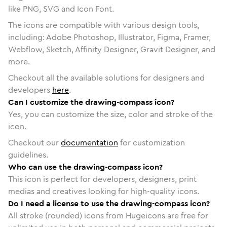
like PNG, SVG and Icon Font.
The icons are compatible with various design tools,
including: Adobe Photoshop, Illustrator, Figma, Framer,
Webflow, Sketch, Affinity Designer, Gravit Designer, and
more.
Checkout all the available solutions for designers and
developers
here
.
Can I customize the drawing-compass icon?
Yes, you can customize the size, color and stroke of the
icon.
Checkout our
documentation
for customization
guidelines.
Who can use the drawing-compass icon?
This icon is perfect for developers, designers, print
medias and creatives looking for high-quality icons.
Do I need a license to use the drawing-compass icon?
All stroke (rounded) icons from Hugeicons are free for