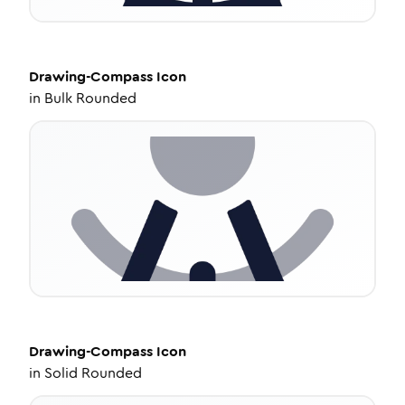
Drawing-Compass
Icon
in
Bulk Rounded
Drawing-Compass
Icon
in
Solid Rounded