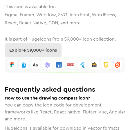
This icon is available for:
Figma, Framer, Webflow, SVG, Icon Font, WordPress,
React, React Native, CDN, and more.
It is part of
Hugeicons Pro's
59,000
+ icon collection.
Explore
59,000
+ icons
Frequently asked questions
How to use the drawing-compass icon?
You can copy the icon code for development
frameworks like React, React native, Flutter, Vue, Angular
and more.
Hugeicons is available for download in Vector formats