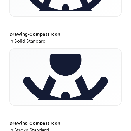
Drawing-Compass
Icon
in
Solid Standard
Drawing-Compass
Icon
in
Stroke Standard