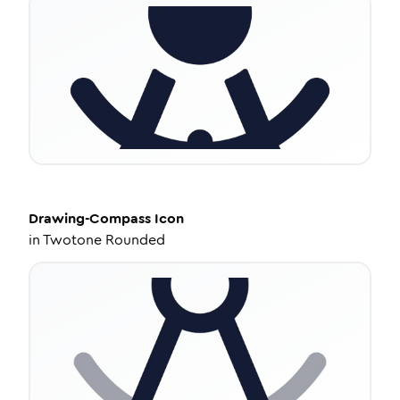
Drawing-Compass
Icon
in
Twotone Rounded