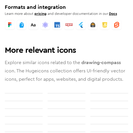
Formats and integration
Learn more about
pricing
and developer documentation in our
Docs
More relevant icons
Explore similar icons related to the
drawing-compass
icon. The Hugeicons collection offers UI-friendly vector
icons, perfect for apps, websites, and digital products.