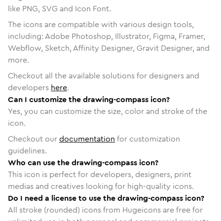
like PNG, SVG and Icon Font.
The icons are compatible with various design tools,
including: Adobe Photoshop, Illustrator, Figma, Framer,
Webflow, Sketch, Affinity Designer, Gravit Designer, and
more.
Checkout all the available solutions for designers and
developers
here
.
Can I customize the drawing-compass icon?
Yes, you can customize the size, color and stroke of the
icon.
Checkout our
documentation
for customization
guidelines.
Who can use the drawing-compass icon?
This icon is perfect for developers, designers, print
medias and creatives looking for high-quality icons.
Do I need a license to use the drawing-compass icon?
All stroke (rounded) icons from Hugeicons are free for