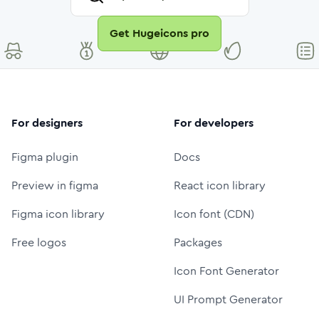
Get Hugeicons pro
For designers
For developers
Figma plugin
Docs
Preview in figma
React icon library
Figma icon library
Icon font (CDN)
Free logos
Packages
Icon Font Generator
UI Prompt Generator