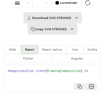
currentColor
Download
SVG STROKED
Copy
SVG STROKED
Web
React
React native
Vue
Svelte
Flutter
Angular
<
HugeiconsIcon
icon
=
{
DrawingCompassIcon
}
/>