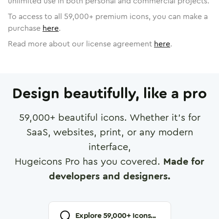
unlimited use in both personal and commercial projects.
To access to all
59,000
+ premium icons, you can make a
purchase
here
.
Read more about our license agreement
here
.
Design beautifully, like a pro
59,000
+ beautiful icons. Whether it's for
SaaS, websites, print, or any modern
interface,
Hugeicons Pro has you covered.
Made for
developers and designers.
Explore
59,000
+ Icons...