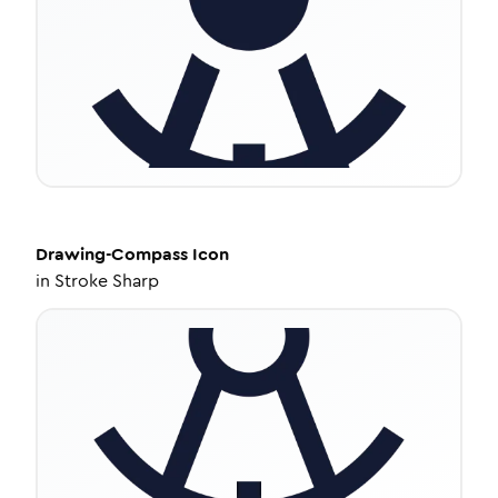
Drawing-Compass
Icon
in
Stroke Sharp