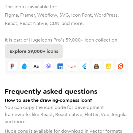
This icon is available for:
Figma, Framer, Webflow, SVG, Icon Font, WordPress,
React, React Native, CDN, and more.
It is part of
Hugeicons Pro's
59,000
+ icon collection.
Explore
59,000
+ icons
Frequently asked questions
How to use the drawing-compass icon?
You can copy the icon code for development
frameworks like React, React native, Flutter, Vue, Angular
and more.
Hugeicons is available for download in Vector formats