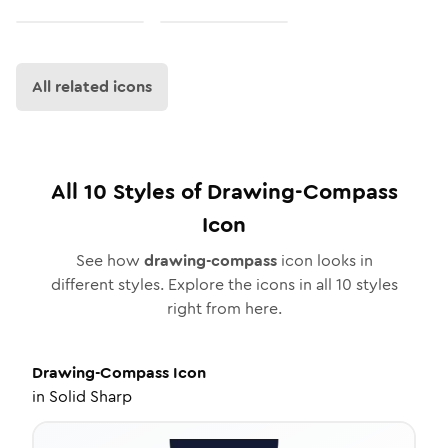
All related icons
All
10
Styles of
Drawing-Compass
Icon
See how
drawing-compass
icon looks in
different styles. Explore the icons in all
10
styles
right from here.
Drawing-Compass
Icon
in
Solid Sharp