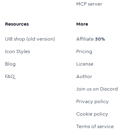
MCP server
Resources
More
UI8 shop (old version)
Affiliate
30%
Icon Styles
Pricing
Blog
License
FAQ
Author
Join us on Discord
Privacy policy
Cookie policy
Terms of service