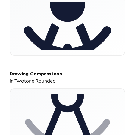
Drawing-Compass
Icon
in
Twotone Rounded