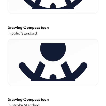
Drawing-Compass
Icon
in
Solid Standard
Drawing-Compass
Icon
in
Stroke Standard