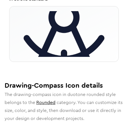
Drawing-Compass
Icon
details
The
drawing-compass
icon in
duotone rounded
style
belongs to the
Rounded
category.
You can customize its
size, color, and style, then download or use it directly in
your design or development projects.