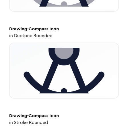
Drawing-Compass
Icon
in
Duotone Rounded
Drawing-Compass
Icon
in
Stroke Rounded