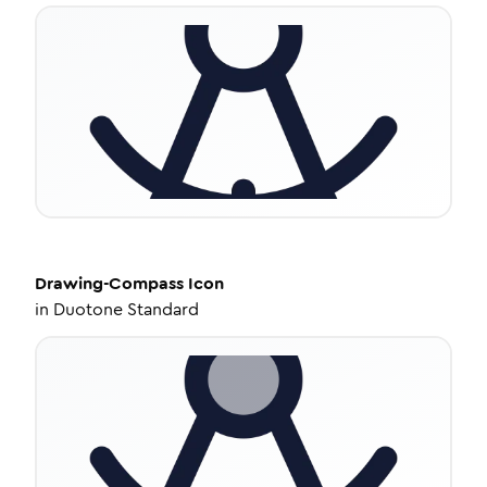
Drawing-Compass
Icon
in
Duotone Standard