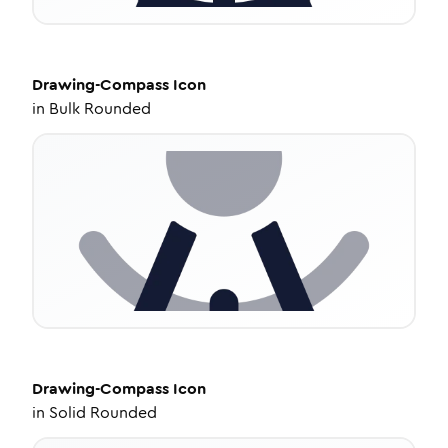
Drawing-Compass
Icon
in
Bulk Rounded
Drawing-Compass
Icon
in
Solid Rounded