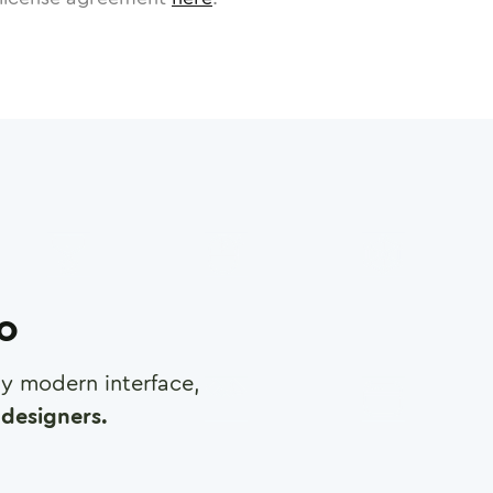
ro
any modern interface,
designers.