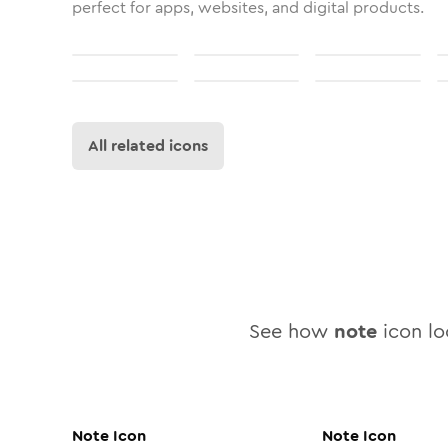
perfect for apps, websites, and digital products.
All related icons
See how
note
icon loo
Note
Icon
Note
Icon