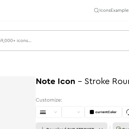
Icons
Example
Note
Icon
-
Stroke
Rou
Customize:
currentColor