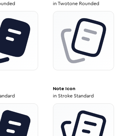
ounded
in
Twotone Rounded
Note
Icon
tandard
in
Stroke Standard