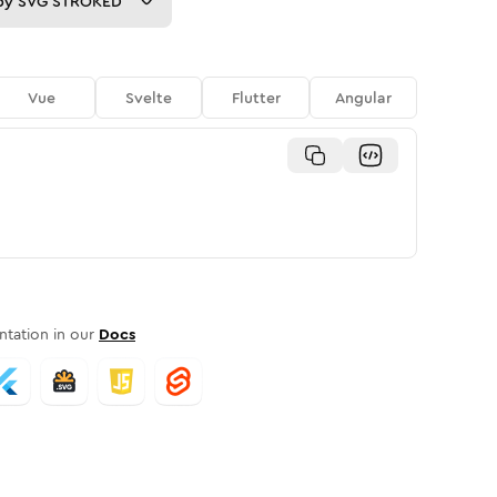
py
SVG STROKED
Vue
Svelte
Flutter
Angular
tation in our
Docs