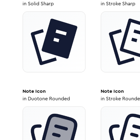
in
Solid Sharp
in
Stroke Sharp
Note
Icon
Note
Icon
in
Duotone Rounded
in
Stroke Round