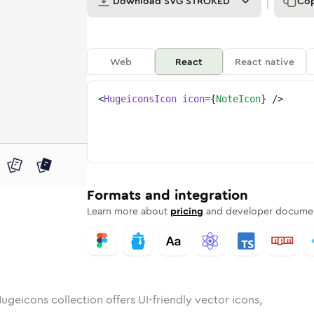
Download
SVG STROKED
Co
Web
React
React native
<
HugeiconsIcon
icon
=
{
NoteIcon
}
/>
nded
n
Rounded
Bulk
note
Rounded
in
Stroke
note
in
Sharp
Solid
Sharp
Formats and integration
Learn more about
pricing
and developer documen
ugeicons collection offers UI-friendly vector icons,