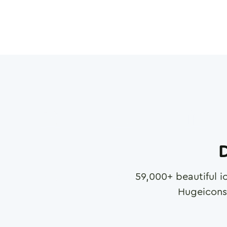
D
59,000
+ beautiful i
Hugeicons