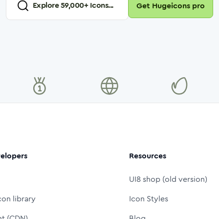
Explore
59,000
+ Icons...
Get Hugeicons pro
elopers
Resources
UI8 shop (old version)
con library
Icon Styles
nt (CDN)
Blog