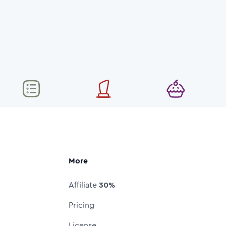
More
Affiliate
30%
Pricing
License