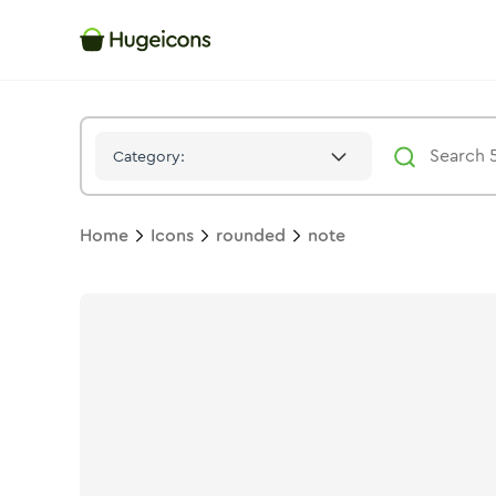
Note
Icon -
Stroke
Rounded
- Hugeicons
Category:
Home
Icons
rounded
note