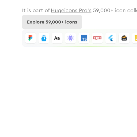
It is part of
Hugeicons Pro's
59,000
+ icon coll
Explore
59,000
+ icons