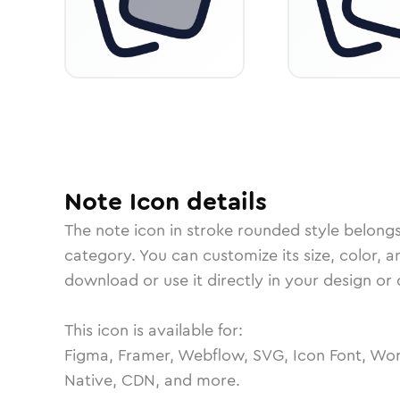
Note
Icon
details
The
note
icon in
stroke rounded
style belong
category.
You can customize its size, color, a
download or use it directly in your design o
This icon is available for:
Figma, Framer, Webflow, SVG, Icon Font, Wor
Native, CDN, and more.