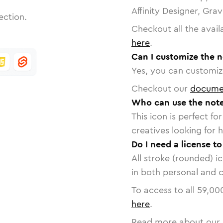
Affinity Designer, Gra
ection.
Checkout all the avail
here
.
Can I customize the n
Yes, you can customize
Checkout our
docume
Who can use the note
This icon is perfect f
creatives looking for h
Do I need a license to
All stroke (rounded) i
in both personal and 
To access to all
59,00
here
.
Read more about our 