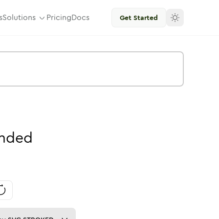
s
Solutions
Pricing
Docs
Get Started
nded