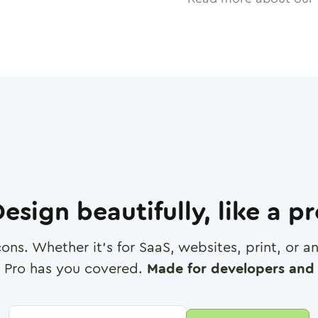
esign beautifully, like a p
cons. Whether it's for SaaS, websites, print, or 
 Pro has you covered.
Made for developers and 