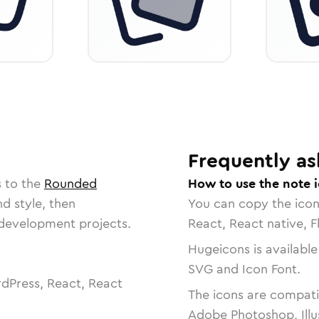
Frequently as
s to the
Rounded
How to use the note 
nd style, then
You can copy the ico
r development projects.
React, React native, F
Hugeicons is available
SVG and Icon Font.
dPress, React, React
The icons are compatib
Adobe Photoshop, Illu