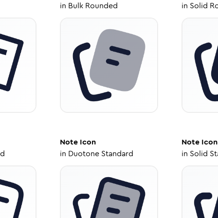
in
Bulk Rounded
in
Solid R
Note
Icon
Note
Icon
ed
in
Duotone Standard
in
Solid S