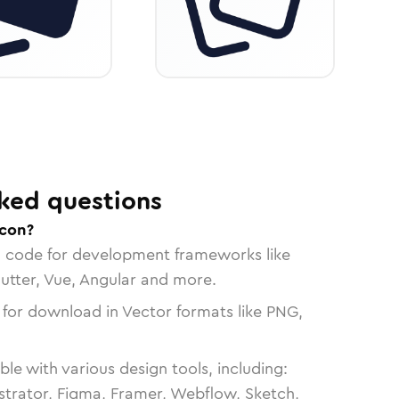
ked questions
icon?
n code for development frameworks like
lutter, Vue, Angular and more.
 for download in Vector formats like PNG,
le with various design tools, including:
strator, Figma, Framer, Webflow, Sketch,