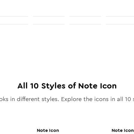
All
10
Styles of
Note
Icon
ks in different styles. Explore the icons in all
10
s
Note
Icon
Note
Icon