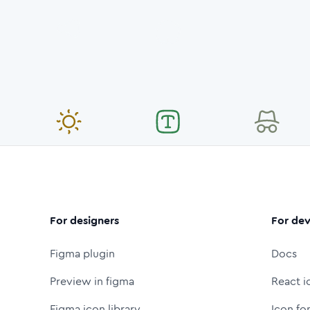
For designers
For dev
Figma plugin
Docs
Preview in figma
React i
Figma icon library
Icon fo