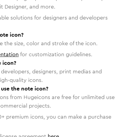
vit Designer, and more.
able solutions for designers and developers
ote icon?
 the size, color and stroke of the icon.
ntation
for customization guidelines.
 icon?
or developers, designers, print medias and
igh-quality icons.
 use the note icon?
cons from Hugeicons are free for unlimited use
commercial projects.
0
+ premium icons, you can make a purchase
license agreement
here
.