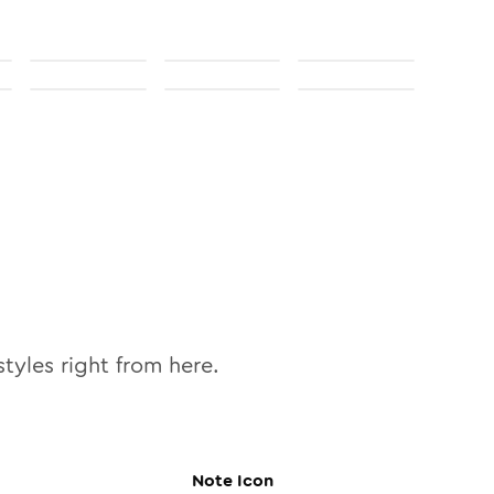
tyles right from here.
Note
Icon