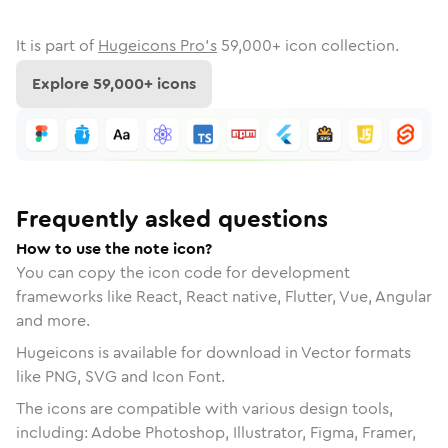
It is part of
Hugeicons Pro's
59,000
+ icon collection.
Explore
59,000
+ icons
Frequently asked questions
How to use the note icon?
You can copy the icon code for development
frameworks like React, React native, Flutter, Vue, Angular
and more.
Hugeicons is available for download in Vector formats
like PNG, SVG and Icon Font.
The icons are compatible with various design tools,
including: Adobe Photoshop, Illustrator, Figma, Framer,