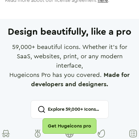
Read more about our license agreement
here
.
Design beautifully, like a pro
59,000
+ beautiful icons. Whether it's for
SaaS, websites, print, or any modern
interface,
Hugeicons Pro has you covered.
Made for
developers and designers.
Explore
59,000
+ Icons...
Get Hugeicons pro