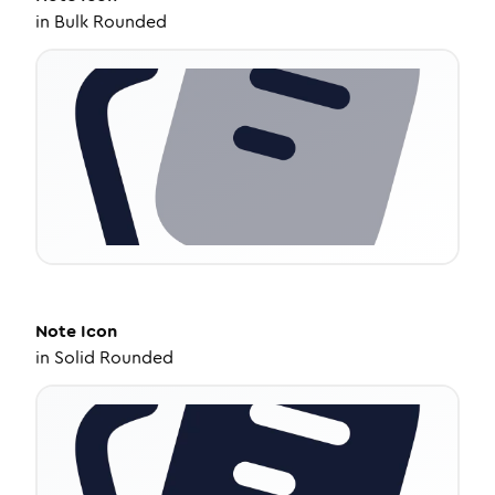
in
Bulk Rounded
Note
Icon
in
Solid Rounded