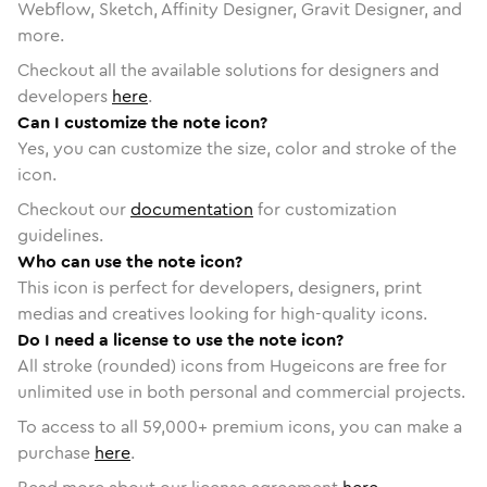
Webflow, Sketch, Affinity Designer, Gravit Designer, and
more.
Checkout all the available solutions for designers and
developers
here
.
Can I customize the note icon?
Yes, you can customize the size, color and stroke of the
icon.
Checkout our
documentation
for customization
guidelines.
Who can use the note icon?
This icon is perfect for developers, designers, print
medias and creatives looking for high-quality icons.
Do I need a license to use the note icon?
All stroke (rounded) icons from Hugeicons are free for
unlimited use in both personal and commercial projects.
To access to all
59,000
+ premium icons, you can make a
purchase
here
.