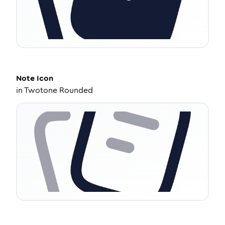
Note
Icon
in
Twotone Rounded