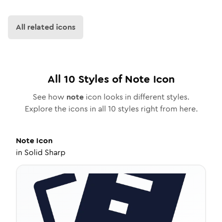
All related icons
All
10
Styles of
Note
Icon
See how
note
icon looks in different styles.
Explore the icons in all
10
styles right from here.
Note
Icon
in
Solid Sharp