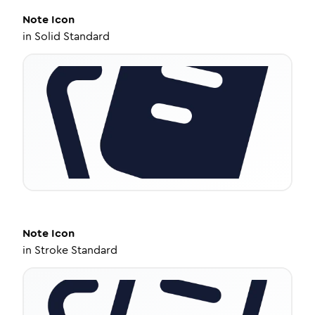
Note
Icon
in
Solid Standard
Note
Icon
in
Stroke Standard