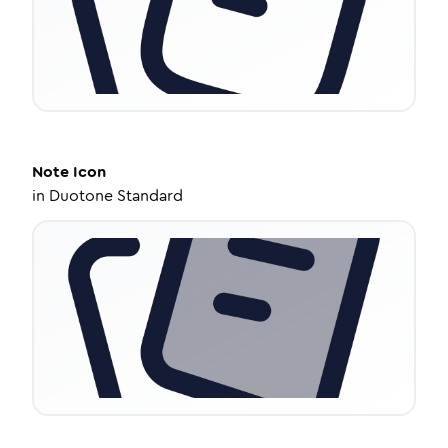
Note
Icon
in
Duotone Standard