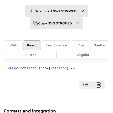
Download
SVG STROKED
Copy
SVG STROKED
Web
React
React native
Vue
Svelte
Flutter
Angular
<
HugeiconsIcon
icon
=
{
NoteIcon
}
/>
Formats and integration