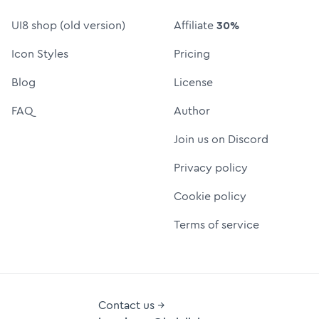
UI8 shop (old version)
Affiliate
30%
Icon Styles
Pricing
Blog
License
FAQ
Author
Join us on Discord
Privacy policy
Cookie policy
Terms of service
Contact us →