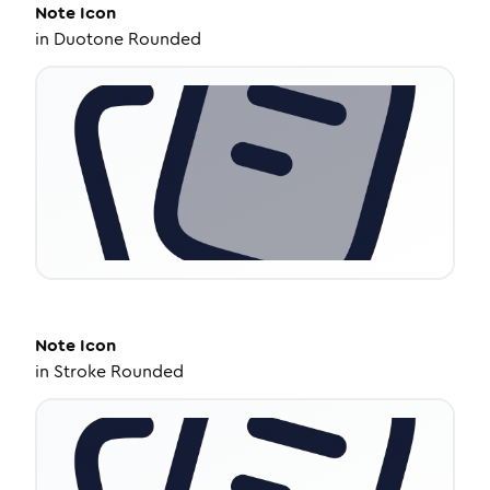
Note
Icon
in
Duotone Rounded
Note
Icon
in
Stroke Rounded