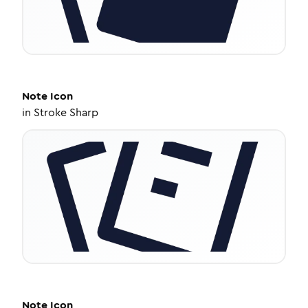
Note
Icon
in
Stroke Sharp
Note
Icon