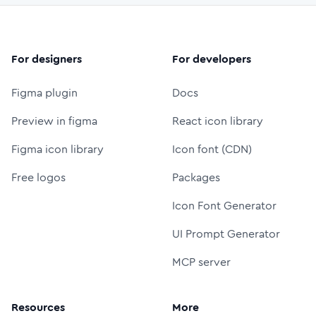
For designers
For developers
Figma plugin
Docs
Preview in figma
React icon library
Figma icon library
Icon font (CDN)
Free logos
Packages
Icon Font Generator
UI Prompt Generator
MCP server
Resources
More