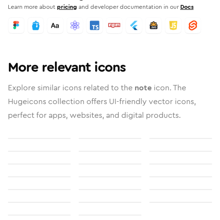
Learn more about
pricing
and developer documentation in our
Docs
More relevant icons
Explore similar icons related to the
note
icon. The
Hugeicons collection offers UI-friendly vector icons,
perfect for apps, websites, and digital products.