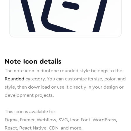
Note
Icon
details
The
note
icon in
duotone rounded
style belongs to the
Rounded
category.
You can customize its size, color, and
style, then download or use it directly in your design or
development projects.
This icon is available for:
Figma, Framer, Webflow, SVG, Icon Font, WordPress,
React, React Native, CDN, and more.