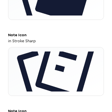
Note
Icon
in
Stroke Sharp
Note
Icon