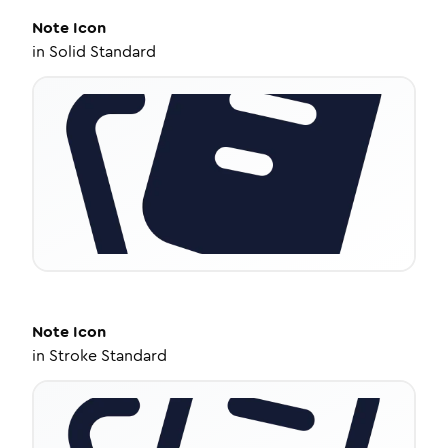
Note
Icon
in
Solid Standard
Note
Icon
in
Stroke Standard