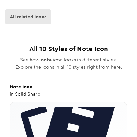
All related icons
All
10
Styles of
Note
Icon
See how
note
icon looks in different styles.
Explore the icons in all
10
styles right from here.
Note
Icon
in
Solid Sharp