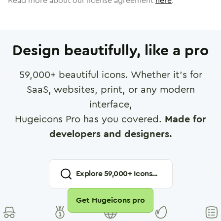
Read more about our license agreement
here
.
Design beautifully, like a pro
59,000
+ beautiful icons. Whether it's for
SaaS, websites, print, or any modern
interface,
Hugeicons Pro has you covered.
Made for
developers and designers.
Explore
59,000
+ Icons...
Get Hugeicons pro