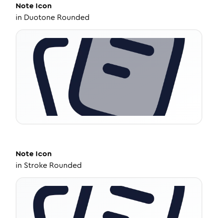
Note
Icon
in
Duotone Rounded
Note
Icon
in
Stroke Rounded