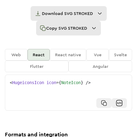
Download
SVG STROKED
Copy
SVG STROKED
Web
React
React native
Vue
Svelte
Flutter
Angular
<
HugeiconsIcon
icon
=
{
NoteIcon
}
/>
Formats and integration