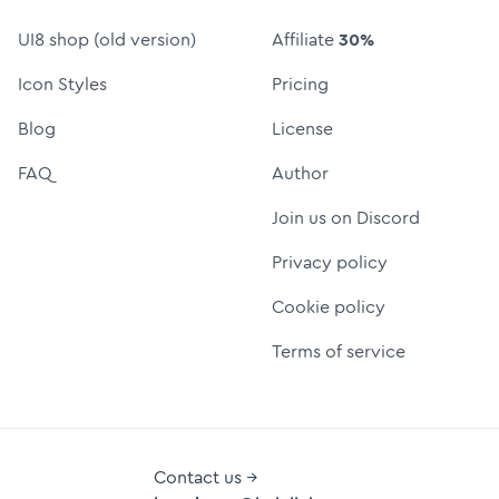
UI8 shop (old version)
Affiliate
30%
Icon Styles
Pricing
Blog
License
FAQ
Author
Join us on Discord
Privacy policy
Cookie policy
Terms of service
Contact us →