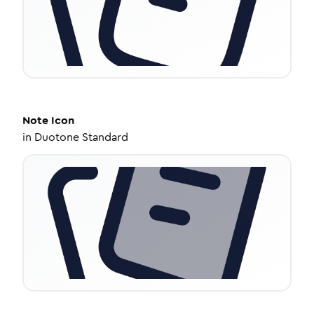
Note
Icon
in
Duotone Standard