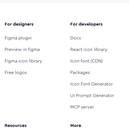
For designers
For developers
Figma plugin
Docs
Preview in figma
React icon library
Figma icon library
Icon font (CDN)
Free logos
Packages
Icon Font Generator
UI Prompt Generator
MCP server
Resources
More