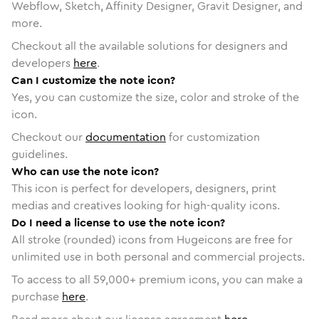
Webflow, Sketch, Affinity Designer, Gravit Designer, and
more.
Checkout all the available solutions for designers and
developers
here
.
Can I customize the note icon?
Yes, you can customize the size, color and stroke of the
icon.
Checkout our
documentation
for customization
guidelines.
Who can use the note icon?
This icon is perfect for developers, designers, print
medias and creatives looking for high-quality icons.
Do I need a license to use the note icon?
All stroke (rounded) icons from Hugeicons are free for
unlimited use in both personal and commercial projects.
To access to all
59,000
+ premium icons, you can make a
purchase
here
.