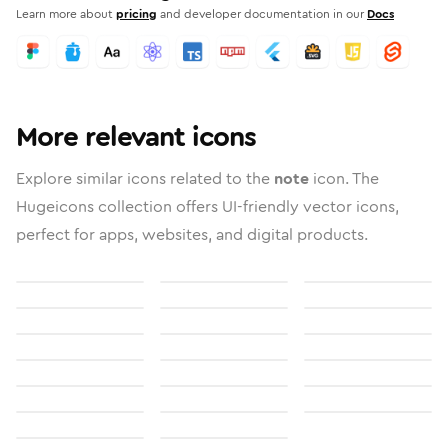
Learn more about
pricing
and developer documentation in our
Docs
More relevant icons
Explore similar icons related to the
note
icon. The
Hugeicons collection offers UI-friendly vector icons,
perfect for apps, websites, and digital products.