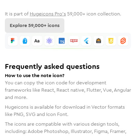
It is part of
Hugeicons Pro's
59,000
+ icon collection.
Explore
59,000
+ icons
Frequently asked questions
How to use the note icon?
You can copy the icon code for development
frameworks like React, React native, Flutter, Vue, Angular
and more.
Hugeicons is available for download in Vector formats
like PNG, SVG and Icon Font.
The icons are compatible with various design tools,
including: Adobe Photoshop, Illustrator, Figma, Framer,