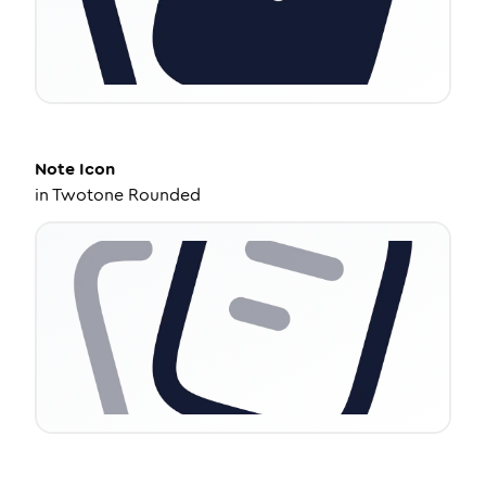
Note
Icon
in
Twotone Rounded