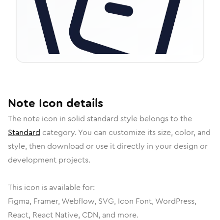
Note
Icon
details
The
note
icon in
solid standard
style belongs to the
Standard
category.
You can customize its size, color, and
style, then download or use it directly in your design or
development projects.
This icon is available for:
Figma, Framer, Webflow, SVG, Icon Font, WordPress,
React, React Native, CDN, and more.