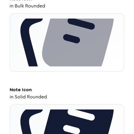
in
Bulk Rounded
Note
Icon
in
Solid Rounded