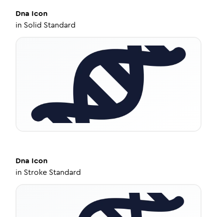
Dna
Icon
in
Solid Standard
Dna
Icon
in
Stroke Standard