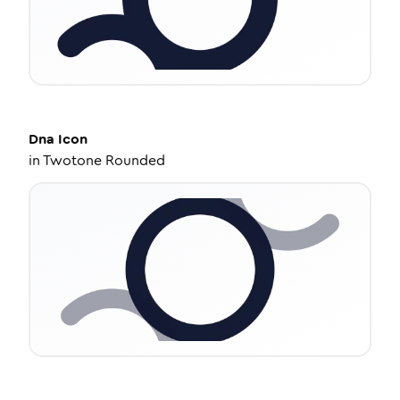
Dna
Icon
in
Twotone Rounded