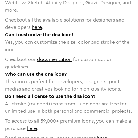
Webflow, Sketch, Affinity Designer, Gravit Designer, and
more.
Checkout all the available solutions for designers and
developers
here
.
Can I customize the dna icon?
Yes, you can customize the size, color and stroke of the
icon.
Checkout our
documentation
for customization
guidelines.
Who can use the dna icon?
This icon is perfect for developers, designers, print
medias and creatives looking for high-quality icons.
Do I need a license to use the dna icon?
All stroke (rounded) icons from Hugeicons are free for
unlimited use in both personal and commercial projects.
To access to all
59,000
+ premium icons, you can make a
purchase
here
.