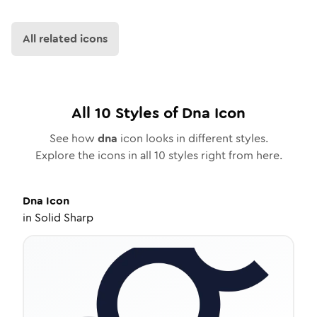
All related icons
All
10
Styles of
Dna
Icon
See how
dna
icon looks in different styles.
Explore the icons in all
10
styles right from here.
Dna
Icon
in
Solid Sharp