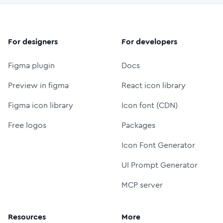
For designers
For developers
Figma plugin
Docs
Preview in figma
React icon library
Figma icon library
Icon font (CDN)
Free logos
Packages
Icon Font Generator
UI Prompt Generator
MCP server
Resources
More