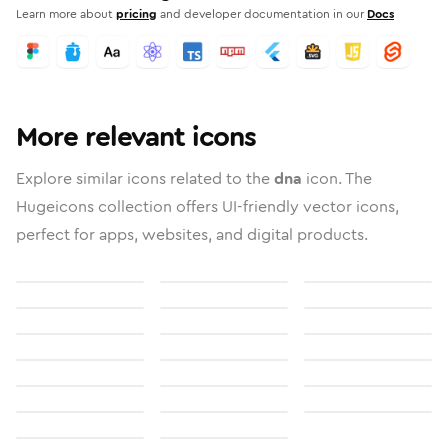
Learn more about
pricing
and developer documentation in our
Docs
More relevant icons
Explore similar icons related to the
dna
icon. The
Hugeicons collection offers UI-friendly vector icons,
perfect for apps, websites, and digital products.