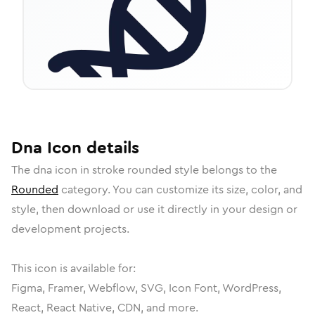
Dna
Icon
details
The
dna
icon in
stroke rounded
style belongs to the
Rounded
category.
You can customize its size, color, and
style, then download or use it directly in your design or
development projects.
This icon is available for:
Figma, Framer, Webflow, SVG, Icon Font, WordPress,
React, React Native, CDN, and more.