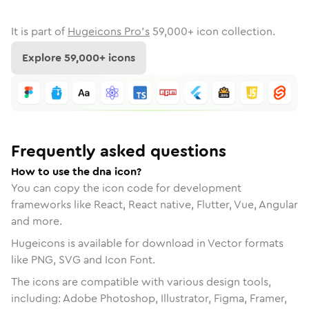
It is part of
Hugeicons Pro's
59,000
+ icon collection.
Explore
59,000
+ icons
Frequently asked questions
How to use the dna icon?
You can copy the icon code for development
frameworks like React, React native, Flutter, Vue, Angular
and more.
Hugeicons is available for download in Vector formats
like PNG, SVG and Icon Font.
The icons are compatible with various design tools,
including: Adobe Photoshop, Illustrator, Figma, Framer,