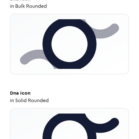
in
Bulk Rounded
Dna
Icon
in
Solid Rounded