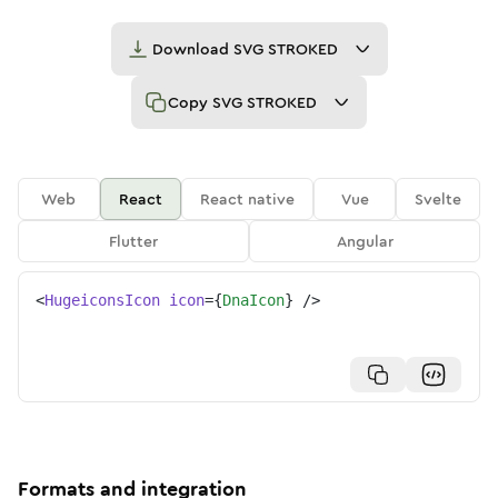
Download
SVG STROKED
Copy
SVG STROKED
Web
React
React native
Vue
Svelte
Flutter
Angular
<
HugeiconsIcon
icon
=
{
DnaIcon
}
/>
Formats and integration