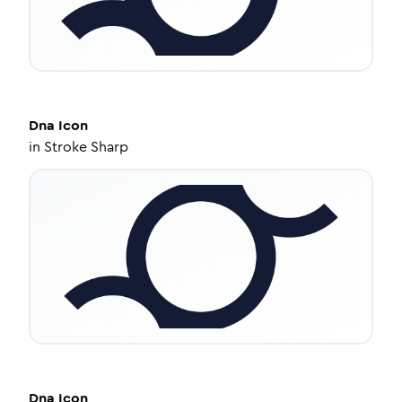
Dna
Icon
in
Stroke Sharp
Dna
Icon