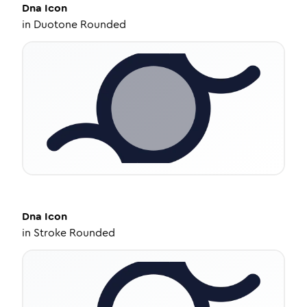
Dna
Icon
in
Duotone Rounded
Dna
Icon
in
Stroke Rounded