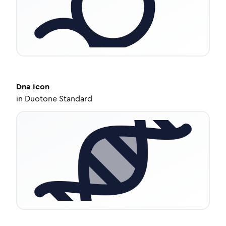
Dna
Icon
in
Duotone Standard