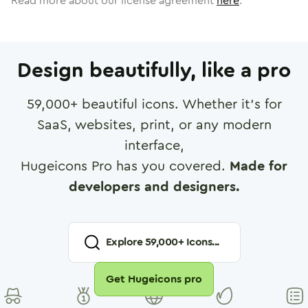
Read more about our license agreement
here
.
Design beautifully, like a pro
59,000
+ beautiful icons. Whether it's for
SaaS, websites, print, or any modern
interface,
Hugeicons Pro has you covered.
Made for
developers and designers.
Explore
59,000
+ Icons...
Get Hugeicons pro