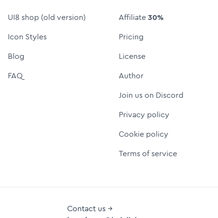
UI8 shop (old version)
Affiliate
30%
Icon Styles
Pricing
Blog
License
FAQ
Author
Join us on Discord
Privacy policy
Cookie policy
Terms of service
Contact us →