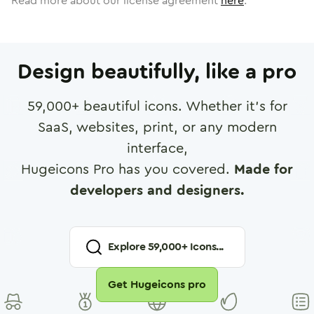
Read more about our license agreement
here
.
Design beautifully, like a pro
59,000
+ beautiful icons. Whether it's for
SaaS, websites, print, or any modern
interface,
Hugeicons Pro has you covered.
Made for
developers and designers.
Explore
59,000
+ Icons...
Get Hugeicons pro