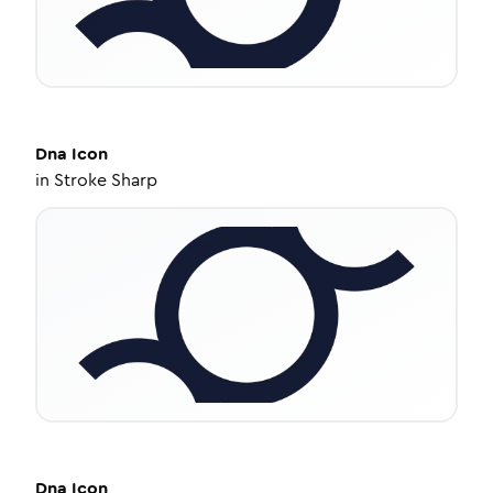
Dna
Icon
in
Stroke Sharp
Dna
Icon