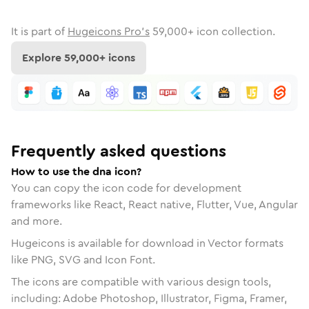
It is part of
Hugeicons Pro's
59,000
+ icon collection.
Explore
59,000
+ icons
Frequently asked questions
How to use the dna icon?
You can copy the icon code for development
frameworks like React, React native, Flutter, Vue, Angular
and more.
Hugeicons is available for download in Vector formats
like PNG, SVG and Icon Font.
The icons are compatible with various design tools,
including: Adobe Photoshop, Illustrator, Figma, Framer,