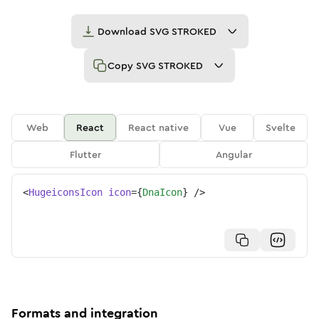
Download
SVG STROKED
Copy
SVG STROKED
Web
React
React native
Vue
Svelte
Flutter
Angular
<
HugeiconsIcon
icon
=
{
DnaIcon
}
/>
Formats and integration