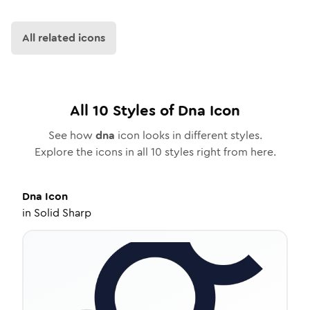
All related icons
All
10
Styles of
Dna
Icon
See how
dna
icon looks in different styles.
Explore the icons in all
10
styles right from here.
Dna
Icon
in
Solid Sharp