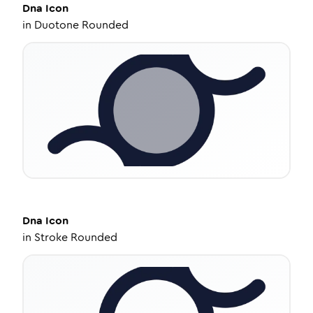
Dna
Icon
in
Duotone Rounded
Dna
Icon
in
Stroke Rounded