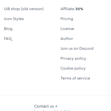
UI8 shop (old version)
Affiliate
30%
Icon Styles
Pricing
Blog
License
FAQ
Author
Join us on Discord
Privacy policy
Cookie policy
Terms of service
Contact us →