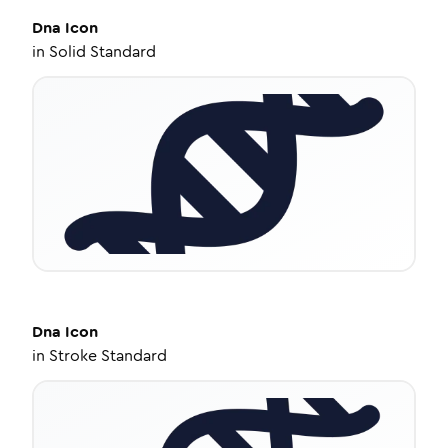
Dna
Icon
in
Solid Standard
Dna
Icon
in
Stroke Standard