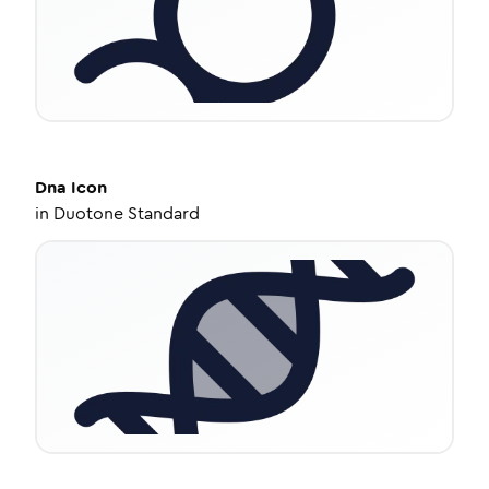
Dna
Icon
in
Duotone Standard