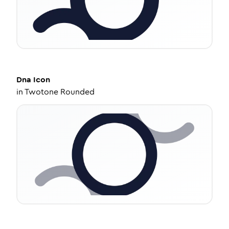
Dna
Icon
in
Twotone Rounded