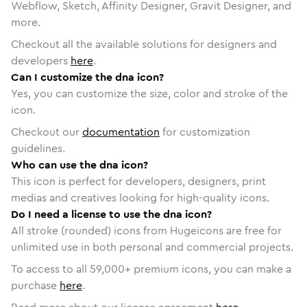
Webflow, Sketch, Affinity Designer, Gravit Designer, and
more.
Checkout all the available solutions for designers and
developers
here
.
Can I customize the dna icon?
Yes, you can customize the size, color and stroke of the
icon.
Checkout our
documentation
for customization
guidelines.
Who can use the dna icon?
This icon is perfect for developers, designers, print
medias and creatives looking for high-quality icons.
Do I need a license to use the dna icon?
All stroke (rounded) icons from Hugeicons are free for
unlimited use in both personal and commercial projects.
To access to all
59,000
+ premium icons, you can make a
purchase
here
.