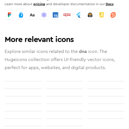
Learn more about
pricing
and developer documentation in our
Docs
More relevant icons
Explore similar icons related to the
dna
icon. The
Hugeicons collection offers UI-friendly vector icons,
perfect for apps, websites, and digital products.