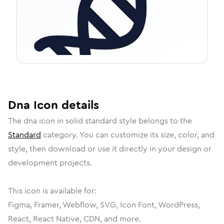
Dna
Icon
details
The
dna
icon in
solid standard
style belongs to the
Standard
category.
You can customize its size, color, and
style, then download or use it directly in your design or
development projects.
This icon is available for:
Figma, Framer, Webflow, SVG, Icon Font, WordPress,
React, React Native, CDN, and more.