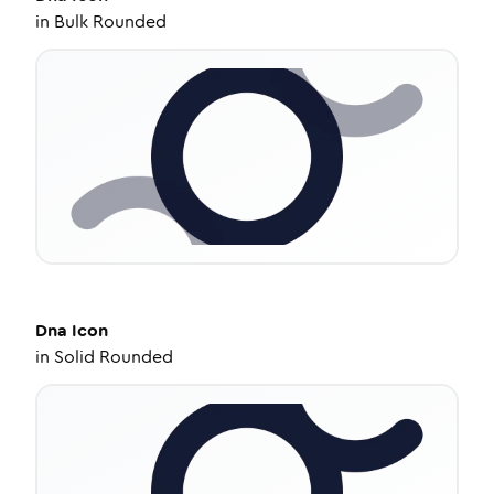
in
Bulk Rounded
Dna
Icon
in
Solid Rounded