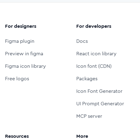
For designers
For developers
Figma plugin
Docs
Preview in figma
React icon library
Figma icon library
Icon font (CDN)
Free logos
Packages
Icon Font Generator
UI Prompt Generator
MCP server
Resources
More