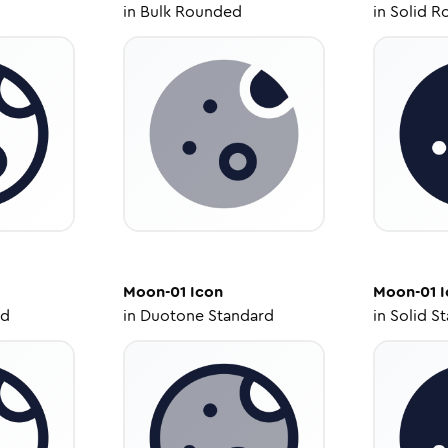
in
Bulk Rounded
in
Solid R
Moon-01
Icon
Moon-01
I
ed
in
Duotone Standard
in
Solid S