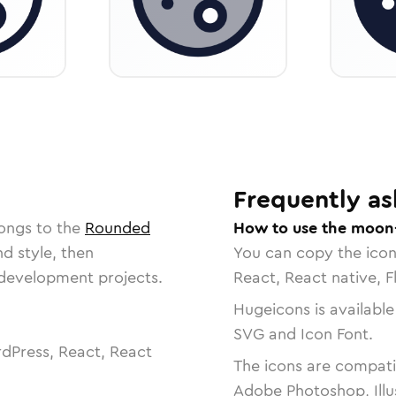
Frequently as
longs to the
Rounded
How to use the moon-
nd style, then
You can copy the ico
r development projects.
React, React native, F
Hugeicons is available
SVG and Icon Font.
dPress, React, React
The icons are compatib
Adobe Photoshop, Illu