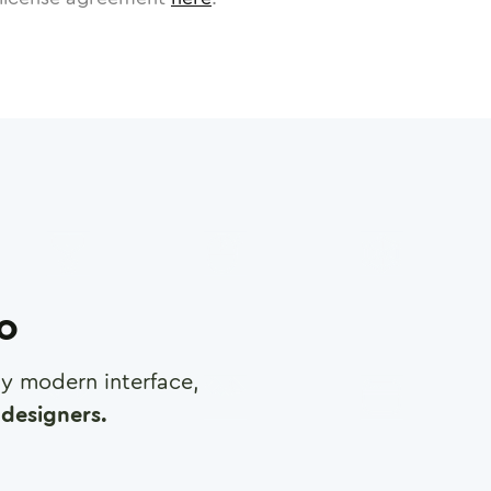
ro
any modern interface,
designers.