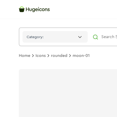
Moon 01
Icon -
Stroke
Rounded
- Hugeicons
Category:
Home
Icons
rounded
moon-01