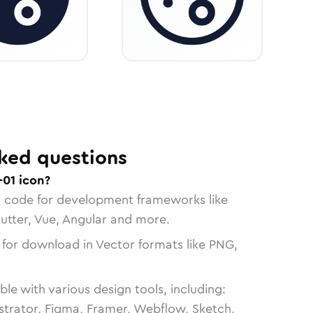
ked questions
01 icon?
n code for development frameworks like
lutter, Vue, Angular and more.
 for download in Vector formats like PNG,
le with various design tools, including:
strator, Figma, Framer, Webflow, Sketch,