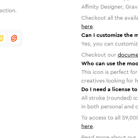
Affinity Designer, Gra
ection.
Checkout all the avail
here
.
Can I customize the 
Yes, you can customize
Checkout our
docume
Who can use the moo
This icon is perfect f
creatives looking for h
Do I need a license t
All stroke (rounded) i
in both personal and 
To access to all
59,00
here
.
Read more about our 