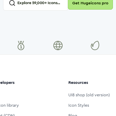
Explore
59,000
+ Icons...
Get Hugeicons pro
elopers
Resources
UI8 shop (old version)
con library
Icon Styles
nt (CDN)
Blog