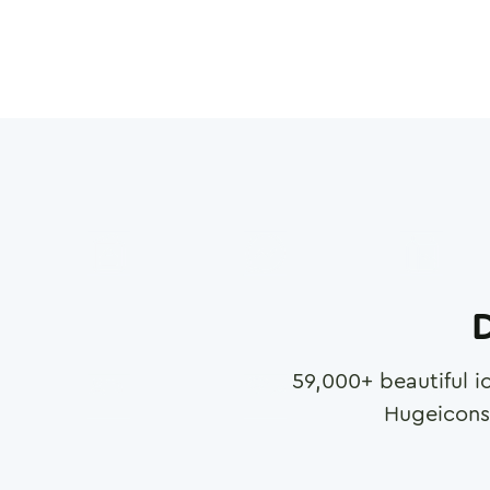
D
59,000
+ beautiful i
Hugeicons