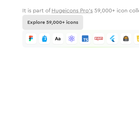
It is part of
Hugeicons Pro's
59,000
+ icon coll
Explore
59,000
+ icons