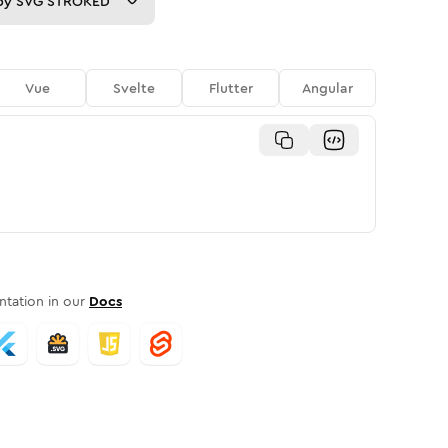
py
SVG STROKED
Vue
Svelte
Flutter
Angular
tation in our
Docs