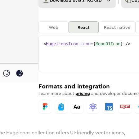
Download
SVG STROKED
Co
Web
React
React native
<
HugeiconsIcon
icon
=
{
Moon01Icon
}
/>
d
01
lid
Rounded
moon-01
in
Rounded
Bulk
moon-01
Rounded
in
Stroke
in
Sharp
Solid
Sharp
Formats and integration
Learn more about
pricing
and developer documen
he Hugeicons collection offers UI-friendly vector icons,