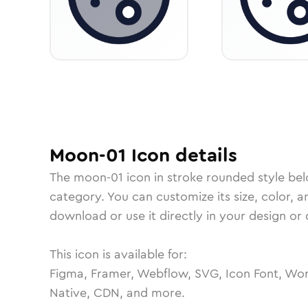
Moon-01
Icon
details
The
moon-01
icon in
stroke rounded
style be
category.
You can customize its size, color, a
download or use it directly in your design o
This icon is available for:
Figma, Framer, Webflow, SVG, Icon Font, Wor
Native, CDN, and more.