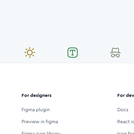
For designers
For dev
Figma plugin
Docs
Preview in figma
React i
Figma icon library
Icon fo