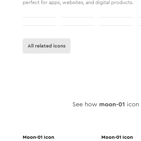
perfect for apps, websites, and digital products.
All related icons
See how
moon-01
icon 
Moon-01
Icon
Moon-01
Icon