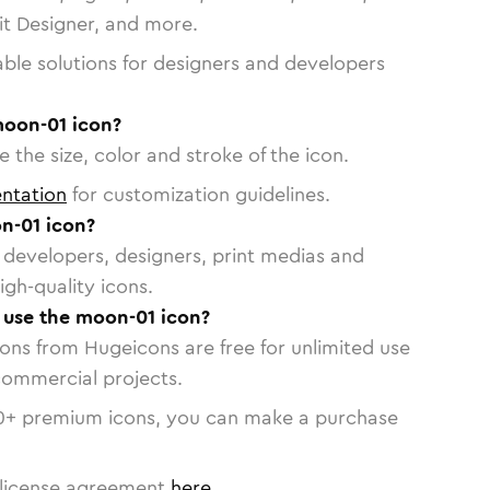
vit Designer, and more.
able solutions for designers and developers
moon-01 icon?
 the size, color and stroke of the icon.
ntation
for customization guidelines.
n-01 icon?
or developers, designers, print medias and
igh-quality icons.
o use the moon-01 icon?
cons from Hugeicons are free for unlimited use
commercial projects.
0
+ premium icons, you can make a purchase
license agreement
here
.