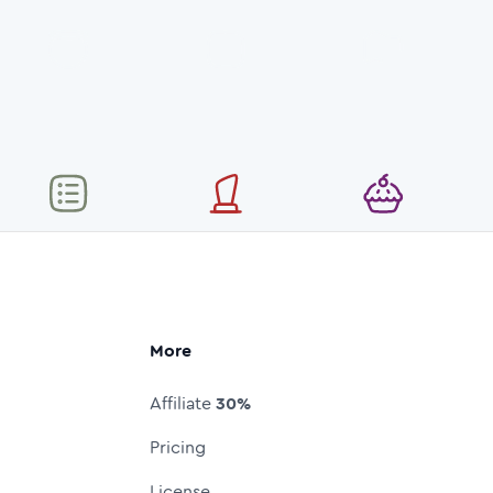
More
Affiliate
30%
Pricing
License