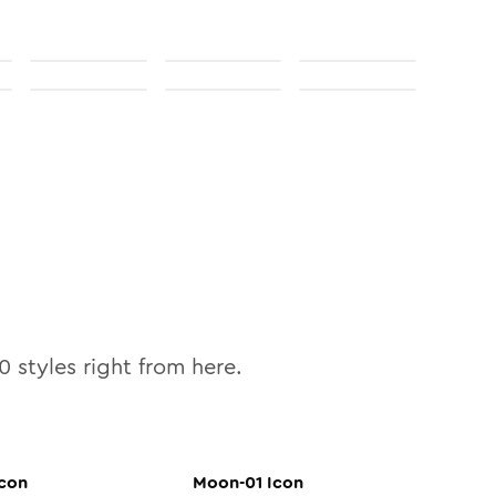
0
styles right from here.
con
Moon-01
Icon