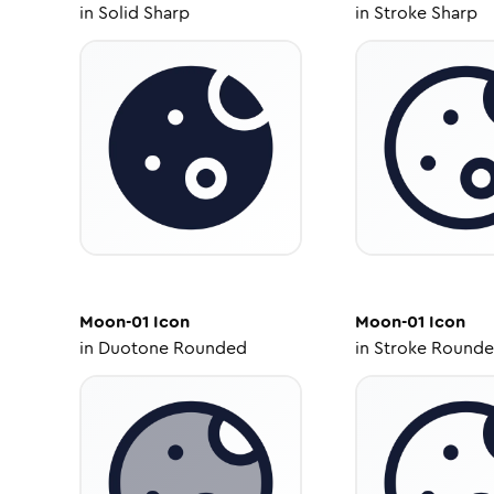
in
Solid Sharp
in
Stroke Sharp
Moon-01
Icon
Moon-01
Icon
in
Duotone Rounded
in
Stroke Round