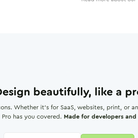
esign beautifully, like a p
cons. Whether it's for SaaS, websites, print, or 
 Pro has you covered.
Made for developers and 