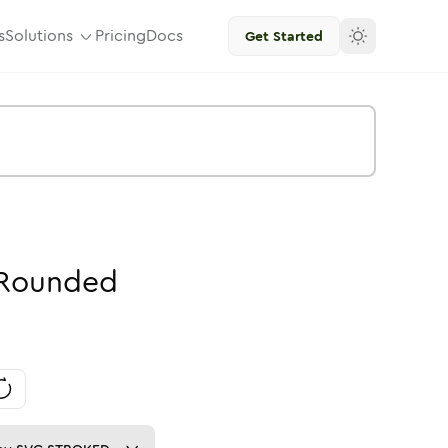
s
Solutions
Pricing
Docs
Get Started
Rounded