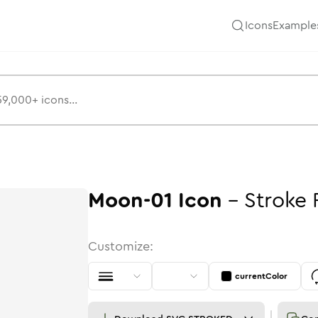
Icons
Example
Moon-01
Icon
-
Stroke
Customize:
currentColor