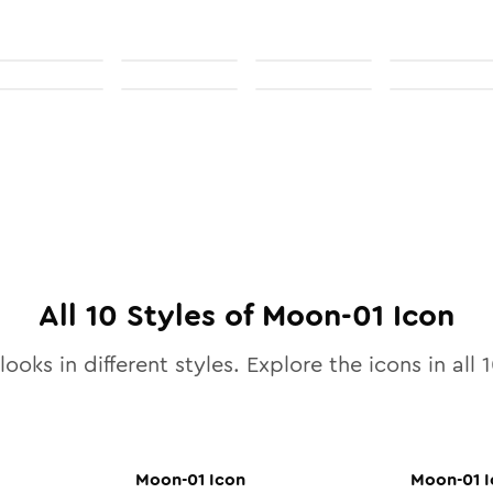
All
10
Styles of
Moon-01
Icon
looks in different styles. Explore the icons in all
1
Moon-01
Icon
Moon-01
I