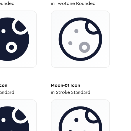
ounded
in
Twotone Rounded
con
Moon-01
Icon
tandard
in
Stroke Standard