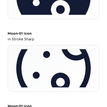
Moon-01
Icon
in
Stroke Sharp
Moon-01
Icon