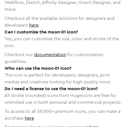
Webflow, Sketch, Affinity Designer, Gravit Designer, and
more.
Checkout all the available solutions for designers and
developers
here
.
Can I customize the moon-01 icon?
Yes, you can customize the size, color and stroke of the
icon.
Checkout our
documentation
for customization
guidelines.
Who can use the moon-01 icon?
This icon is perfect for developers, designers, print
medias and creatives looking for high-quality icons.
Do I need a license to use the moon-01 icon?
All stroke (rounded) icons from Hugeicons are free for
unlimited use in both personal and commercial projects.
To access to all
59,000
+ premium icons, you can make a
purchase
here
.