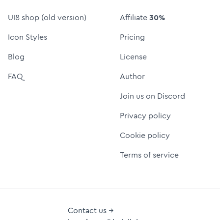
UI8 shop (old version)
Affiliate
30%
Icon Styles
Pricing
Blog
License
FAQ
Author
Join us on Discord
Privacy policy
Cookie policy
Terms of service
Contact us →