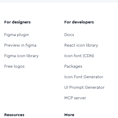
For designers
For developers
Figma plugin
Docs
Preview in figma
React icon library
Figma icon library
Icon font (CDN)
Free logos
Packages
Icon Font Generator
UI Prompt Generator
MCP server
Resources
More