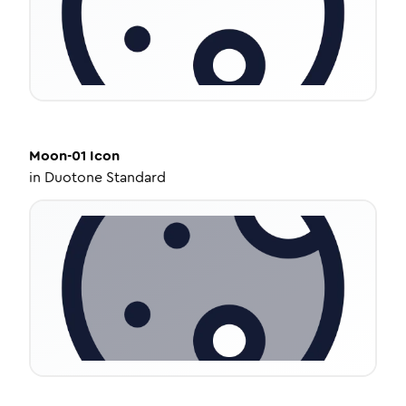
Moon-01
Icon
in
Duotone Standard