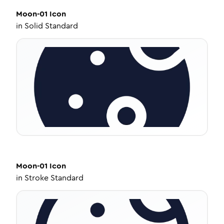
Moon-01
Icon
in
Solid Standard
Moon-01
Icon
in
Stroke Standard