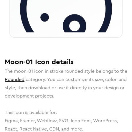
Moon-01
Icon
details
The
moon-01
icon in
stroke rounded
style belongs to the
Rounded
category.
You can customize its size, color, and
style, then download or use it directly in your design or
development projects.
This icon is available for:
Figma, Framer, Webflow, SVG, Icon Font, WordPress,
React, React Native, CDN, and more.