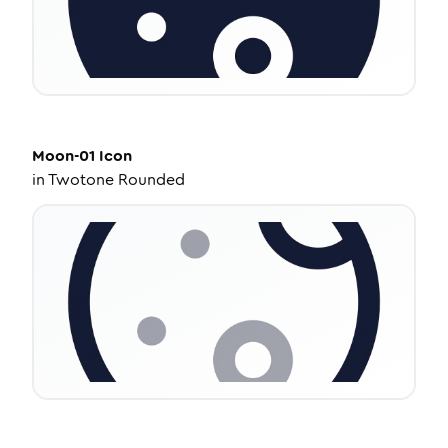
Moon-01
Icon
in
Twotone Rounded