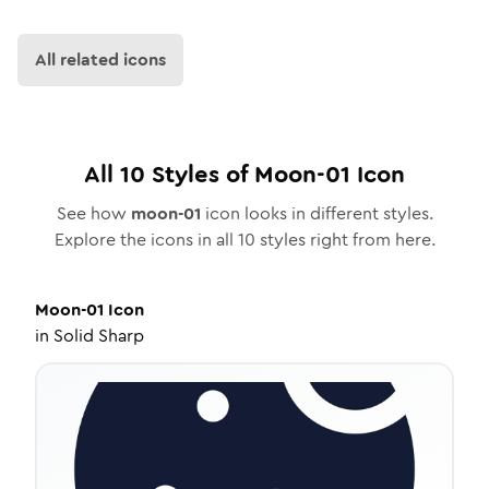
All related icons
All
10
Styles of
Moon-01
Icon
See how
moon-01
icon looks in different styles.
Explore the icons in all
10
styles right from here.
Moon-01
Icon
in
Solid Sharp