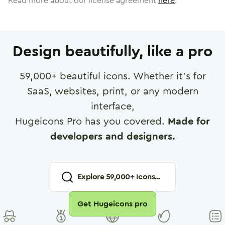
Read more about our license agreement
here
.
Design beautifully, like a pro
59,000
+ beautiful icons. Whether it's for
SaaS, websites, print, or any modern
interface,
Hugeicons Pro has you covered.
Made for
developers and designers.
Explore
59,000
+ Icons...
Get Hugeicons pro