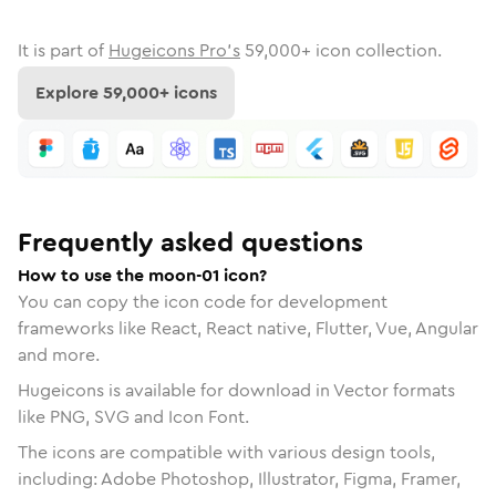
It is part of
Hugeicons Pro's
59,000
+ icon collection.
Explore
59,000
+ icons
Frequently asked questions
How to use the moon-01 icon?
You can copy the icon code for development
frameworks like React, React native, Flutter, Vue, Angular
and more.
Hugeicons is available for download in Vector formats
like PNG, SVG and Icon Font.
The icons are compatible with various design tools,
including: Adobe Photoshop, Illustrator, Figma, Framer,