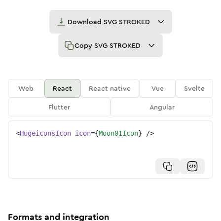
Download
SVG STROKED
Copy
SVG STROKED
Web
React
React native
Vue
Svelte
Flutter
Angular
<
HugeiconsIcon
icon
=
{
Moon01Icon
}
/>
Formats and integration