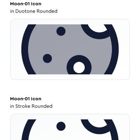
Moon-01
Icon
in
Duotone Rounded
Moon-01
Icon
in
Stroke Rounded