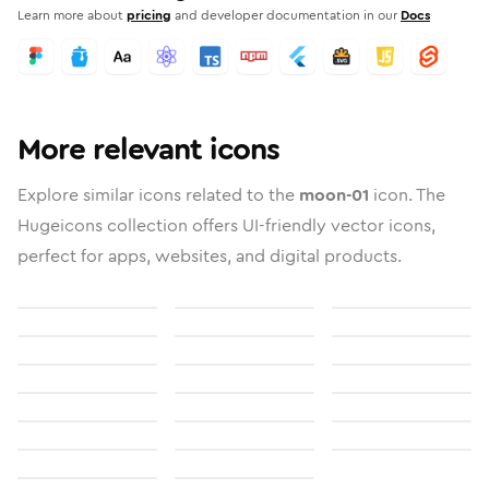
Learn more about
pricing
and developer documentation in our
Docs
More relevant icons
Explore similar icons related to the
moon-01
icon. The
Hugeicons collection offers UI-friendly vector icons,
perfect for apps, websites, and digital products.