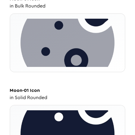
in
Bulk Rounded
Moon-01
Icon
in
Solid Rounded