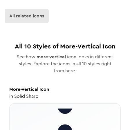
All related icons
All
10
Styles of
More-Vertical
Icon
See how
more-vertical
icon looks in different
styles. Explore the icons in all
10
styles right
from here.
More-Vertical
Icon
in
Solid Sharp