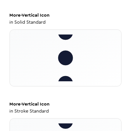
More-Vertical
Icon
in
Solid Standard
More-Vertical
Icon
in
Stroke Standard