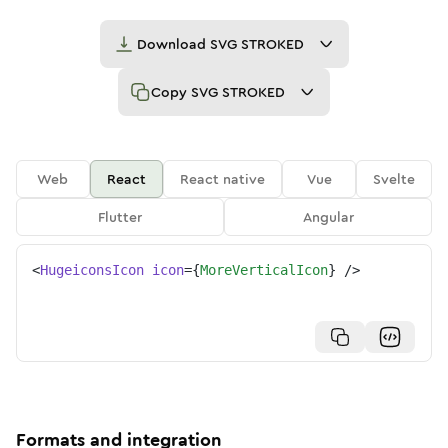
Download
SVG STROKED
Copy
SVG STROKED
Web
React
React native
Vue
Svelte
Flutter
Angular
<
HugeiconsIcon
icon
=
{
MoreVerticalIcon
}
/>
Formats and integration