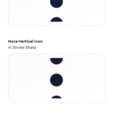
More-Vertical
Icon
in
Stroke Sharp