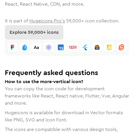
React, React Native, CDN, and more.
It is part of
Hugeicons Pro's
59,000
+ icon collection.
Explore
59,000
+ icons
Frequently asked questions
How to use the more-vertical icon?
You can copy the icon code for development
frameworks like React, React native, Flutter, Vue, Angular
and more.
Hugeicons is available for download in Vector formats
like PNG, SVG and Icon Font.
The icons are compatible with various design tools,