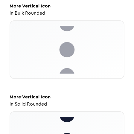
More-Vertical
Icon
in
Bulk Rounded
More-Vertical
Icon
in
Solid Rounded