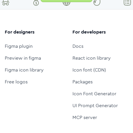
For designers
For developers
Figma plugin
Docs
Preview in figma
React icon library
Figma icon library
Icon font (CDN)
Free logos
Packages
Icon Font Generator
UI Prompt Generator
MCP server