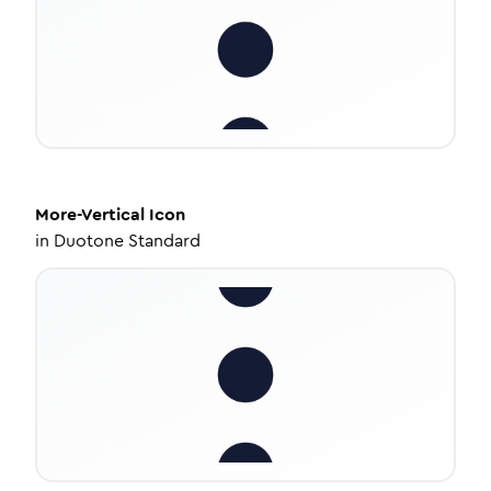
More-Vertical
Icon
in
Duotone Standard