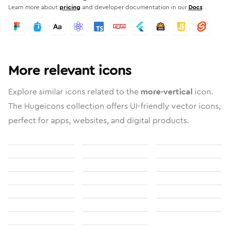
Learn more about
pricing
and developer documentation in our
Docs
More relevant icons
Explore similar icons related to the
more-vertical
icon.
The Hugeicons collection offers UI-friendly vector icons,
perfect for apps, websites, and digital products.