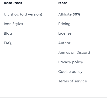
Resources
More
UI8 shop (old version)
Affiliate
30%
Icon Styles
Pricing
Blog
License
FAQ
Author
Join us on Discord
Privacy policy
Cookie policy
Terms of service