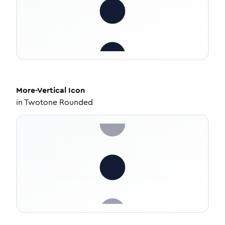
More-Vertical
Icon
in
Twotone Rounded