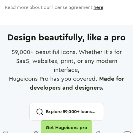
Read more about our license agreement
here
.
Design beautifully, like a pro
59,000
+ beautiful icons. Whether it's for
SaaS, websites, print, or any modern
interface,
Hugeicons Pro has you covered.
Made for
developers and designers.
Explore
59,000
+ Icons...
Get Hugeicons pro