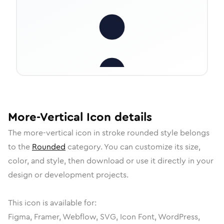
More-Vertical
Icon
details
The
more-vertical
icon in
stroke rounded
style belongs
to the
Rounded
category.
You can customize its size,
color, and style, then download or use it directly in your
design or development projects.
This icon is available for:
Figma, Framer, Webflow, SVG, Icon Font, WordPress,