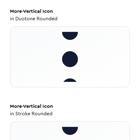
More-Vertical
Icon
in
Duotone Rounded
More-Vertical
Icon
in
Stroke Rounded