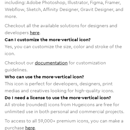
including: Adobe Photoshop, Illustrator, Figma, Framer,
Webflow, Sketch, Affinity Designer, Gravit Designer, and
more.
Checkout all the available solutions for designers and
developers
here
.
Can I customize the more-vertical icon?
Yes, you can customize the size, color and stroke of the
icon.
Checkout our
documentation
for customization
guidelines.
Who can use the more-vertical icon?
This icon is perfect for developers, designers, print
medias and creatives looking for high-quality icons.
Do I need a license to use the more-vertical icon?
All stroke (rounded) icons from Hugeicons are free for
unlimited use in both personal and commercial projects.
To access to all
59,000
+ premium icons, you can make a
purchase
here
.