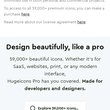
unlimited use in both personal and commercial projects.
To access to all
59,000
+ premium icons, you can make a
purchase
here
.
Read more about our license agreement
here
.
Design beautifully, like a pro
59,000
+ beautiful icons. Whether it's for
SaaS, websites, print, or any modern
interface,
Hugeicons Pro has you covered.
Made for
developers and designers.
Explore
59,000
+ Icons...