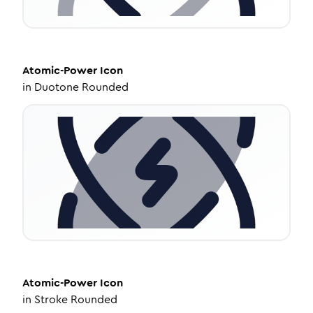
Atomic-Power
Icon
in
Duotone Rounded
Atomic-Power
Icon
in
Stroke Rounded