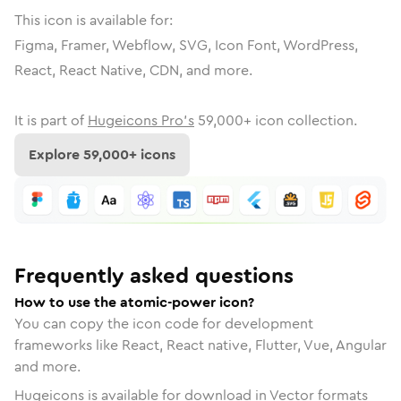
This icon is available for:
Figma, Framer, Webflow, SVG, Icon Font, WordPress,
React, React Native, CDN, and more.
It is part of
Hugeicons Pro's
59,000
+ icon collection.
Explore
59,000
+ icons
Frequently asked questions
How to use the atomic-power icon?
You can copy the icon code for development
frameworks like React, React native, Flutter, Vue, Angular
and more.
Hugeicons is available for download in Vector formats