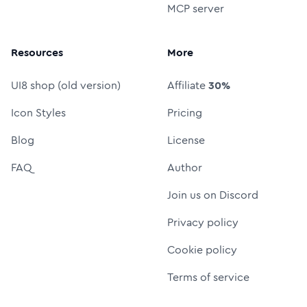
MCP server
Resources
More
UI8 shop (old version)
Affiliate
30%
Icon Styles
Pricing
Blog
License
FAQ
Author
Join us on Discord
Privacy policy
Cookie policy
Terms of service