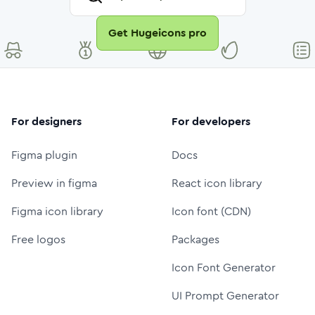
Get Hugeicons pro
For designers
For developers
Figma plugin
Docs
Preview in figma
React icon library
Figma icon library
Icon font (CDN)
Free logos
Packages
Icon Font Generator
UI Prompt Generator