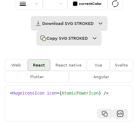
currentColor
Download
SVG STROKED
Copy
SVG STROKED
Web
React
React native
Vue
Svelte
Flutter
Angular
<
HugeiconsIcon
icon
=
{
AtomicPowerIcon
}
/>