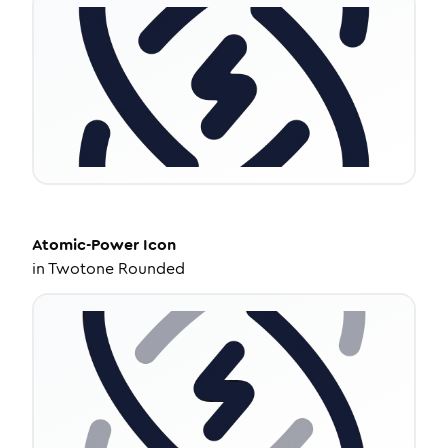
Atomic-Power
Icon
in
Twotone Rounded