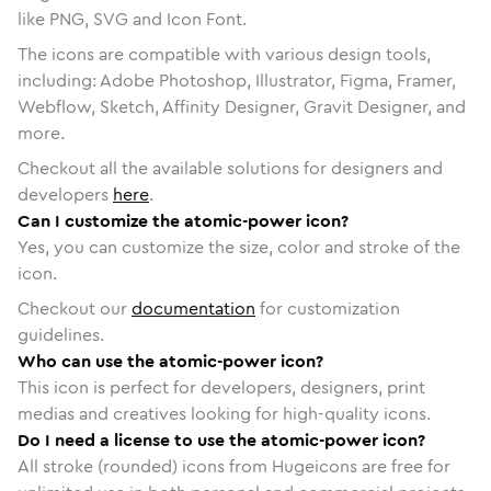
like PNG, SVG and Icon Font.
The icons are compatible with various design tools,
including: Adobe Photoshop, Illustrator, Figma, Framer,
Webflow, Sketch, Affinity Designer, Gravit Designer, and
more.
Checkout all the available solutions for designers and
developers
here
.
Can I customize the atomic-power icon?
Yes, you can customize the size, color and stroke of the
icon.
Checkout our
documentation
for customization
guidelines.
Who can use the atomic-power icon?
This icon is perfect for developers, designers, print
medias and creatives looking for high-quality icons.
Do I need a license to use the atomic-power icon?
All stroke (rounded) icons from Hugeicons are free for