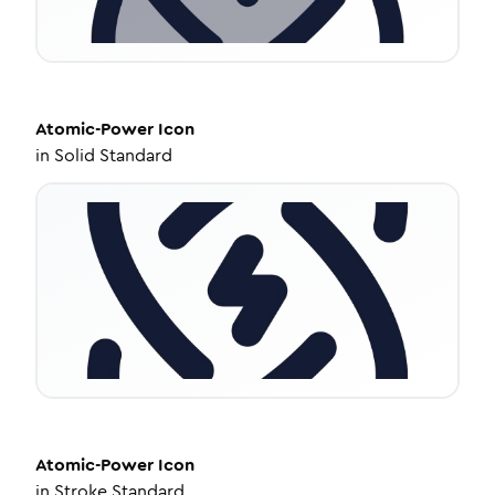
Atomic-Power
Icon
in
Solid Standard
Atomic-Power
Icon
in
Stroke Standard