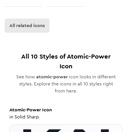
All related icons
All
10
Styles of
Atomic-Power
Icon
See how
atomic-power
icon looks in different
styles. Explore the icons in all
10
styles right
from here.
Atomic-Power
Icon
in
Solid Sharp