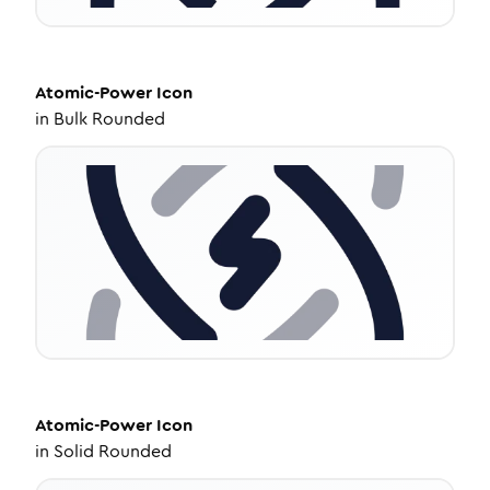
Atomic-Power
Icon
in
Bulk Rounded
Atomic-Power
Icon
in
Solid Rounded