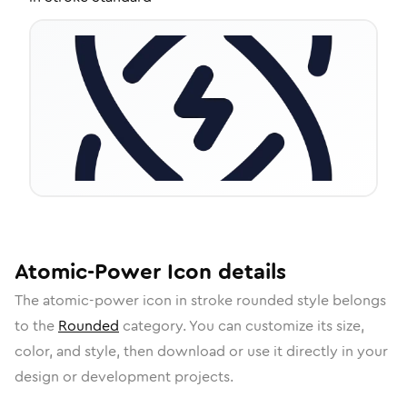
Atomic-Power
Icon
details
The
atomic-power
icon in
stroke rounded
style belongs
to the
Rounded
category.
You can customize its size,
color, and style, then download or use it directly in your
design or development projects.