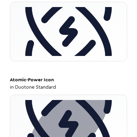
Atomic-Power
Icon
in
Duotone Standard