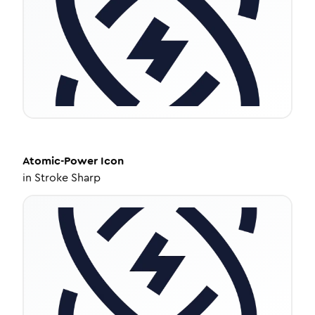
Atomic-Power
Icon
in
Stroke Sharp