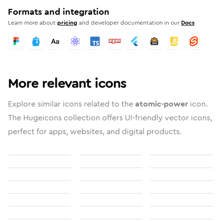
Formats and integration
Learn more about
pricing
and developer documentation in our
Docs
More relevant icons
Explore similar icons related to the
atomic-power
icon.
The Hugeicons collection offers UI-friendly vector icons,
perfect for apps, websites, and digital products.