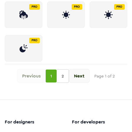
PRO
PRO
PRO
PRO
Previous
Next
1
2
Page
1
of
2
For designers
For developers