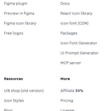
Figma plugin
Docs
Preview in figma
React icon library
Figma icon library
Icon font (CDN)
Free logos
Packages
Icon Font Generator
UI Prompt Generator
MCP server
Resources
More
UI8 shop (old version)
Affiliate
30%
Icon Styles
Pricing
Blog
License