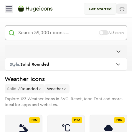
Get Started
AI Search
Style:
Solid Rounded
Weather
Icons
Solid
/
Rounded
Weather
Explore
123
Weather
icons in SVG, React, Icon Font and more.
Ideal for apps and websites.
PRO
PRO
PRO