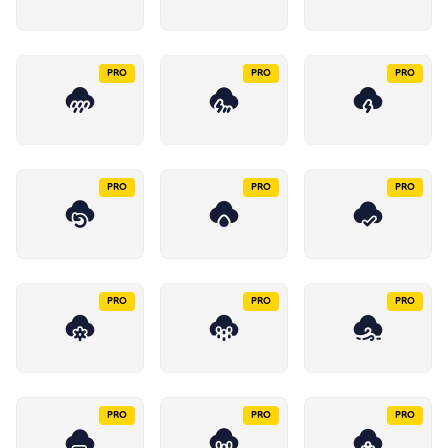
PRO
PRO
PRO
PRO
PRO
PRO
PRO
PRO
PRO
PRO
PRO
PRO