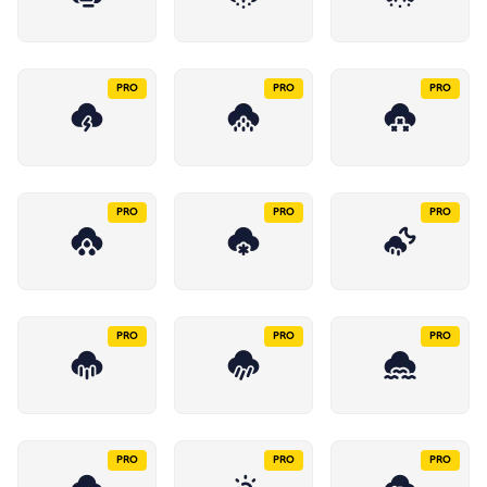
PRO
PRO
PRO
PRO
PRO
PRO
PRO
PRO
PRO
PRO
PRO
PRO