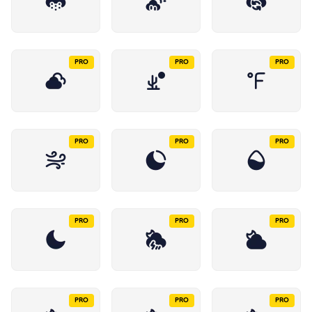
PRO
PRO
PRO
PRO
PRO
PRO
PRO
PRO
PRO
PRO
PRO
PRO