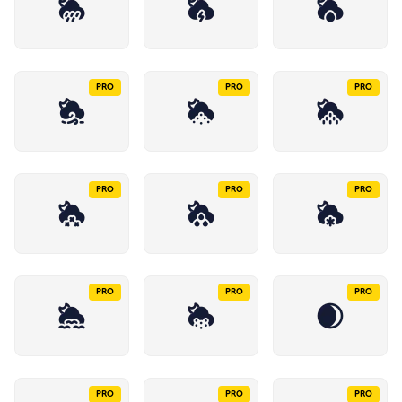
PRO
PRO
PRO
PRO
PRO
PRO
PRO
PRO
PRO
PRO
PRO
PRO