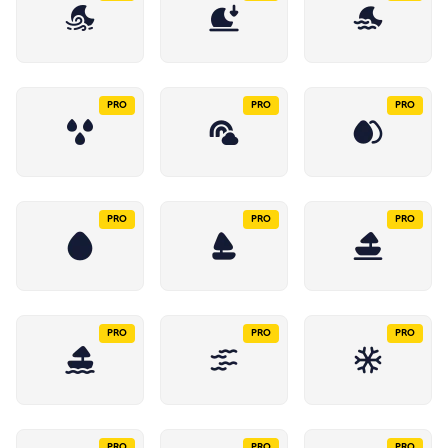
PRO
PRO
PRO
PRO
PRO
PRO
PRO
PRO
PRO
PRO
PRO
PRO