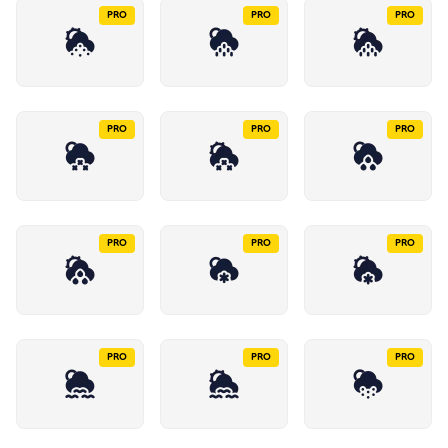
PRO
PRO
PRO
PRO
PRO
PRO
PRO
PRO
PRO
PRO
PRO
PRO