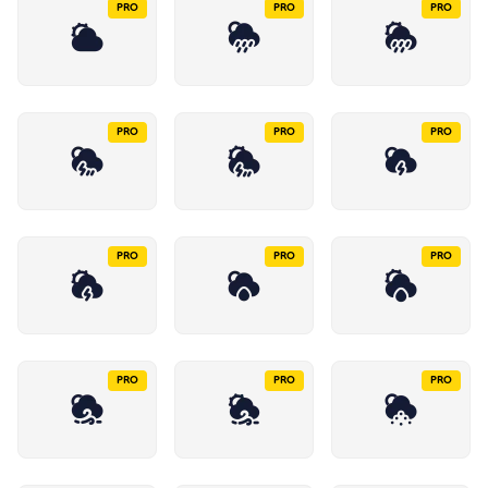
PRO
PRO
PRO
PRO
PRO
PRO
PRO
PRO
PRO
PRO
PRO
PRO