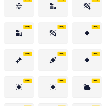
PRO
PRO
PRO
PRO
PRO
PRO
PRO
PRO
PRO