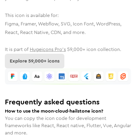
This icon is available for:
Figma, Framer, Webflow, SVG, Icon Font, WordPress,
React, React Native, CDN, and more.
It is part of
Hugeicons Pro's
59,000
+ icon collection.
Explore
59,000
+ icons
Frequently asked questions
How to use the moon-cloud-hailstone icon?
You can copy the icon code for development
frameworks like React, React native, Flutter, Vue, Angular
and more.