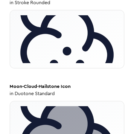
in
Stroke Rounded
Moon-Cloud-Hailstone
Icon
in
Duotone Standard