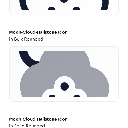
Moon-Cloud-Hailstone
Icon
in
Bulk Rounded
Moon-Cloud-Hailstone
Icon
in
Solid Rounded