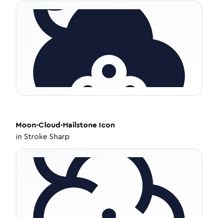
Moon-Cloud-Hailstone
Icon
in
Stroke Sharp