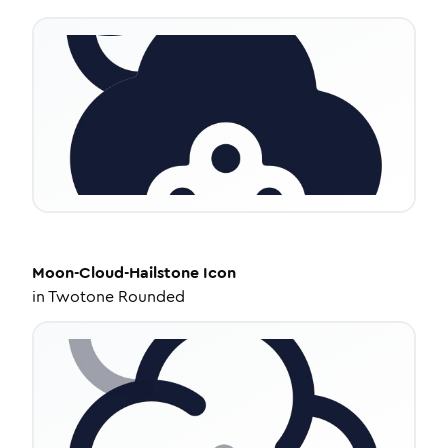
Moon-Cloud-Hailstone
Icon
in
Twotone Rounded