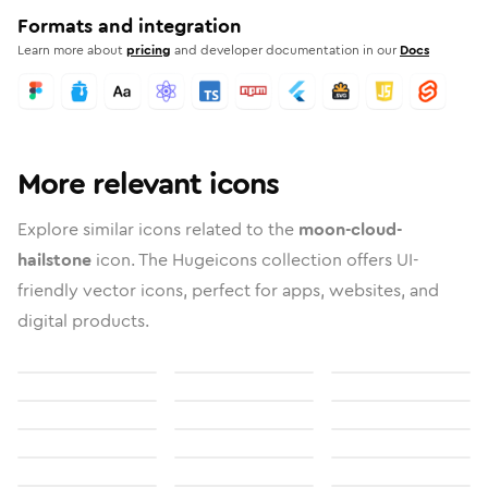
Formats and integration
Learn more about
pricing
and developer documentation in our
Docs
More relevant icons
Explore similar icons related to the
moon-cloud-
hailstone
icon. The Hugeicons collection offers UI-
friendly vector icons, perfect for apps, websites, and
digital products.