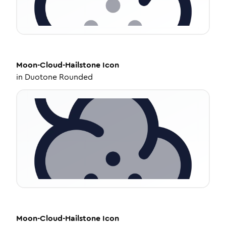
Moon-Cloud-Hailstone
Icon
in
Duotone Rounded
Moon-Cloud-Hailstone
Icon