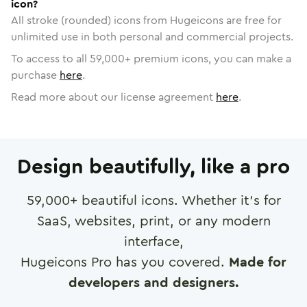
icon?
All stroke (rounded) icons from Hugeicons are free for
unlimited use in both personal and commercial projects.
To access to all
59,000
+ premium icons, you can make a
purchase
here
.
Read more about our license agreement
here
.
Design beautifully, like a pro
59,000
+ beautiful icons. Whether it's for
SaaS, websites, print, or any modern
interface,
Hugeicons Pro has you covered.
Made for
developers and designers.