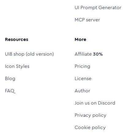
UI Prompt Generator
MCP server
Resources
More
UI8 shop (old version)
Affiliate
30%
Icon Styles
Pricing
Blog
License
FAQ
Author
Join us on Discord
Privacy policy
Cookie policy