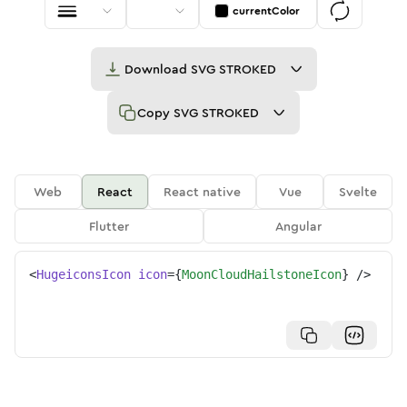
currentColor
Download
SVG STROKED
Copy
SVG STROKED
Web
React
React native
Vue
Svelte
Flutter
Angular
<
HugeiconsIcon
icon
=
{
MoonCloudHailstoneIcon
}
/>