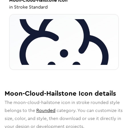
Moon-Cloud-Hailstone
Icon
in
Stroke Standard
Moon-Cloud-Hailstone
Icon
details
The
moon-cloud-hailstone
icon in
stroke rounded
style
belongs to the
Rounded
category.
You can customize its
size, color, and style, then download or use it directly in
your design or development projects.