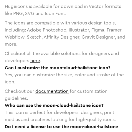
Hugeicons is available for download in Vector formats
like PNG, SVG and Icon Font.
The icons are compatible with various design tools,
including: Adobe Photoshop, Illustrator, Figma, Framer,
Webflow, Sketch, Affinity Designer, Gravit Designer, and
more.
Checkout all the available solutions for designers and
developers
here
.
Can I customize the moon-cloud-hailstone icon?
Yes, you can customize the size, color and stroke of the
icon.
Checkout our
documentation
for customization
guidelines.
Who can use the moon-cloud-hailstone icon?
This icon is perfect for developers, designers, print
medias and creatives looking for high-quality icons.
Do I need a license to use the moon-cloud-hailstone