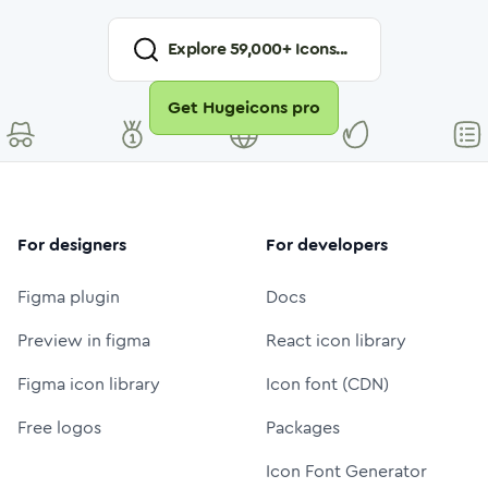
Explore
59,000
+ Icons...
Get Hugeicons pro
For designers
For developers
Figma plugin
Docs
Preview in figma
React icon library
Figma icon library
Icon font (CDN)
Free logos
Packages
Icon Font Generator