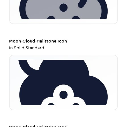
Moon-Cloud-Hailstone
Icon
in
Solid Standard