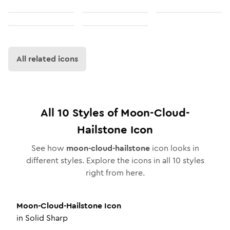
All related icons
All
10
Styles of
Moon-Cloud-
Hailstone
Icon
See how
moon-cloud-hailstone
icon looks in
different styles. Explore the icons in all
10
styles
right from here.
Moon-Cloud-Hailstone
Icon
in
Solid Sharp