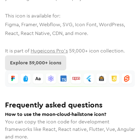
This icon is available for:
Figma, Framer, Webflow, SVG, Icon Font, WordPress,
React, React Native, CDN, and more.
It is part of
Hugeicons Pro's
59,000
+ icon collection.
Explore
59,000
+ icons
Frequently asked questions
How to use the moon-cloud-hailstone icon?
You can copy the icon code for development
frameworks like React, React native, Flutter, Vue, Angular
and more.