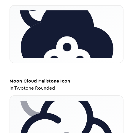
Moon-Cloud-Hailstone
Icon
in
Twotone Rounded