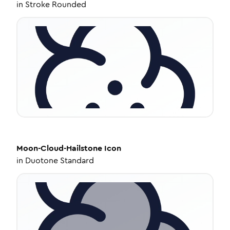
in
Stroke Rounded
Moon-Cloud-Hailstone
Icon
in
Duotone Standard