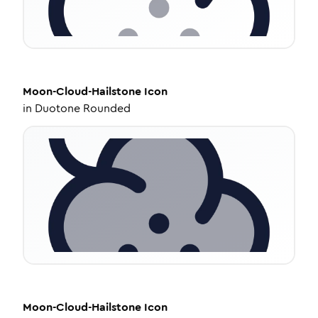
Moon-Cloud-Hailstone
Icon
in
Duotone Rounded
Moon-Cloud-Hailstone
Icon