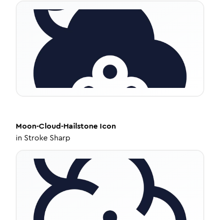
Moon-Cloud-Hailstone
Icon
in
Stroke Sharp