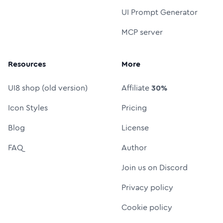
UI Prompt Generator
MCP server
Resources
More
UI8 shop (old version)
Affiliate
30%
Icon Styles
Pricing
Blog
License
FAQ
Author
Join us on Discord
Privacy policy
Cookie policy