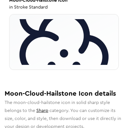
Moon-Cloud-Hailstone
Icon
in
Stroke Standard
Moon-Cloud-Hailstone
Icon
details
The
moon-cloud-hailstone
icon in
solid sharp
style
belongs to the
Sharp
category.
You can customize its
size, color, and style, then download or use it directly in
your design or development projects.