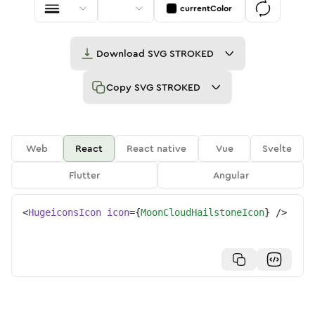
currentColor
Download
SVG STROKED
Copy
SVG STROKED
Web
React
React native
Vue
Svelte
Flutter
Angular
<
HugeiconsIcon
icon
=
{
MoonCloudHailstoneIcon
}
/>