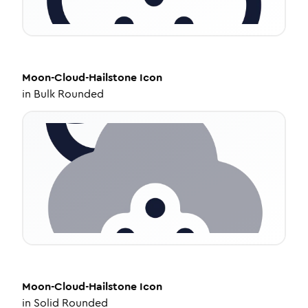
Moon-Cloud-Hailstone
Icon
in
Bulk Rounded
Moon-Cloud-Hailstone
Icon
in
Solid Rounded