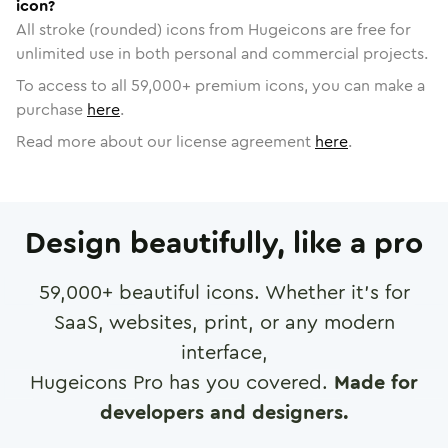
icon?
All stroke (rounded) icons from Hugeicons are free for
unlimited use in both personal and commercial projects.
To access to all
59,000
+ premium icons, you can make a
purchase
here
.
Read more about our license agreement
here
.
Design beautifully, like a pro
59,000
+ beautiful icons. Whether it's for
SaaS, websites, print, or any modern
interface,
Hugeicons Pro has you covered.
Made for
developers and designers.