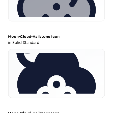
Moon-Cloud-Hailstone
Icon
in
Solid Standard