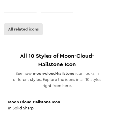
All related icons
All
10
Styles of
Moon-Cloud-
Hailstone
Icon
See how
moon-cloud-hailstone
icon looks in
different styles. Explore the icons in all
10
styles
right from here.
Moon-Cloud-Hailstone
Icon
in
Solid Sharp