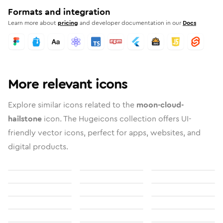
Formats and integration
Learn more about
pricing
and developer documentation in our
Docs
More relevant icons
Explore similar icons related to the
moon-cloud-
hailstone
icon. The Hugeicons collection offers UI-
friendly vector icons, perfect for apps, websites, and
digital products.