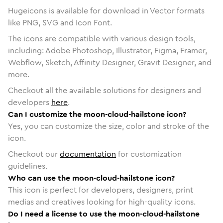
Hugeicons is available for download in Vector formats
like PNG, SVG and Icon Font.
The icons are compatible with various design tools,
including: Adobe Photoshop, Illustrator, Figma, Framer,
Webflow, Sketch, Affinity Designer, Gravit Designer, and
more.
Checkout all the available solutions for designers and
developers
here
.
Can I customize the moon-cloud-hailstone icon?
Yes, you can customize the size, color and stroke of the
icon.
Checkout our
documentation
for customization
guidelines.
Who can use the moon-cloud-hailstone icon?
This icon is perfect for developers, designers, print
medias and creatives looking for high-quality icons.
Do I need a license to use the moon-cloud-hailstone