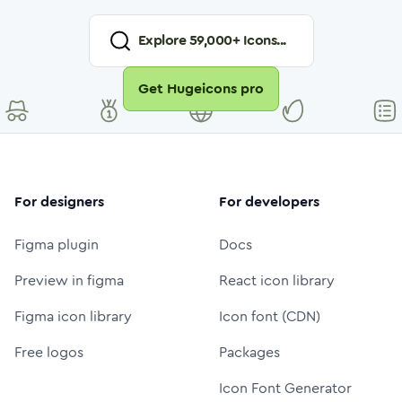
Explore
59,000
+ Icons...
Get Hugeicons pro
For designers
For developers
Figma plugin
Docs
Preview in figma
React icon library
Figma icon library
Icon font (CDN)
Free logos
Packages
Icon Font Generator