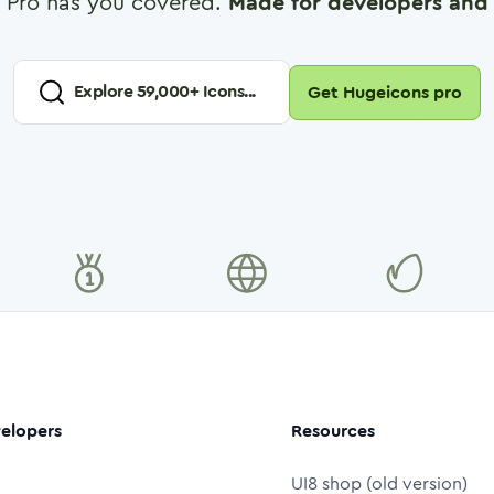
 Pro has you covered.
Made for developers and 
Explore
59,000
+ Icons...
Get Hugeicons pro
elopers
Resources
UI8 shop (old version)