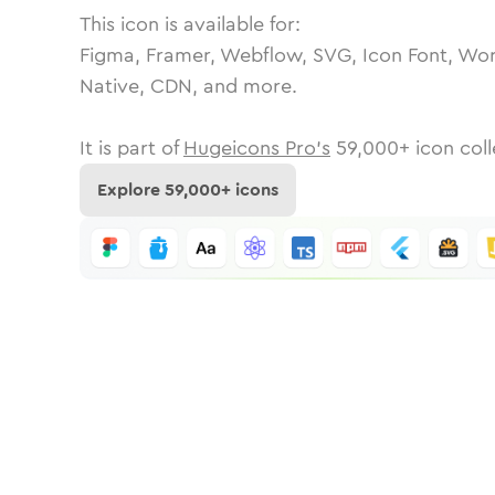
This icon is available for:
Figma, Framer, Webflow, SVG, Icon Font, Wor
Native, CDN, and more.
It is part of
Hugeicons Pro's
59,000
+ icon coll
Explore
59,000
+ icons