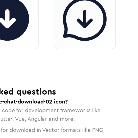
ked questions
e-chat-download-02 icon?
n code for development frameworks like
lutter, Vue, Angular and more.
 for download in Vector formats like PNG,