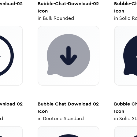
wnload-02
Bubble-Chat-Download-02
Bubble-C
Icon
Icon
in
Bulk Rounded
in
Solid R
wnload-02
Bubble-Chat-Download-02
Bubble-C
Icon
Icon
ed
in
Duotone Standard
in
Solid S