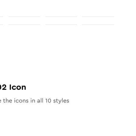
02
Icon
e the icons in all
10
styles