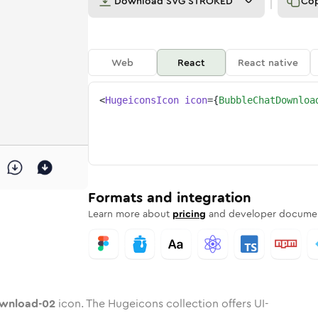
Download
SVG STROKED
Co
Web
React
React native
<
HugeiconsIcon
icon
=
{
BubbleChatDownloa
ad-02
-download-02
e-chat-download-02
dard
n
Rounded
Duotone
bubble-chat-download-02
in
Twotone
bubble-chat-download-02
Rounded
in
Solid
Rounded
in
Rounded
Bulk
Rounded
in
Stroke
in
Sharp
Solid
Sharp
Formats and integration
Learn more about
pricing
and developer documen
ownload-02
icon. The Hugeicons collection offers UI-