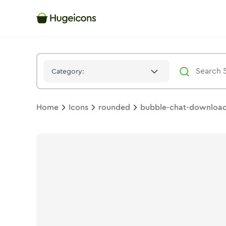
Bubble Chat Download 02
Icon -
Stroke
Rounded
- Hugeico
Category:
Home
Icons
rounded
bubble-chat-downloa