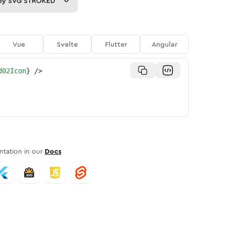
py
SVG STROKED
Vue
Svelte
Flutter
Angular
d02Icon
}
/>
tation in our
Docs