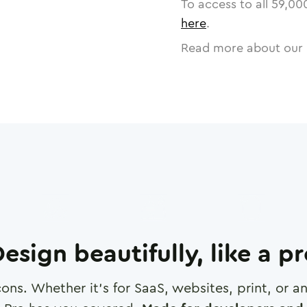
To access to all
59,00
here
.
Read more about our 
esign beautifully, like a p
cons. Whether it's for SaaS, websites, print, or 