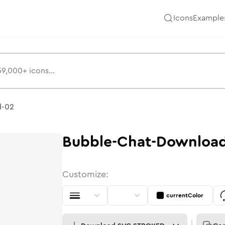
Icons
Example
ns
d-02
Bubble-Chat-Downloa
Customize:
currentColor