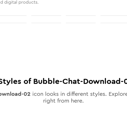
nd digital products.
Styles of
Bubble-Chat-Download-
ownload-02
icon looks in different styles. Explor
right from here.