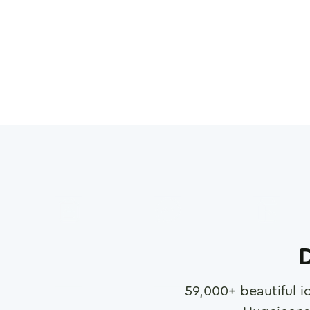
D
59,000
+ beautiful i