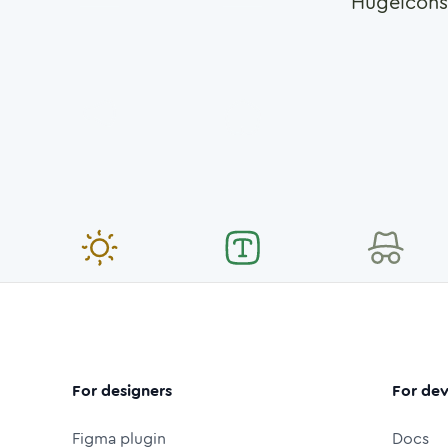
Hugeicons
For designers
For dev
Figma plugin
Docs