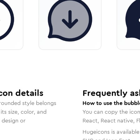
con
details
Frequently as
 rounded
style belongs
How to use the bubbl
ts size, color, and
You can copy the ico
r design or
React, React native, F
Hugeicons is available