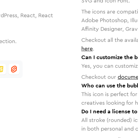
SVG and Icon Font.
The icons are compatib
dPress, React, React
Adobe Photoshop, Illu
Affinity Designer, Gra
Checkout all the avail
ection.
here
.
Can I customize the 
Yes, you can customize
Checkout our
docume
Who can use the bub
This icon is perfect f
creatives looking for h
Do I need a license t
All stroke (rounded) i
in both personal and 