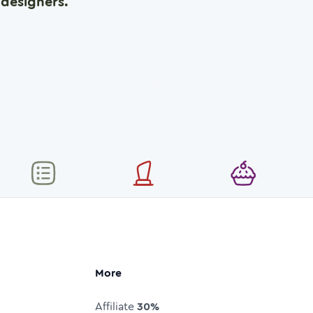
designers.
More
Affiliate
30%