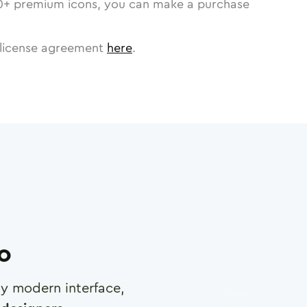
0
+ premium icons, you can make a purchase
license agreement
here
.
ro
any modern interface,