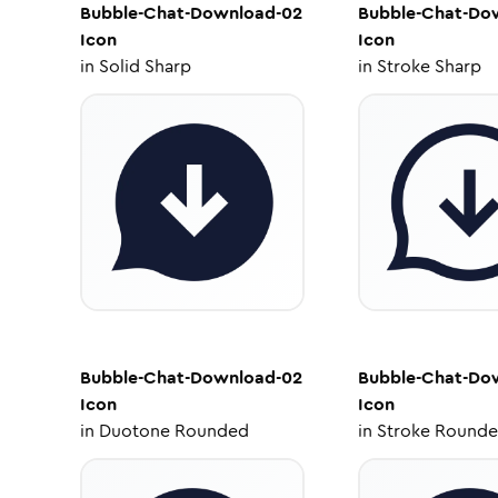
Bubble-Chat-Download-02
Bubble-Chat-Do
Icon
Icon
in
Solid Sharp
in
Stroke Sharp
Bubble-Chat-Download-02
Bubble-Chat-Do
Icon
Icon
in
Duotone Rounded
in
Stroke Round