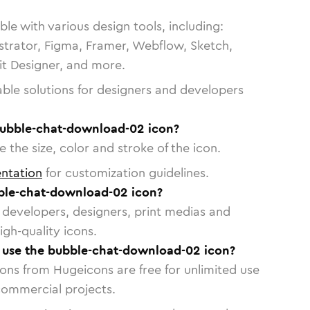
le with various design tools, including:
strator, Figma, Framer, Webflow, Sketch,
vit Designer, and more.
able solutions for designers and developers
bubble-chat-download-02 icon?
 the size, color and stroke of the icon.
ntation
for customization guidelines.
ble-chat-download-02 icon?
or developers, designers, print medias and
igh-quality icons.
o use the bubble-chat-download-02 icon?
cons from Hugeicons are free for unlimited use
commercial projects.