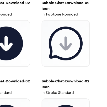
hat-Download-02
Bubble-Chat-Download-02
Icon
ounded
in
Twotone Rounded
hat-Download-02
Bubble-Chat-Download-02
Icon
tandard
in
Stroke Standard