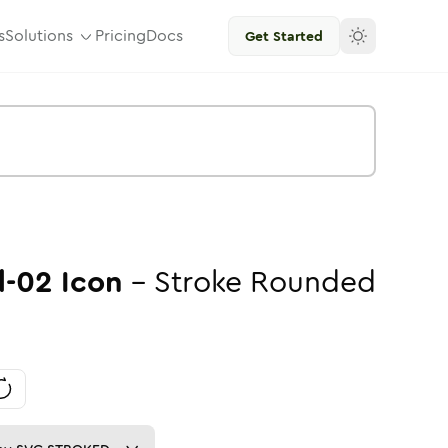
s
Solutions
Pricing
Docs
Get Started
d-02
Icon
-
Stroke
Rounded