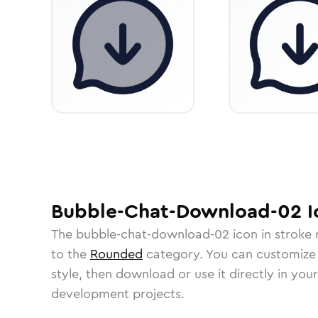
Bubble-Chat-Download-02
I
The
bubble-chat-download-02
icon in
stroke
to the
Rounded
category.
You can customize i
style, then download or use it directly in you
development projects.