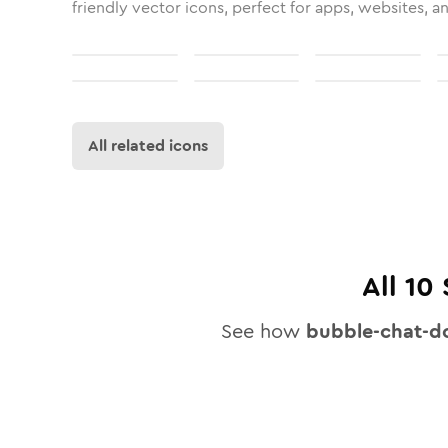
friendly vector icons, perfect for apps, websites, a
All related icons
All
10
See how
bubble-chat-d