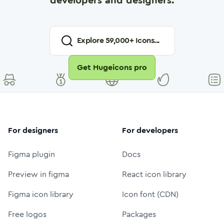
developers and designers.
Explore
59,000
+ Icons...
Get Hugeicons pro
For designers
For developers
Figma plugin
Docs
Preview in figma
React icon library
Figma icon library
Icon font (CDN)
Free logos
Packages