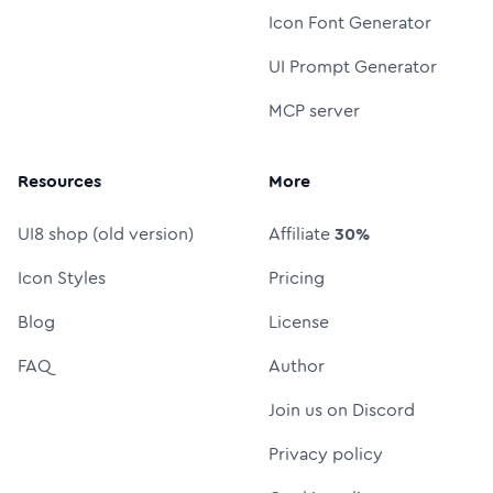
Icon Font Generator
UI Prompt Generator
MCP server
Resources
More
UI8 shop (old version)
Affiliate
30%
Icon Styles
Pricing
Blog
License
FAQ
Author
Join us on Discord
Privacy policy