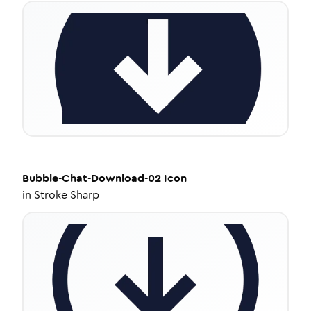
Bubble-Chat-Download-02
Icon
in
Stroke Sharp