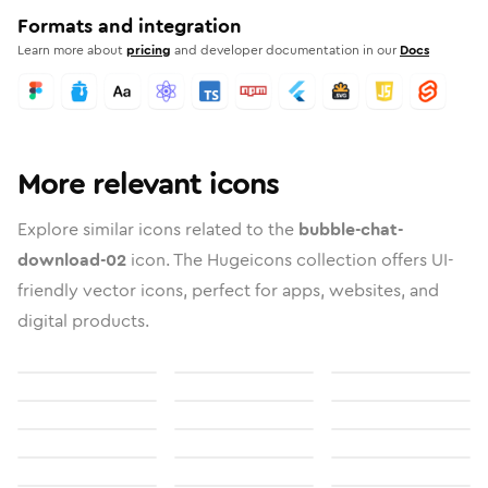
Formats and integration
Learn more about
pricing
and developer documentation in our
Docs
More relevant icons
Explore similar icons related to the
bubble-chat-
download-02
icon. The Hugeicons collection offers UI-
friendly vector icons, perfect for apps, websites, and
digital products.