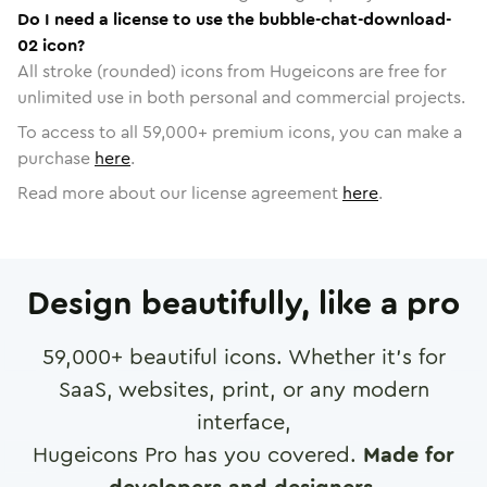
Do I need a license to use the bubble-chat-download-
02 icon?
All stroke (rounded) icons from Hugeicons are free for
unlimited use in both personal and commercial projects.
To access to all
59,000
+ premium icons, you can make a
purchase
here
.
Read more about our license agreement
here
.
Design beautifully, like a pro
59,000
+ beautiful icons. Whether it's for
SaaS, websites, print, or any modern
interface,
Hugeicons Pro has you covered.
Made for