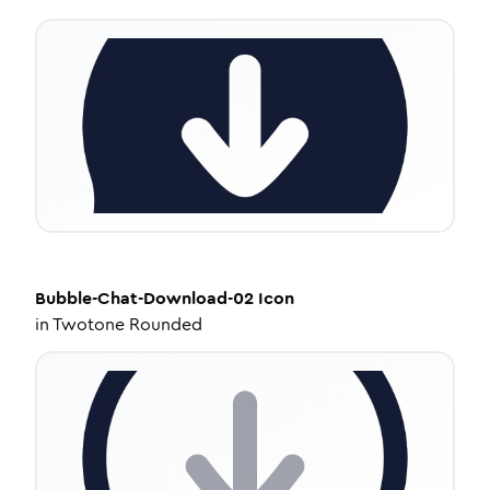
Bubble-Chat-Download-02
Icon
in
Twotone Rounded