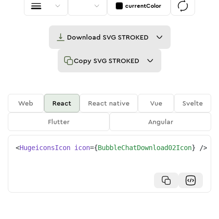
currentColor
Download
SVG STROKED
Copy
SVG STROKED
Web
React
React native
Vue
Svelte
Flutter
Angular
<
HugeiconsIcon
icon
=
{
BubbleChatDownload02Icon
}
/>