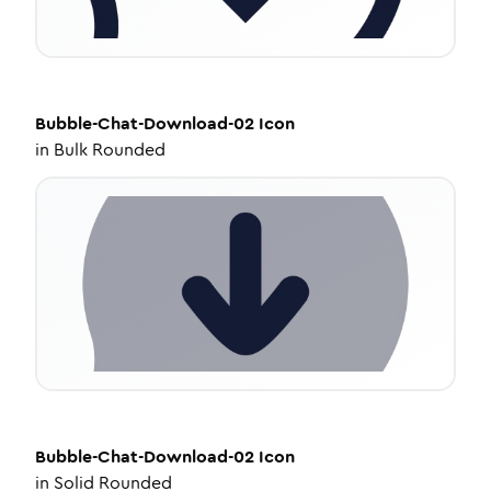
Bubble-Chat-Download-02
Icon
in
Bulk Rounded
Bubble-Chat-Download-02
Icon
in
Solid Rounded