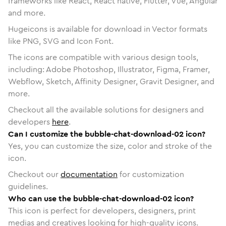
frameworks like React, React native, Flutter, Vue, Angular
and more.
Hugeicons is available for download in Vector formats
like PNG, SVG and Icon Font.
The icons are compatible with various design tools,
including: Adobe Photoshop, Illustrator, Figma, Framer,
Webflow, Sketch, Affinity Designer, Gravit Designer, and
more.
Checkout all the available solutions for designers and
developers
here
.
Can I customize the bubble-chat-download-02 icon?
Yes, you can customize the size, color and stroke of the
icon.
Checkout our
documentation
for customization
guidelines.
Who can use the bubble-chat-download-02 icon?
This icon is perfect for developers, designers, print
medias and creatives looking for high-quality icons.