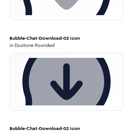
Bubble-Chat-Download-02
Icon
in
Duotone Rounded
Bubble-Chat-Download-02
Icon