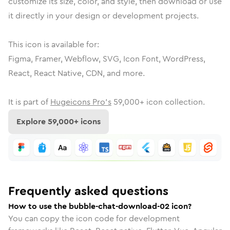
customize its size, color, and style, then download or use
it directly in your design or development projects.
This icon is available for:
Figma, Framer, Webflow, SVG, Icon Font, WordPress,
React, React Native, CDN, and more.
It is part of
Hugeicons Pro's
59,000
+ icon collection.
Explore
59,000
+ icons
Frequently asked questions
How to use the bubble-chat-download-02 icon?
You can copy the icon code for development