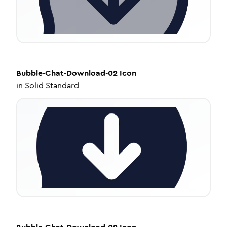
Bubble-Chat-Download-02
Icon
in
Solid Standard