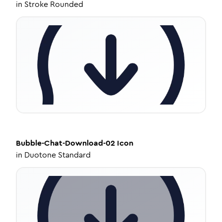
in
Stroke Rounded
Bubble-Chat-Download-02
Icon
in
Duotone Standard