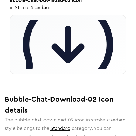
Bubble-Chat-Download-02
Icon
in
Stroke Standard
Bubble-Chat-Download-02
Icon
details
The
bubble-chat-download-02
icon in
stroke standard
style belongs to the
Standard
category.
You can