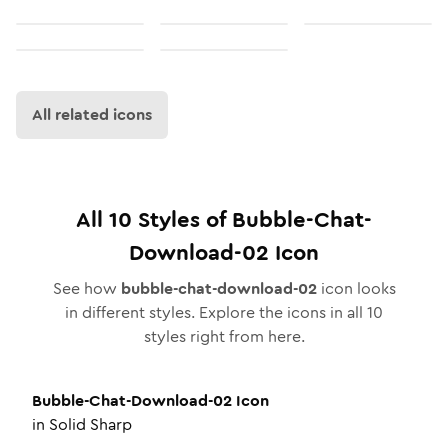
All related icons
All
10
Styles of
Bubble-Chat-
Download-02
Icon
See how
bubble-chat-download-02
icon looks
in different styles. Explore the icons in all
10
styles right from here.
Bubble-Chat-Download-02
Icon
in
Solid Sharp