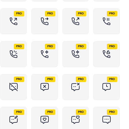
PRO
PRO
PRO
PRO
PRO
PRO
PRO
PRO
PRO
PRO
PRO
PRO
PRO
PRO
PRO
PRO