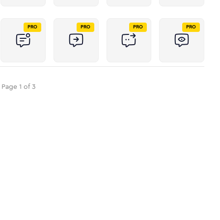
PRO
PRO
PRO
PRO
Page
1
of
3