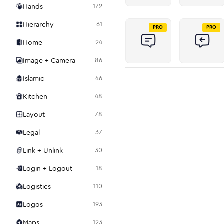
Hands
172
Hierarchy
61
PRO
PRO
Home
24
Image + Camera
86
Islamic
46
Kitchen
48
Layout
78
Legal
37
Link + Unlink
30
Login + Logout
18
Logistics
110
Logos
193
Maps
123