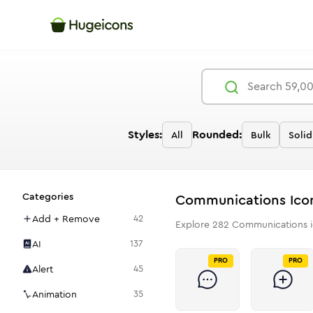
Styles:
Rounded:
All
Bulk
Solid
Categories
Communications
Ico
Add + Remove
42
Explore
282
Communications
i
AI
137
PRO
PRO
Alert
45
Animation
35