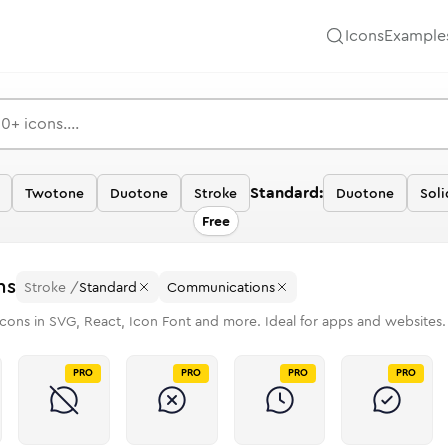
Icons
Example
Standard:
Twotone
Duotone
Stroke
Duotone
Soli
Free
ns
Stroke
/
Standard
Communications
cons in SVG, React, Icon Font and more. Ideal for apps and websites.
PRO
PRO
PRO
PRO