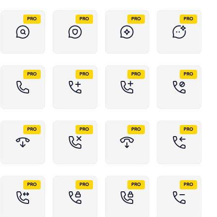
PRO
PRO
PRO
PRO
PRO
PRO
PRO
PRO
PRO
PRO
PRO
PRO
PRO
PRO
PRO
PRO