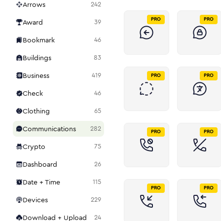
Arrows
242
PRO
PRO
Award
39
Bookmark
46
Buildings
83
Business
419
PRO
PRO
Check
46
Clothing
65
Communications
282
PRO
PRO
Crypto
75
Dashboard
26
Date + Time
115
PRO
PRO
Devices
229
Download + Upload
24