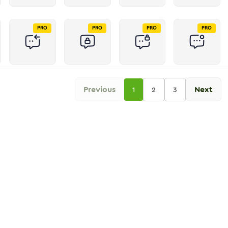
PRO
PRO
PRO
PRO
Previous
Next
1
2
3