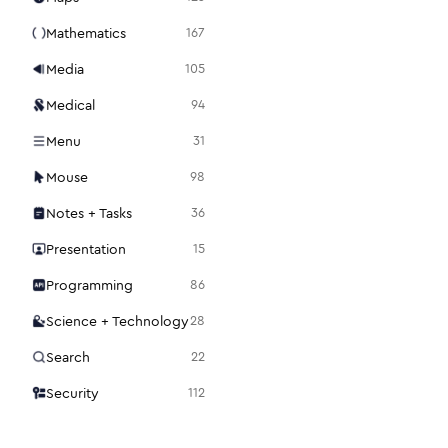
Mathematics
167
Media
105
Medical
94
Menu
31
Mouse
98
Notes + Tasks
36
Presentation
15
Programming
86
Science + Technology
28
Search
22
Security
112
Settings
48