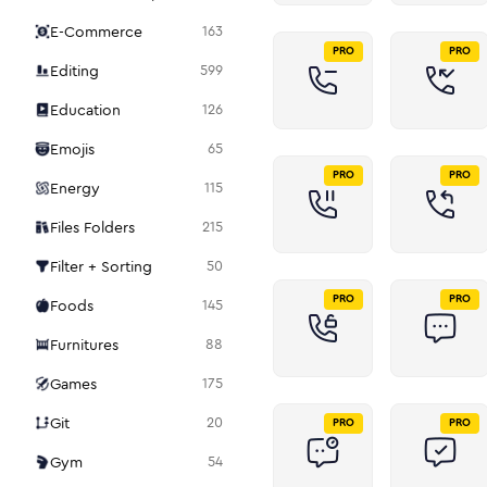
E-Commerce
163
PRO
PRO
Editing
599
Education
126
Emojis
65
PRO
PRO
Energy
115
Files Folders
215
Filter + Sorting
50
PRO
PRO
Foods
145
Furnitures
88
Games
175
Git
20
PRO
PRO
Gym
54