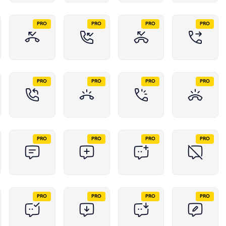
PRO
PRO
PRO
PRO
PRO
PRO
PRO
PRO
PRO
PRO
PRO
PRO
PRO
PRO
PRO
PRO