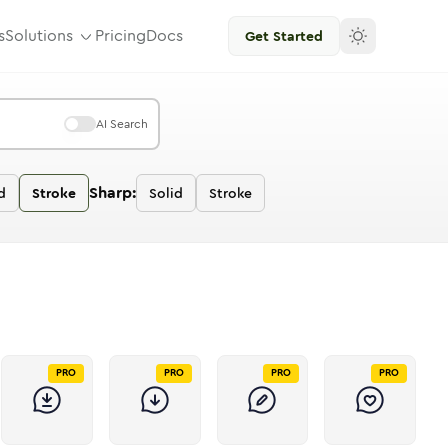
s
Solutions
Pricing
Docs
Get Started
AI Search
Sharp:
d
Stroke
Solid
Stroke
PRO
PRO
PRO
PRO