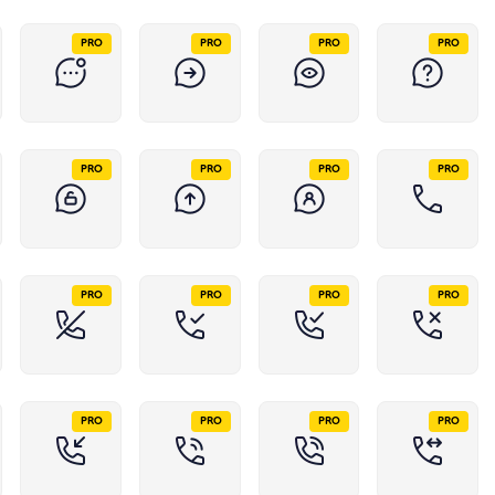
PRO
PRO
PRO
PRO
PRO
PRO
PRO
PRO
PRO
PRO
PRO
PRO
PRO
PRO
PRO
PRO