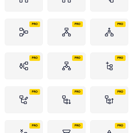
PRO
PRO
PRO
PRO
PRO
PRO
PRO
PRO
PRO
PRO
PRO
PRO