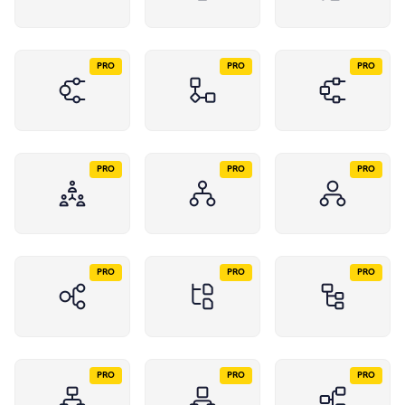
PRO
PRO
PRO
PRO
PRO
PRO
PRO
PRO
PRO
PRO
PRO
PRO