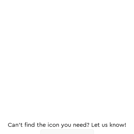
Can't find the icon you need? Let us know!