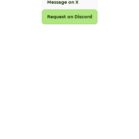
Message on X
Request on Discord