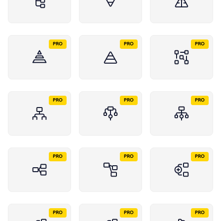
PRO
PRO
PRO
PRO
PRO
PRO
PRO
PRO
PRO
PRO
PRO
PRO