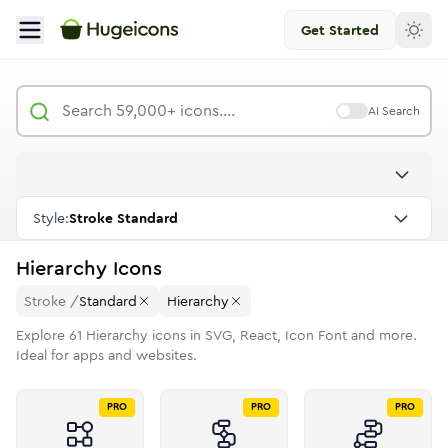
Get Started
AI Search
Style:
Stroke Standard
Hierarchy
Icons
Stroke
/
Standard
Hierarchy
Explore
61
Hierarchy
icons in SVG, React, Icon Font and more.
Ideal for apps and websites.
PRO
PRO
PRO