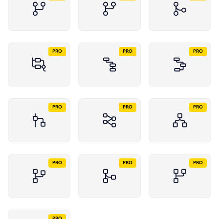
PRO
PRO
PRO
PRO
PRO
PRO
PRO
PRO
PRO
PRO