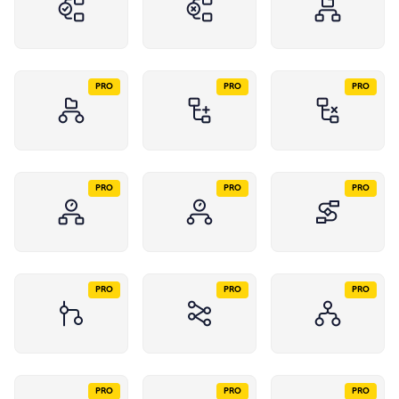
PRO
PRO
PRO
PRO
PRO
PRO
PRO
PRO
PRO
PRO
PRO
PRO