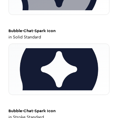
Bubble-Chat-Spark
Icon
in
Solid Standard
Bubble-Chat-Spark
Icon
in
Stroke Standard