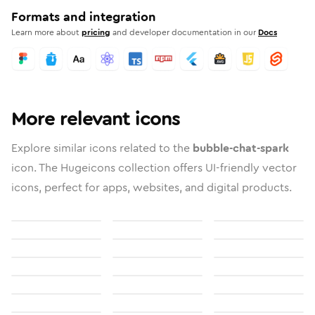
Formats and integration
Learn more about
pricing
and developer documentation in our
Docs
More relevant icons
Explore similar icons related to the
bubble-chat-spark
icon. The Hugeicons collection offers UI-friendly vector
icons, perfect for apps, websites, and digital products.