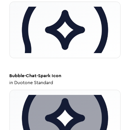
Bubble-Chat-Spark
Icon
in
Duotone Standard