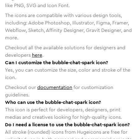
like PNG, SVG and Icon Font.
The icons are compatible with various design tools,
including: Adobe Photoshop, Illustrator, Figma, Framer,
Webflow, Sketch, Affinity Designer, Gravit Designer, and
more.
Checkout all the available solutions for designers and
developers
here
.
Can I customize the bubble-chat-spark icon?
Yes, you can customize the size, color and stroke of the
icon.
Checkout our
documentation
for customization
guidelines.
Who can use the bubble-chat-spark icon?
This icon is perfect for developers, designers, print
medias and creatives looking for high-quality icons.
Do I need a license to use the bubble-chat-spark icon?
All stroke (rounded) icons from Hugeicons are free for