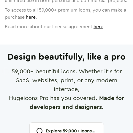
unlimited use in both personal and commercial projects.
To access to all
59,000
+ premium icons, you can make a
purchase
here
.
Read more about our license agreement
here
.
Design beautifully, like a pro
59,000
+ beautiful icons. Whether it's for
SaaS, websites, print, or any modern
interface,
Hugeicons Pro has you covered.
Made for
developers and designers.
Explore
59,000
+ Icons...