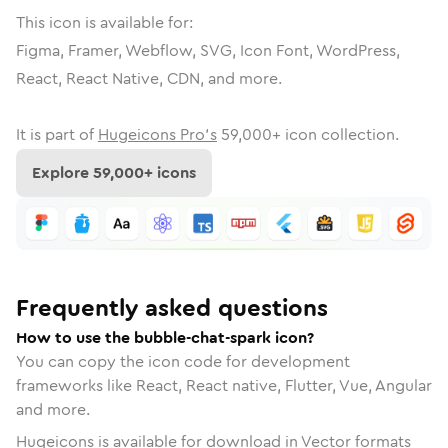
This icon is available for:
Figma, Framer, Webflow, SVG, Icon Font, WordPress,
React, React Native, CDN, and more.
It is part of
Hugeicons Pro's
59,000
+ icon collection.
Explore
59,000
+ icons
Frequently asked questions
How to use the bubble-chat-spark icon?
You can copy the icon code for development
frameworks like React, React native, Flutter, Vue, Angular
and more.
Hugeicons is available for download in Vector formats