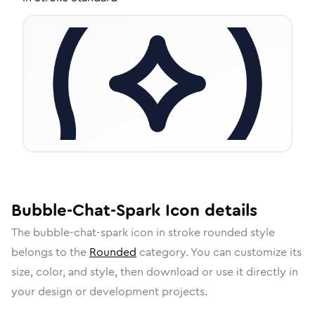
Bubble-Chat-Spark
Icon
details
The
bubble-chat-spark
icon in
stroke rounded
style
belongs to the
Rounded
category.
You can customize its
size, color, and style, then download or use it directly in
your design or development projects.