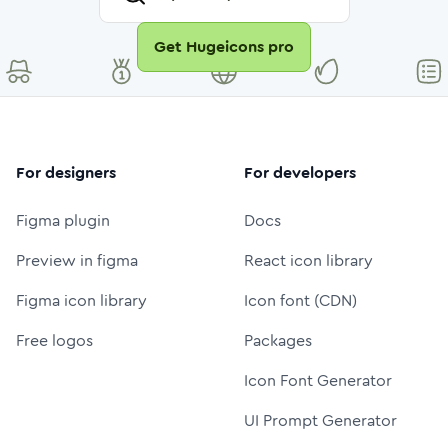
Get Hugeicons pro
For designers
For developers
Figma plugin
Docs
Preview in figma
React icon library
Figma icon library
Icon font (CDN)
Free logos
Packages
Icon Font Generator
UI Prompt Generator