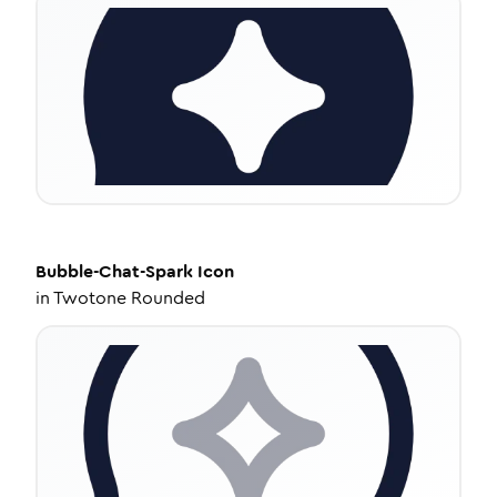
Bubble-Chat-Spark
Icon
in
Twotone Rounded