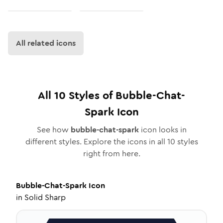
All related icons
All
10
Styles of
Bubble-Chat-
Spark
Icon
See how
bubble-chat-spark
icon looks in
different styles. Explore the icons in all
10
styles
right from here.
Bubble-Chat-Spark
Icon
in
Solid Sharp