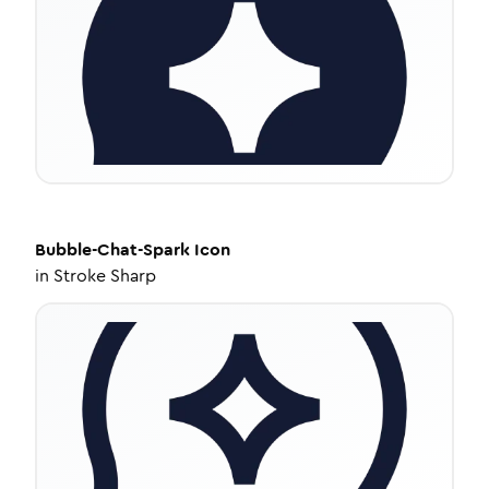
Bubble-Chat-Spark
Icon
in
Stroke Sharp