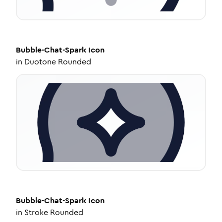
Bubble-Chat-Spark
Icon
in
Duotone Rounded
Bubble-Chat-Spark
Icon
in
Stroke Rounded