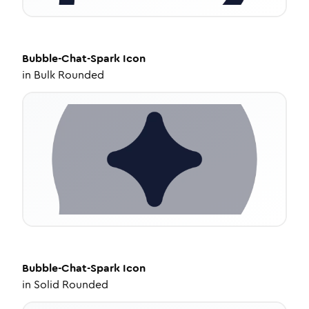
Bubble-Chat-Spark
Icon
in
Bulk Rounded
Bubble-Chat-Spark
Icon
in
Solid Rounded