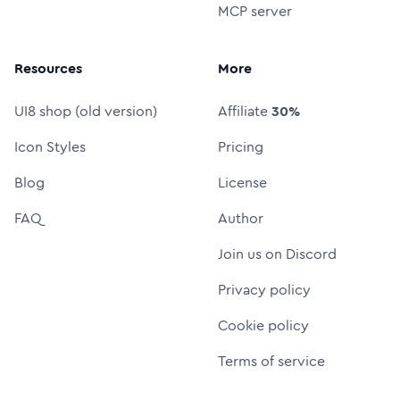
MCP server
Resources
More
UI8 shop (old version)
Affiliate
30%
Icon Styles
Pricing
Blog
License
FAQ
Author
Join us on Discord
Privacy policy
Cookie policy
Terms of service