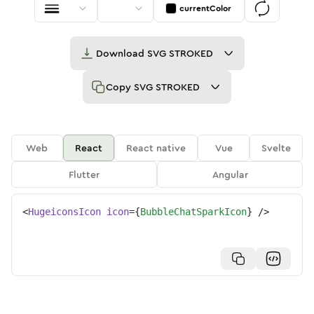
currentColor
Download
SVG STROKED
Copy
SVG STROKED
Web
React
React native
Vue
Svelte
Flutter
Angular
<
HugeiconsIcon
icon
=
{
BubbleChatSparkIcon
}
/>