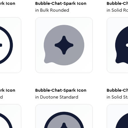
rk
Icon
Bubble-Chat-Spark
Icon
Bubble-Ch
in
Bulk Rounded
in
Solid R
rk
Icon
Bubble-Chat-Spark
Icon
Bubble-Ch
ed
in
Duotone Standard
in
Solid S