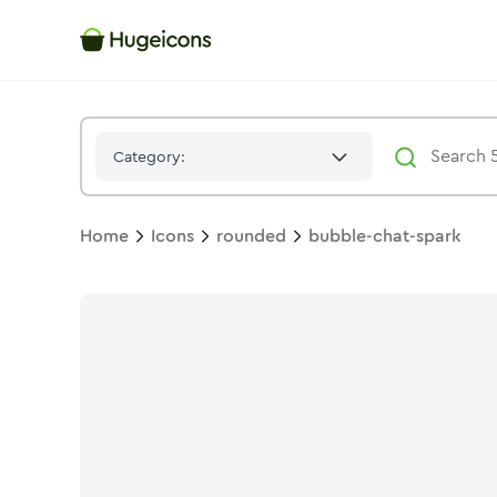
Bubble Chat Spark
Icon -
Bulk
Rounded
- Hugeicons
Category:
Home
Icons
rounded
bubble-chat-spark