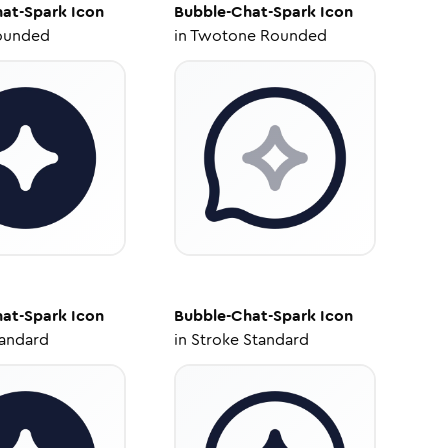
at-Spark
Icon
Bubble-Chat-Spark
Icon
ounded
in
Twotone Rounded
at-Spark
Icon
Bubble-Chat-Spark
Icon
tandard
in
Stroke Standard