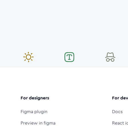
For designers
For dev
Figma plugin
Docs
Preview in figma
React i