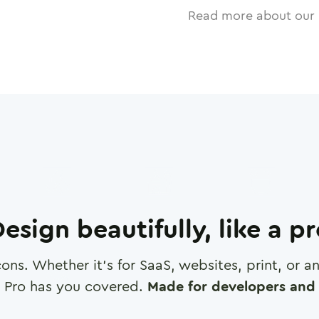
Read more about our 
esign beautifully, like a p
cons. Whether it's for SaaS, websites, print, or 
 Pro has you covered.
Made for developers and 