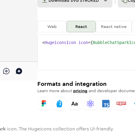
Download
SVG STROKED
Co
Web
React
React native
<
HugeiconsIcon
icon
=
{
BubbleChatSparkIc
spark
d
ne
e-chat-spark
Twotone
bubble-chat-spark
Rounded
in
Solid
bubble-chat-spark
Rounded
in
Rounded
Bulk
Rounded
in
Stroke
in
Sharp
Solid
Sharp
Formats and integration
Learn more about
pricing
and developer documen
ark
icon. The Hugeicons collection offers UI-friendly