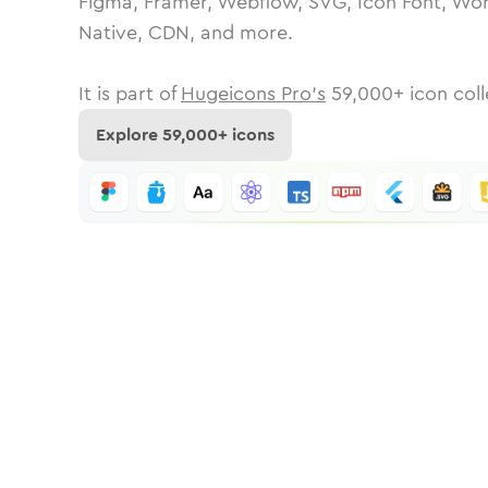
Figma, Framer, Webflow, SVG, Icon Font, Wor
Native, CDN, and more.
It is part of
Hugeicons Pro's
59,000
+ icon coll
Explore
59,000
+ icons