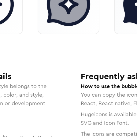
ils
Frequently as
yle belongs to the
How to use the bubbl
, color, and style,
You can copy the ico
ign or development
React, React native, F
Hugeicons is available
SVG and Icon Font.
The icons are compatib