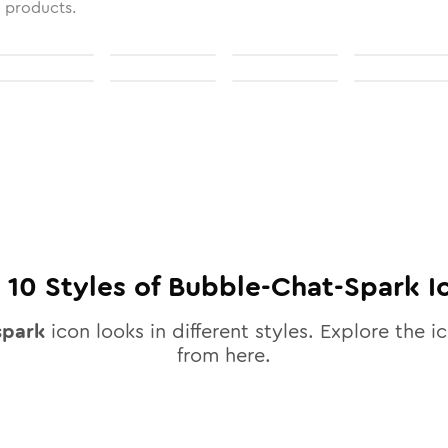
l products.
l
10
Styles of
Bubble-Chat-Spark
I
spark
icon looks in different styles. Explore the ic
from here.