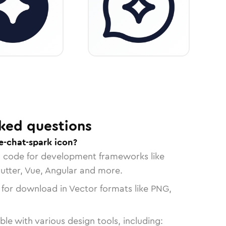
ked questions
e-chat-spark icon?
n code for development frameworks like
lutter, Vue, Angular and more.
 for download in Vector formats like PNG,
le with various design tools, including: