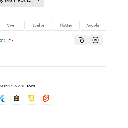
py
SVG STROKED
Vue
Svelte
Flutter
Angular
on
}
/>
tation in our
Docs