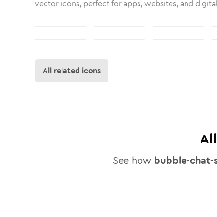
vector icons, perfect for apps, websites, and digita
All related icons
Al
See how
bubble-chat-