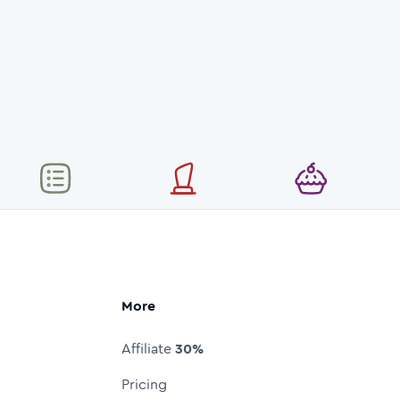
More
Affiliate
30%
Pricing