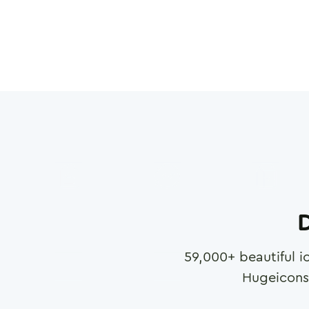
D
59,000
+ beautiful i
Hugeicons