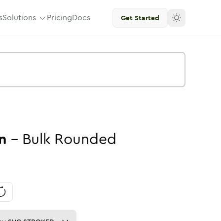
s
Solutions
Pricing
Docs
Get Started
n
-
Bulk
Rounded