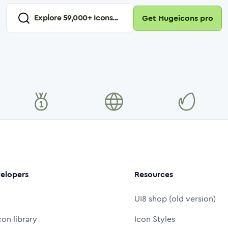
Explore
59,000
+ Icons...
Get Hugeicons pro
elopers
Resources
UI8 shop (old version)
con library
Icon Styles