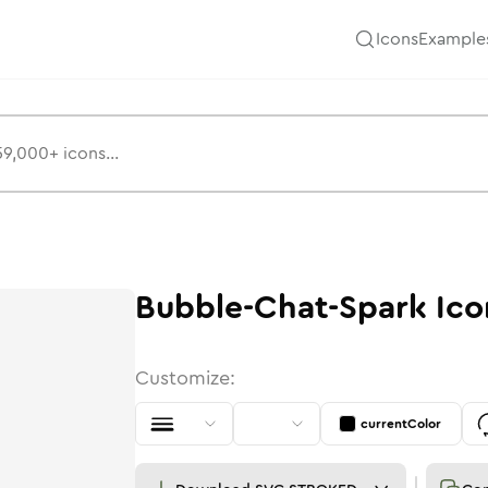
Icons
Example
Bubble-Chat-Spark
Ico
Customize:
currentColor