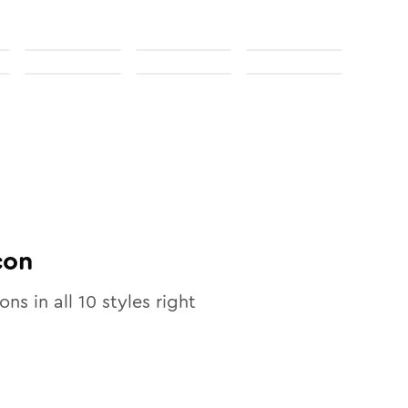
con
ons in all
10
styles right