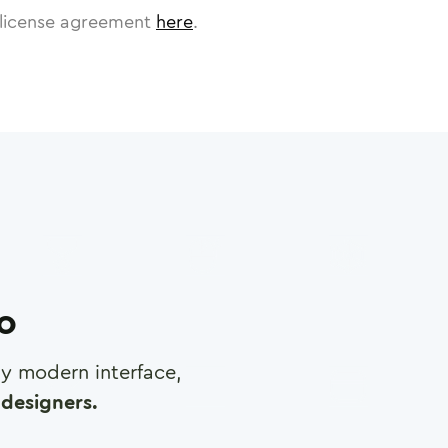
license agreement
here
.
ro
any modern interface,
designers.