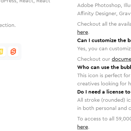
dPress, React, React
Adobe Photoshop, Illu
Affinity Designer, Gra
Checkout all the avail
ection.
here
.
Can I customize the b
Yes, you can customize
Checkout our
docume
Who can use the bubb
This icon is perfect f
creatives looking for h
Do I need a license t
All stroke (rounded) i
in both personal and 
To access to all
59,00
here
.