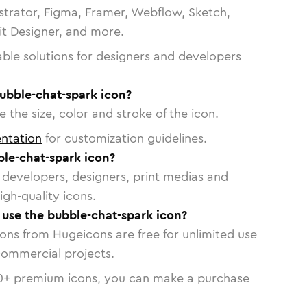
strator, Figma, Framer, Webflow, Sketch,
vit Designer, and more.
able solutions for designers and developers
ubble-chat-spark icon?
 the size, color and stroke of the icon.
ntation
for customization guidelines.
le-chat-spark icon?
or developers, designers, print medias and
igh-quality icons.
o use the bubble-chat-spark icon?
cons from Hugeicons are free for unlimited use
commercial projects.
0
+ premium icons, you can make a purchase