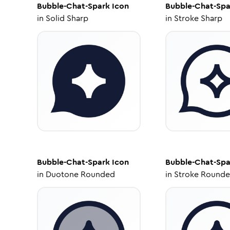
Bubble-Chat-Spark
Icon
Bubble-Chat-Spa
in
Solid Sharp
in
Stroke Sharp
Bubble-Chat-Spark
Icon
Bubble-Chat-Spa
in
Duotone Rounded
in
Stroke Round