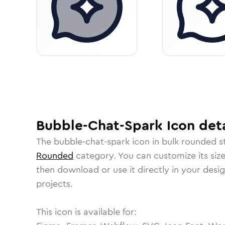
Bubble-Chat-Spark
Icon
deta
The
bubble-chat-spark
icon in
bulk rounded
st
Rounded
category.
You can customize its size
then download or use it directly in your des
projects.
This icon is available for: