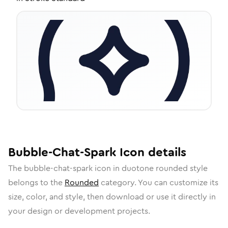
Bubble-Chat-Spark
Icon
details
The
bubble-chat-spark
icon in
duotone rounded
style
belongs to the
Rounded
category.
You can customize its
size, color, and style, then download or use it directly in
your design or development projects.