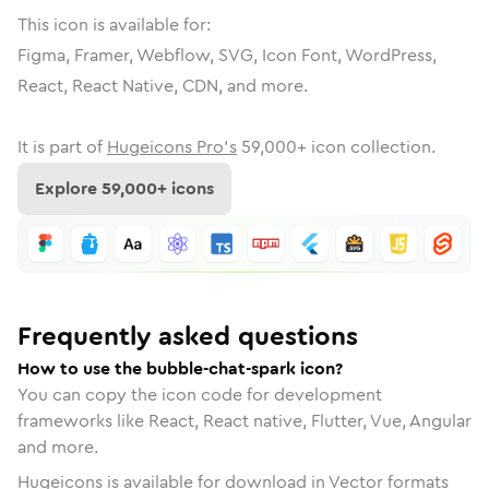
This icon is available for:
Figma, Framer, Webflow, SVG, Icon Font, WordPress,
React, React Native, CDN, and more.
It is part of
Hugeicons Pro's
59,000
+ icon collection.
Explore
59,000
+ icons
Frequently asked questions
How to use the bubble-chat-spark icon?
You can copy the icon code for development
frameworks like React, React native, Flutter, Vue, Angular
and more.
Hugeicons is available for download in Vector formats