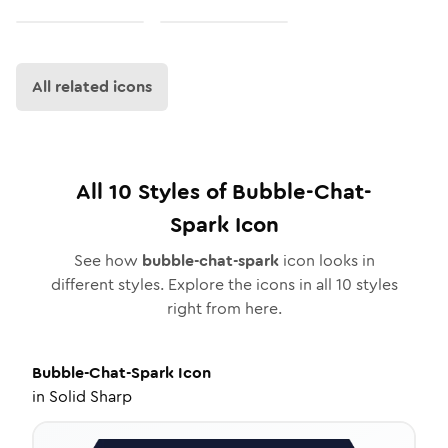
All related icons
All
10
Styles of
Bubble-Chat-
Spark
Icon
See how
bubble-chat-spark
icon looks in
different styles. Explore the icons in all
10
styles
right from here.
Bubble-Chat-Spark
Icon
in
Solid Sharp