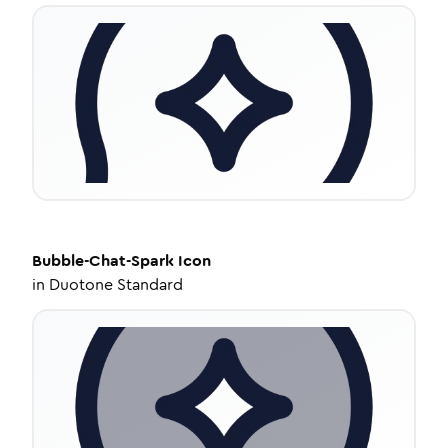
Bubble-Chat-Spark
Icon
in
Duotone Standard