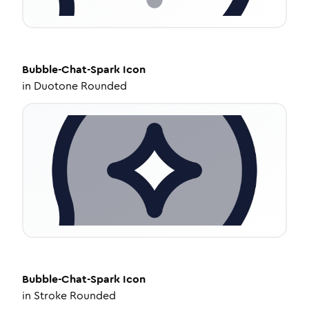
Bubble-Chat-Spark
Icon
in
Duotone Rounded
Bubble-Chat-Spark
Icon
in
Stroke Rounded