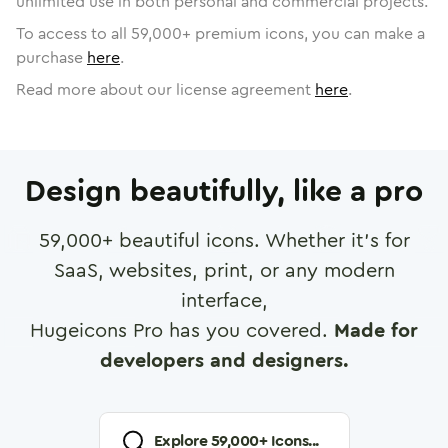
unlimited use in both personal and commercial projects.
To access to all
59,000
+ premium icons, you can make a
purchase
here
.
Read more about our license agreement
here
.
Design beautifully, like a pro
59,000
+ beautiful icons. Whether it's for
SaaS, websites, print, or any modern
interface,
Hugeicons Pro has you covered.
Made for
developers and designers.
Explore
59,000
+ Icons...