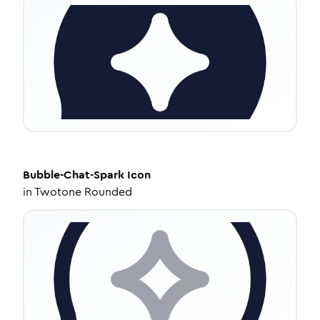
Bubble-Chat-Spark
Icon
in
Twotone Rounded