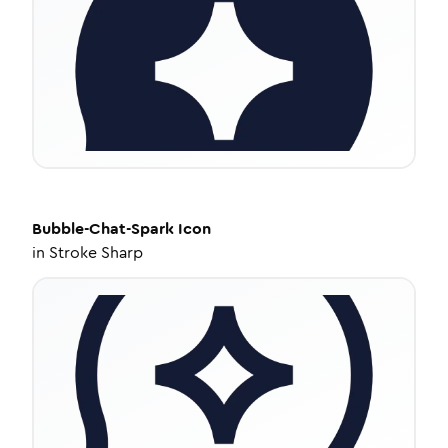
Bubble-Chat-Spark
Icon
in
Stroke Sharp