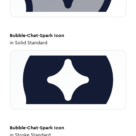
Bubble-Chat-Spark
Icon
in
Solid Standard
Bubble-Chat-Spark
Icon
in
Stroke Standard