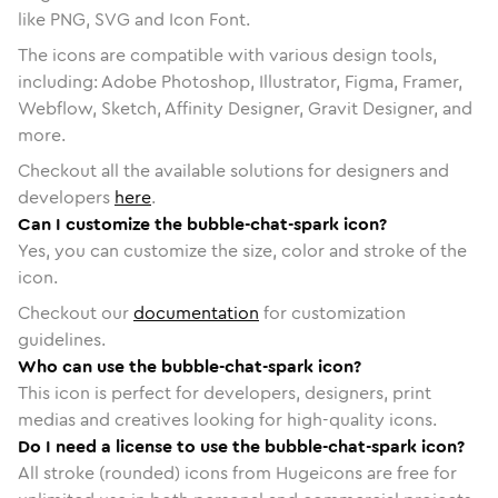
like PNG, SVG and Icon Font.
The icons are compatible with various design tools,
including: Adobe Photoshop, Illustrator, Figma, Framer,
Webflow, Sketch, Affinity Designer, Gravit Designer, and
more.
Checkout all the available solutions for designers and
developers
here
.
Can I customize the bubble-chat-spark icon?
Yes, you can customize the size, color and stroke of the
icon.
Checkout our
documentation
for customization
guidelines.
Who can use the bubble-chat-spark icon?
This icon is perfect for developers, designers, print
medias and creatives looking for high-quality icons.
Do I need a license to use the bubble-chat-spark icon?
All stroke (rounded) icons from Hugeicons are free for