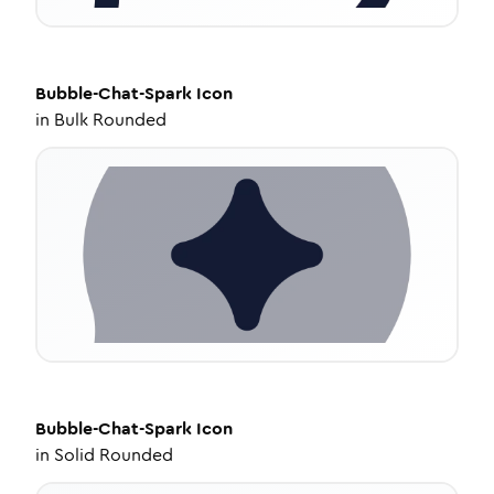
Bubble-Chat-Spark
Icon
in
Bulk Rounded
Bubble-Chat-Spark
Icon
in
Solid Rounded