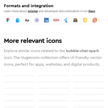
Formats and integration
Learn more about
pricing
and developer documentation in our
Docs
More relevant icons
Explore similar icons related to the
bubble-chat-spark
icon. The Hugeicons collection offers UI-friendly vector
icons, perfect for apps, websites, and digital products.