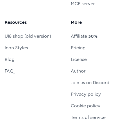
MCP server
Resources
More
UI8 shop (old version)
Affiliate
30%
Icon Styles
Pricing
Blog
License
FAQ
Author
Join us on Discord
Privacy policy
Cookie policy
Terms of service