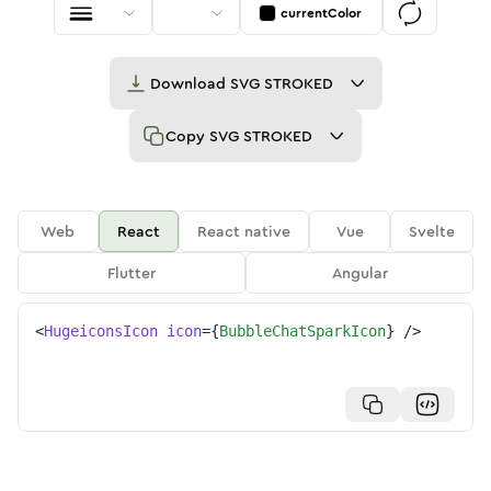
currentColor
Download
SVG STROKED
Copy
SVG STROKED
Web
React
React native
Vue
Svelte
Flutter
Angular
<
HugeiconsIcon
icon
=
{
BubbleChatSparkIcon
}
/>