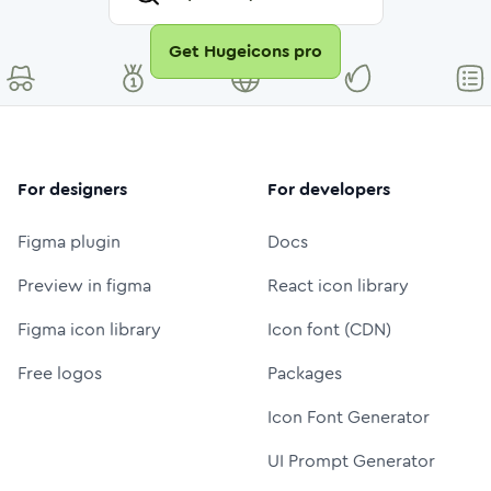
Get Hugeicons pro
For designers
For developers
Figma plugin
Docs
Preview in figma
React icon library
Figma icon library
Icon font (CDN)
Free logos
Packages
Icon Font Generator
UI Prompt Generator