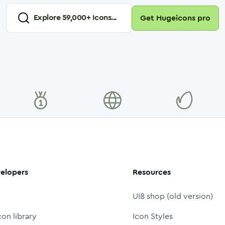
Explore
59,000
+ Icons...
Get Hugeicons pro
elopers
Resources
UI8 shop (old version)
con library
Icon Styles