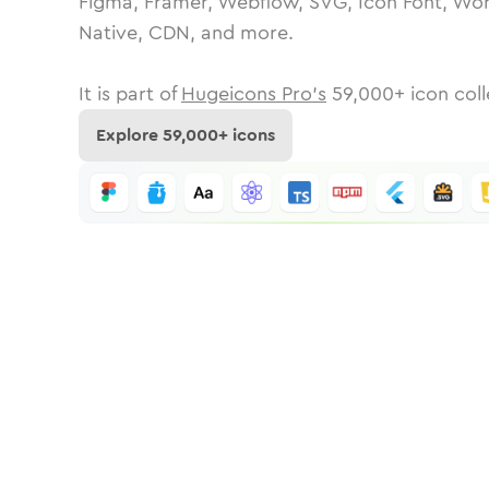
Figma, Framer, Webflow, SVG, Icon Font, Wor
Native, CDN, and more.
It is part of
Hugeicons Pro's
59,000
+ icon coll
Explore
59,000
+ icons