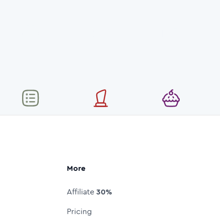
More
Affiliate
30%
Pricing