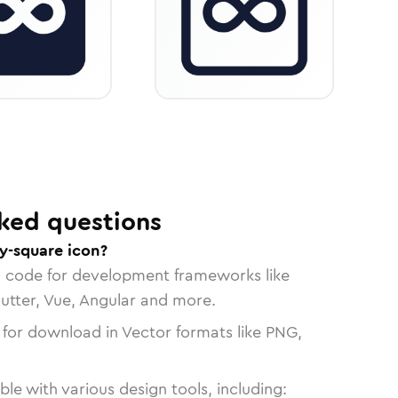
ked questions
ty-square icon?
n code for development frameworks like
lutter, Vue, Angular and more.
 for download in Vector formats like PNG,
le with various design tools, including: