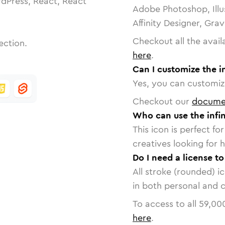
dPress, React, React
Adobe Photoshop, Illu
Affinity Designer, Gra
Checkout all the avail
ection.
here
.
Can I customize the i
Yes, you can customize
Checkout our
docume
Who can use the infin
This icon is perfect f
creatives looking for h
Do I need a license to
All stroke (rounded) i
in both personal and 
To access to all
59,00
here
.