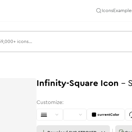
Icons
Example
Infinity-Square
Icon
-
Customize:
currentColor