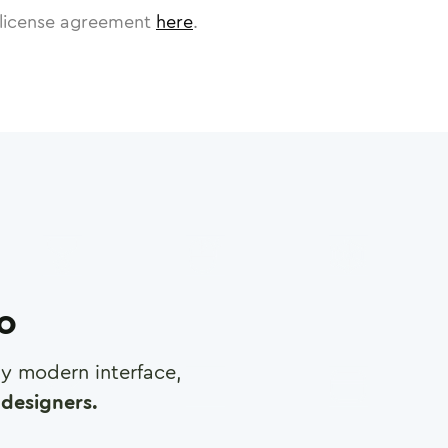
license agreement
here
.
ro
any modern interface,
designers.