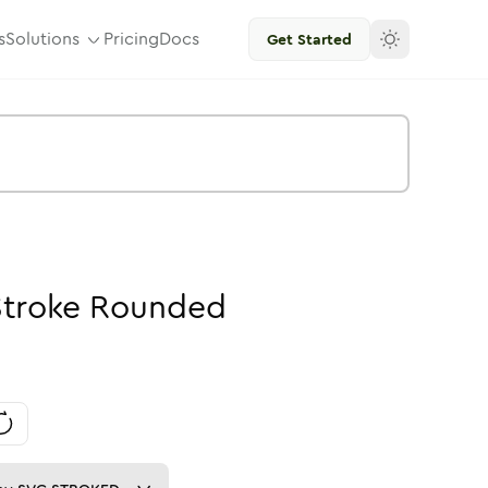
s
Solutions
Pricing
Docs
Get Started
Stroke
Rounded