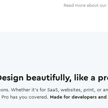
Read more about our 
esign beautifully, like a p
cons. Whether it's for SaaS, websites, print, or 
 Pro has you covered.
Made for developers and 