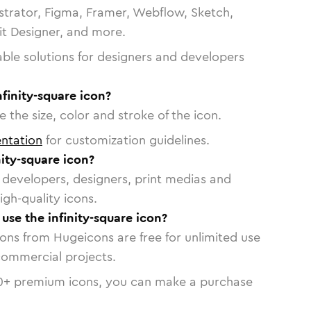
strator, Figma, Framer, Webflow, Sketch,
vit Designer, and more.
able solutions for designers and developers
nfinity-square icon?
 the size, color and stroke of the icon.
ntation
for customization guidelines.
ity-square icon?
or developers, designers, print medias and
igh-quality icons.
 use the infinity-square icon?
cons from Hugeicons are free for unlimited use
commercial projects.
0
+ premium icons, you can make a purchase