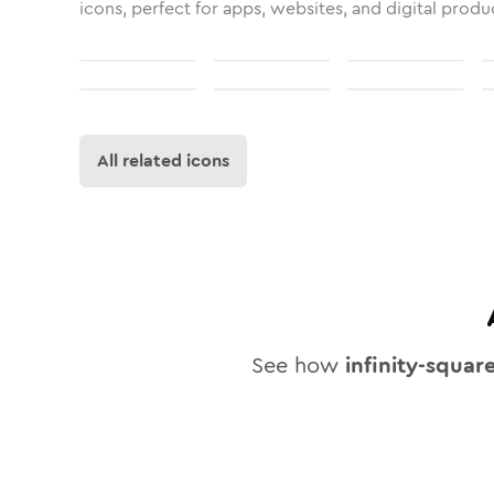
icons, perfect for apps, websites, and digital produ
All related icons
See how
infinity-squar