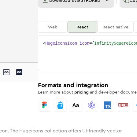
Download
SVG STROKED
Co
Web
React
React native
<
HugeiconsIcon
icon
=
{
InfinitySquareIco
e
ty-square
tone
ounded
in
infinity-square
Solid
Rounded
in
Rounded
infinity-square
Bulk
Rounded
in
Stroke
in
Sharp
Solid
Sharp
Formats and integration
Learn more about
pricing
and developer documen
con. The Hugeicons collection offers UI-friendly vector