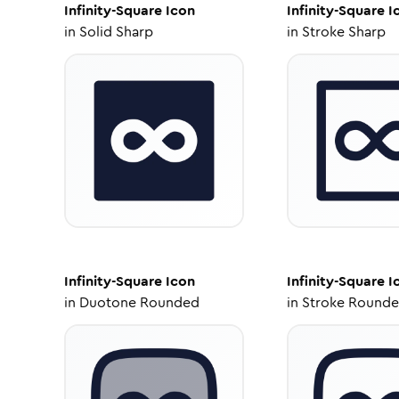
Infinity-Square
Icon
Infinity-Square
I
in
Solid Sharp
in
Stroke Sharp
Infinity-Square
Icon
Infinity-Square
I
in
Duotone Rounded
in
Stroke Round