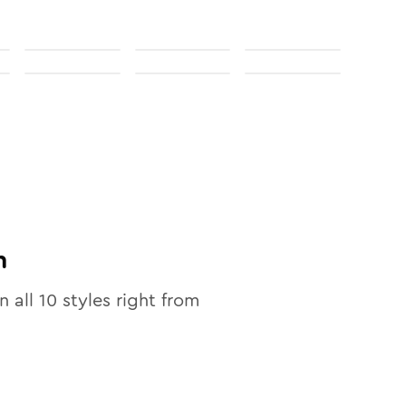
n
n all
10
styles right from