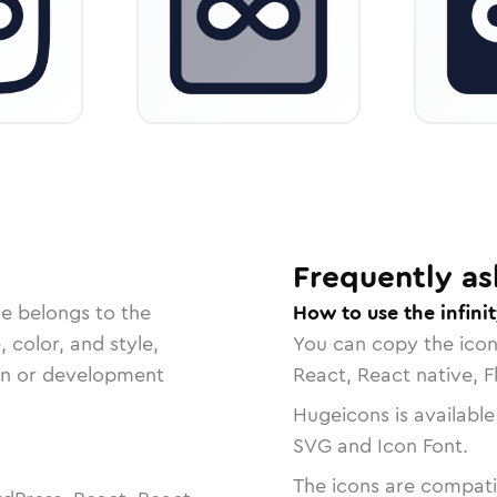
Frequently as
le belongs to the
How to use the infini
, color, and style,
You can copy the ico
ign or development
React, React native, F
Hugeicons is available
SVG and Icon Font.
The icons are compatib