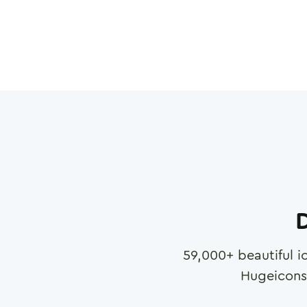
D
59,000
+ beautiful i
Hugeicons