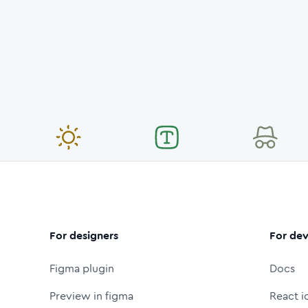
For designers
For dev
Figma plugin
Docs
Preview in figma
React i