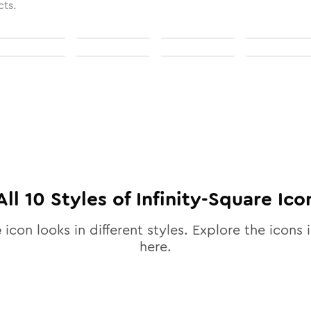
cts.
All
10
Styles of
Infinity-Square
Ico
e
icon looks in different styles. Explore the icons i
here.