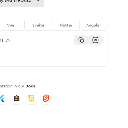
py
SVG STROKED
Vue
Svelte
Flutter
Angular
n
}
/>
tation in our
Docs