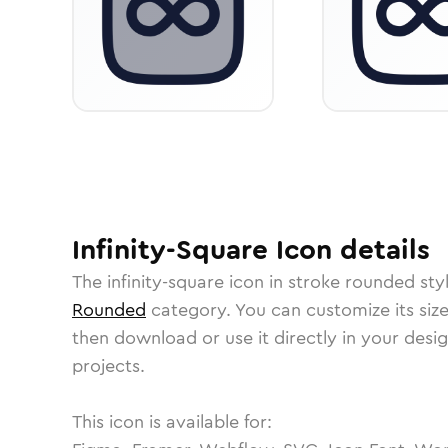
Infinity-Square
Icon
details
The
infinity-square
icon in
stroke rounded
sty
Rounded
category.
You can customize its size
then download or use it directly in your des
projects.
This icon is available for: