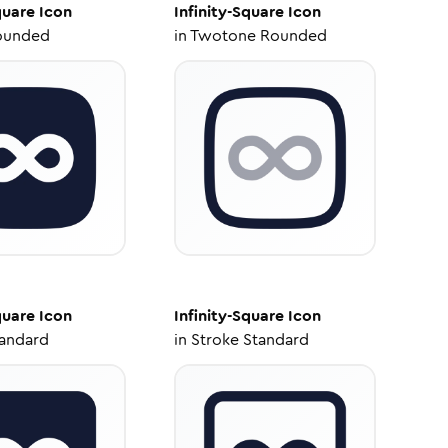
quare
Icon
Infinity-Square
Icon
ounded
in
Twotone Rounded
quare
Icon
Infinity-Square
Icon
tandard
in
Stroke Standard