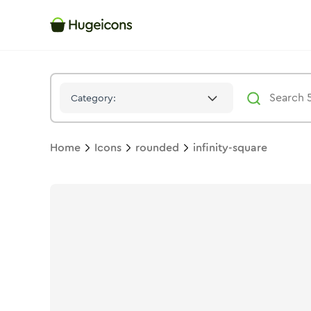
Infinity Square
Icon -
Stroke
Rounded
- Hugeicons
Category:
Home
Icons
rounded
infinity-square