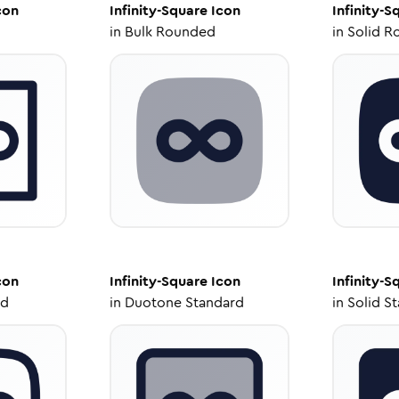
con
Infinity-Square
Icon
Infinity-S
in
Bulk Rounded
in
Solid R
con
Infinity-Square
Icon
Infinity-S
ed
in
Duotone Standard
in
Solid S