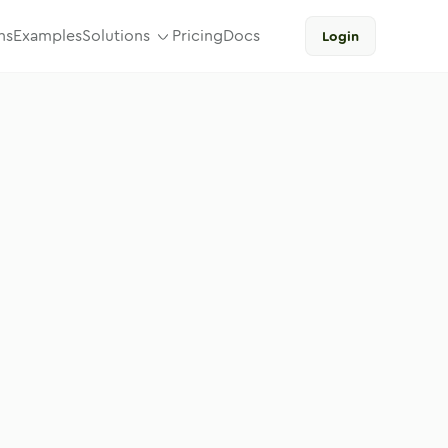
ns
Examples
Solutions
Pricing
Docs
Login