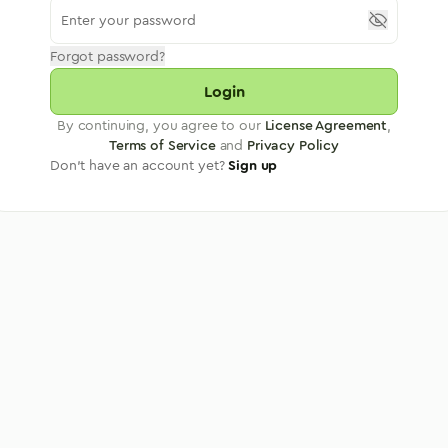
Forgot password?
Login
By continuing, you agree to our
License Agreement
,
Terms of Service
and
Privacy Policy
Don't have an account yet?
Sign up