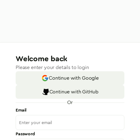
Welcome back
Please enter your details to login
Continue with Google
Continue with GitHub
Or
Email
Password