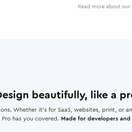
Read more about our 
esign beautifully, like a p
cons. Whether it's for SaaS, websites, print, or 
 Pro has you covered.
Made for developers and 