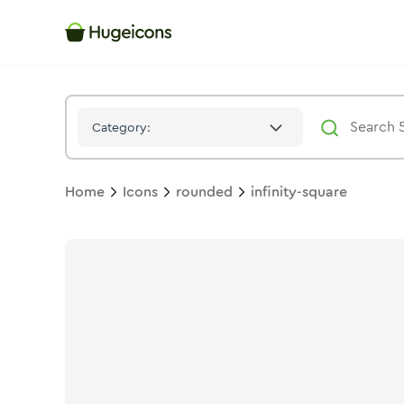
Infinity Square
Icon -
Duotone
Rounded
- Hugeicons
Category:
Home
Icons
rounded
infinity-square