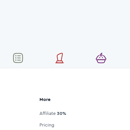
More
Affiliate
30%
Pricing