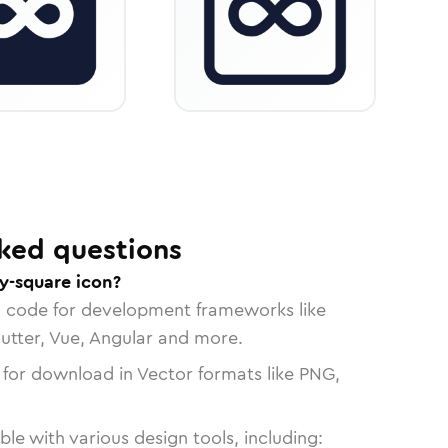
ked questions
ty-square icon?
n code for development frameworks like
lutter, Vue, Angular and more.
 for download in Vector formats like PNG,
le with various design tools, including: