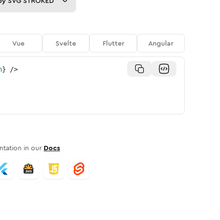
py
SVG STROKED
Vue
Svelte
Flutter
Angular
n
}
/>
tation in our
Docs