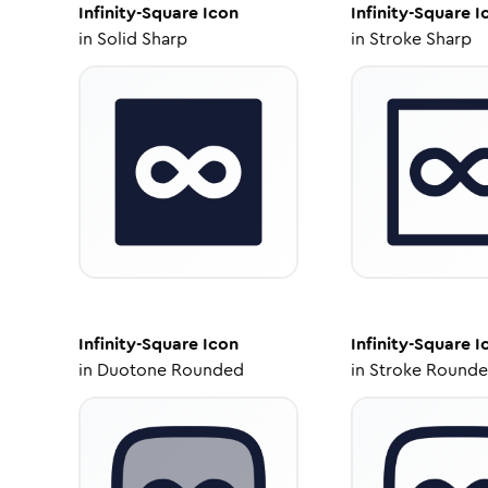
Infinity-Square
Icon
Infinity-Square
I
in
Solid Sharp
in
Stroke Sharp
Infinity-Square
Icon
Infinity-Square
I
in
Duotone Rounded
in
Stroke Round