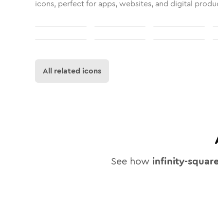
icons, perfect for apps, websites, and digital produ
All related icons
See how
infinity-squar