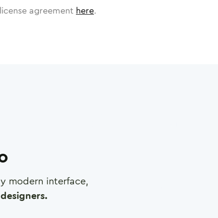
license agreement
here
.
ro
any modern interface,
designers.