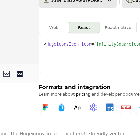
Download
SVG STROKED
Co
Web
React
React native
<
HugeiconsIcon
icon
=
{
InfinitySquareIco
e
ty-square
tone
ounded
in
infinity-square
Solid
Rounded
in
Rounded
infinity-square
Bulk
Rounded
in
Stroke
in
Sharp
Solid
Sharp
Formats and integration
Learn more about
pricing
and developer documen
con. The Hugeicons collection offers UI-friendly vector