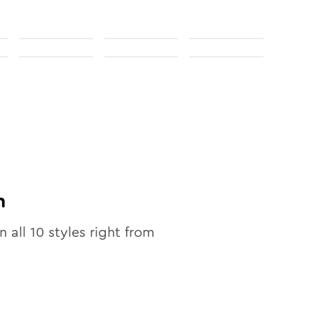
n
n all
10
styles right from