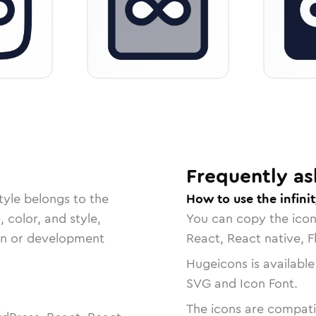
Frequently as
tyle belongs to the
How to use the infini
, color, and style,
You can copy the ico
ign or development
React, React native, F
Hugeicons is available
SVG and Icon Font.
The icons are compatib