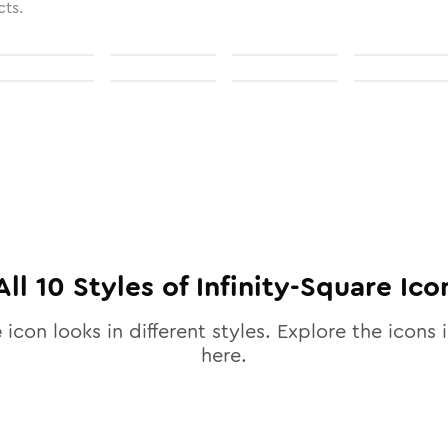
cts.
All
10
Styles of
Infinity-Square
Ico
e
icon looks in different styles. Explore the icons i
here.