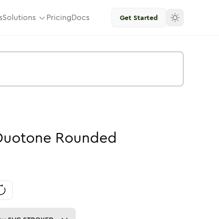
s
Solutions
Pricing
Docs
Get Started
Duotone
Rounded