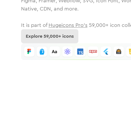
Figma, Framer, Webflow, SVG, Icon Font, Wor
Native, CDN, and more.
It is part of
Hugeicons Pro's
59,000
+ icon coll
Explore
59,000
+ icons