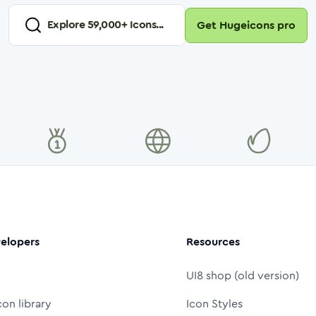
Explore
59,000
+ Icons...
Get Hugeicons pro
elopers
Resources
UI8 shop (old version)
con library
Icon Styles