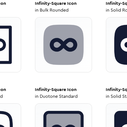
con
Infinity-Square
Icon
Infinity-S
in
Bulk Rounded
in
Solid R
con
Infinity-Square
Icon
Infinity-S
ed
in
Duotone Standard
in
Solid S