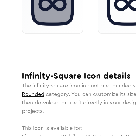
Infinity-Square
Icon
details
The
infinity-square
icon in
duotone rounded
s
Rounded
category.
You can customize its size
then download or use it directly in your des
projects.
This icon is available for: