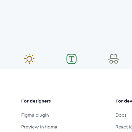
For designers
For dev
Figma plugin
Docs
Preview in figma
React i