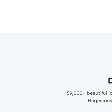
D
59,000
+ beautiful i
Hugeicons