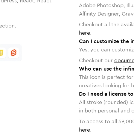
dPress, React, React
Adobe Photoshop, Illu
Affinity Designer, Gra
Checkout all the avail
ection.
here
.
Can I customize the i
Yes, you can customize
Checkout our
docume
Who can use the infin
This icon is perfect f
creatives looking for h
Do I need a license to
All stroke (rounded) i
in both personal and 
To access to all
59,00
here
.