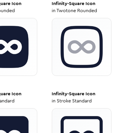
quare
Icon
Infinity-Square
Icon
ounded
in
Twotone Rounded
quare
Icon
Infinity-Square
Icon
tandard
in
Stroke Standard