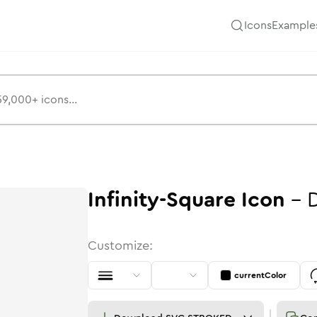
Icons
Example
Infinity-Square
Icon
-
Customize:
currentColor