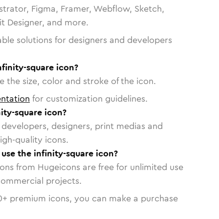
strator, Figma, Framer, Webflow, Sketch,
vit Designer, and more.
able solutions for designers and developers
nfinity-square icon?
 the size, color and stroke of the icon.
ntation
for customization guidelines.
ity-square icon?
or developers, designers, print medias and
igh-quality icons.
 use the infinity-square icon?
cons from Hugeicons are free for unlimited use
commercial projects.
0
+ premium icons, you can make a purchase