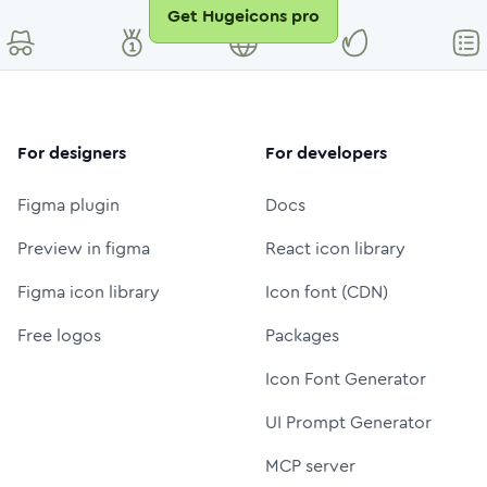
Get Hugeicons pro
For designers
For developers
Figma plugin
Docs
Preview in figma
React icon library
Figma icon library
Icon font (CDN)
Free logos
Packages
Icon Font Generator
UI Prompt Generator
MCP server