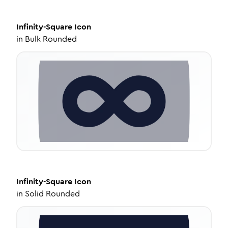
Infinity-Square
Icon
in
Bulk Rounded
Infinity-Square
Icon
in
Solid Rounded