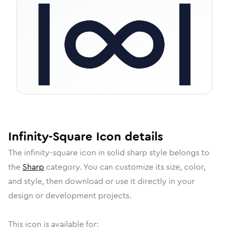
Infinity-Square
Icon
details
The
infinity-square
icon in
solid sharp
style belongs to
the
Sharp
category.
You can customize its size, color,
and style, then download or use it directly in your
design or development projects.
This icon is available for: