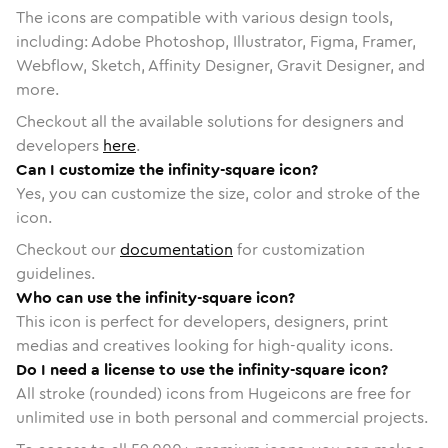
The icons are compatible with various design tools,
including: Adobe Photoshop, Illustrator, Figma, Framer,
Webflow, Sketch, Affinity Designer, Gravit Designer, and
more.
Checkout all the available solutions for designers and
developers
here
.
Can I customize the infinity-square icon?
Yes, you can customize the size, color and stroke of the
icon.
Checkout our
documentation
for customization
guidelines.
Who can use the infinity-square icon?
This icon is perfect for developers, designers, print
medias and creatives looking for high-quality icons.
Do I need a license to use the infinity-square icon?
All stroke (rounded) icons from Hugeicons are free for
unlimited use in both personal and commercial projects.