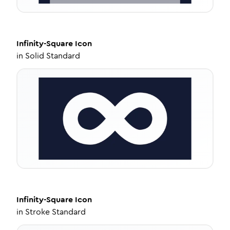
Infinity-Square
Icon
in
Solid Standard
Infinity-Square
Icon
in
Stroke Standard