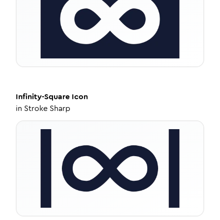
Infinity-Square
Icon
in
Stroke Sharp