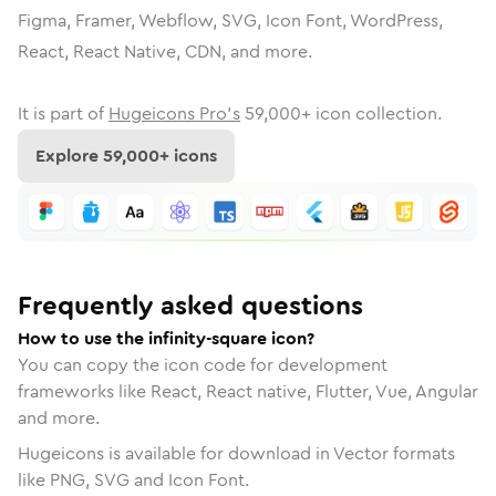
Figma, Framer, Webflow, SVG, Icon Font, WordPress,
React, React Native, CDN, and more.
It is part of
Hugeicons Pro's
59,000
+ icon collection.
Explore
59,000
+ icons
Frequently asked questions
How to use the infinity-square icon?
You can copy the icon code for development
frameworks like React, React native, Flutter, Vue, Angular
and more.
Hugeicons is available for download in Vector formats
like PNG, SVG and Icon Font.