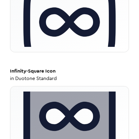
Infinity-Square
Icon
in
Duotone Standard