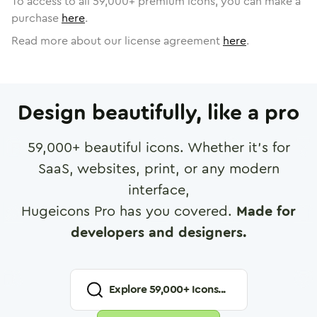
To access to all
59,000
+ premium icons, you can make a
purchase
here
.
Read more about our license agreement
here
.
Design beautifully, like a pro
59,000
+ beautiful icons. Whether it's for
SaaS, websites, print, or any modern
interface,
Hugeicons Pro has you covered.
Made for
developers and designers.
Explore
59,000
+ Icons...