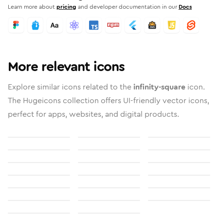
Learn more about
pricing
and developer documentation in our
Docs
More relevant icons
Explore similar icons related to the
infinity-square
icon.
The Hugeicons collection offers UI-friendly vector icons,
perfect for apps, websites, and digital products.