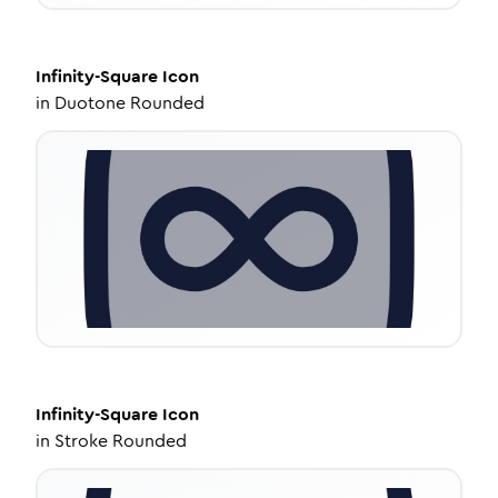
Infinity-Square
Icon
in
Duotone Rounded
Infinity-Square
Icon
in
Stroke Rounded