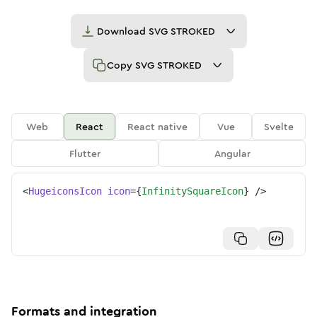
Download
SVG STROKED
Copy
SVG STROKED
Web
React
React native
Vue
Svelte
Flutter
Angular
<
HugeiconsIcon
icon
=
{
InfinitySquareIcon
}
/>
Formats and integration