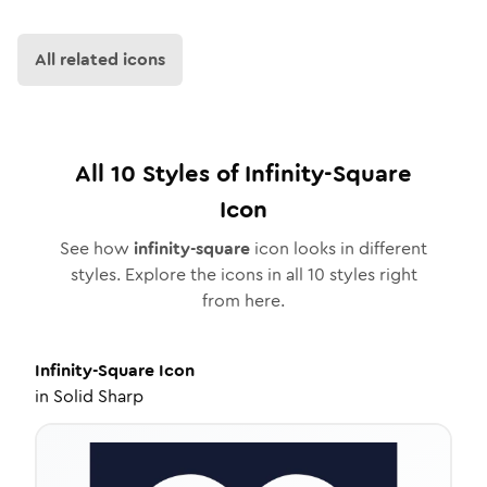
All related icons
All
10
Styles of
Infinity-Square
Icon
See how
infinity-square
icon looks in different
styles. Explore the icons in all
10
styles right
from here.
Infinity-Square
Icon
in
Solid Sharp