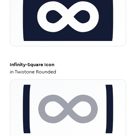
Infinity-Square
Icon
in
Twotone Rounded