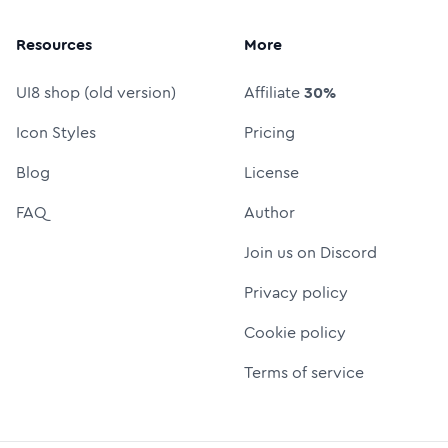
Resources
More
UI8 shop (old version)
Affiliate
30%
Icon Styles
Pricing
Blog
License
FAQ
Author
Join us on Discord
Privacy policy
Cookie policy
Terms of service