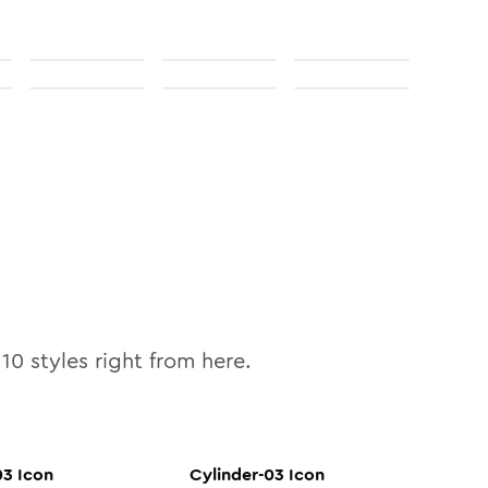
l
10
styles right from here.
03
Icon
Cylinder-03
Icon