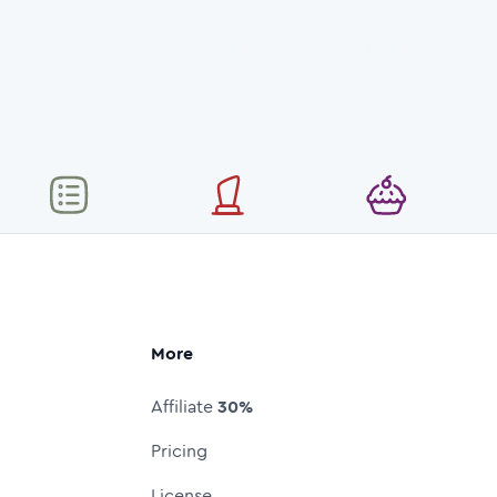
More
Affiliate
30%
Pricing
License