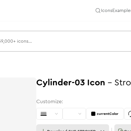
Icons
Example
Cylinder-03
Icon
-
Str
Customize:
currentColor