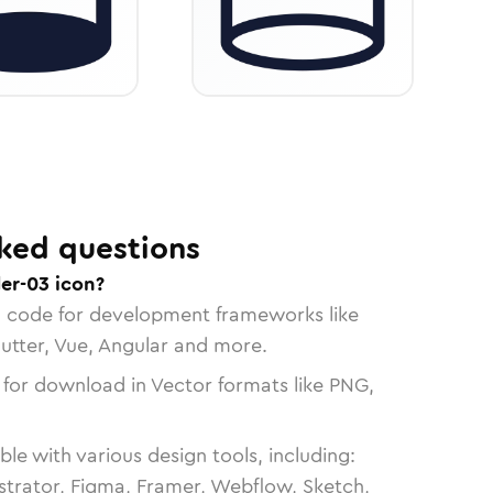
ked questions
er-03 icon?
n code for development frameworks like
lutter, Vue, Angular and more.
 for download in Vector formats like PNG,
le with various design tools, including:
strator, Figma, Framer, Webflow, Sketch,