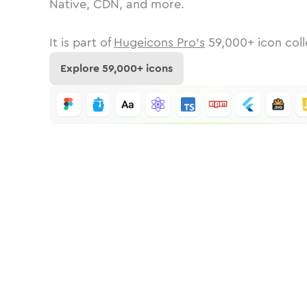
Native, CDN, and more.
It is part of
Hugeicons Pro's
59,000
+ icon coll
Explore
59,000
+ icons