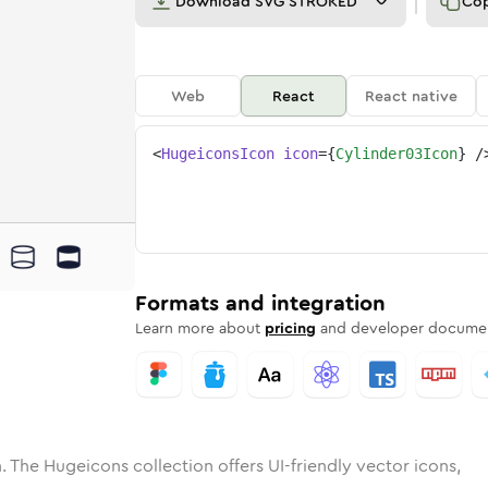
Download
SVG STROKED
Co
Web
React
React native
<
HugeiconsIcon
icon
=
{
Cylinder03Icon
}
/
ne
er-03
ded
n
Solid
cylinder-03
Rounded
in
Rounded
Bulk
cylinder-03
Rounded
in
Stroke
in
Sharp
Solid
Sharp
Formats and integration
Learn more about
pricing
and developer documen
. The Hugeicons collection offers UI-friendly vector icons,