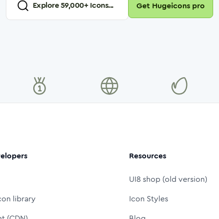
Explore
59,000
+ Icons...
Get Hugeicons pro
elopers
Resources
UI8 shop (old version)
con library
Icon Styles
nt (CDN)
Blog