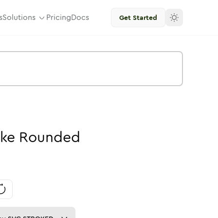
s
Solutions
Pricing
Docs
Get Started
oke
Rounded