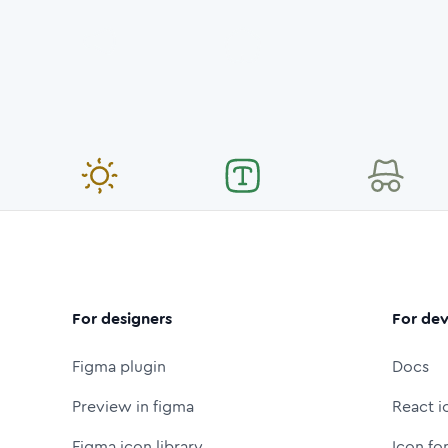
For designers
For dev
Figma plugin
Docs
Preview in figma
React i
Figma icon library
Icon fo