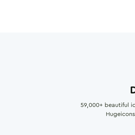
D
59,000
+ beautiful i
Hugeicons