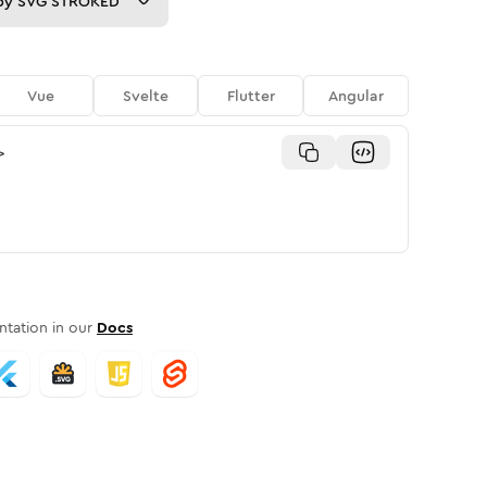
py
SVG STROKED
Vue
Svelte
Flutter
Angular
>
tation in our
Docs