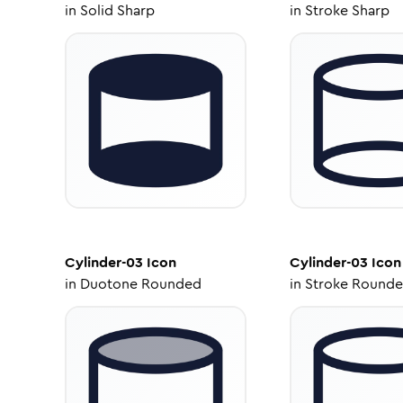
in
Solid Sharp
in
Stroke Sharp
Cylinder-03
Icon
Cylinder-03
Icon
in
Duotone Rounded
in
Stroke Round