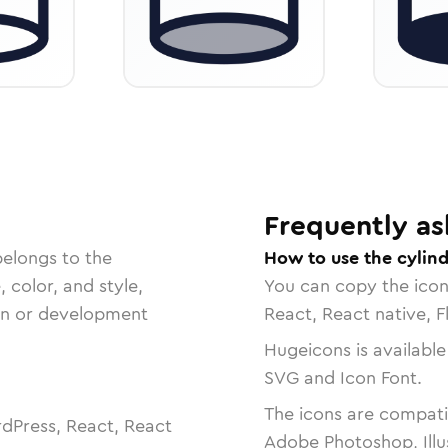
Frequently as
belongs to the
How to use the cylind
, color, and style,
You can copy the ico
ign or development
React, React native, F
Hugeicons is available
SVG and Icon Font.
The icons are compatib
dPress, React, React
Adobe Photoshop, Illu