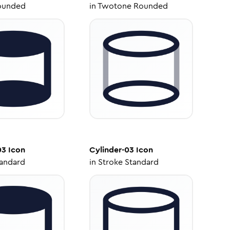
ounded
in
Twotone Rounded
03
Icon
Cylinder-03
Icon
tandard
in
Stroke Standard