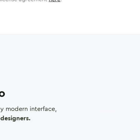
ro
any modern interface,
designers.