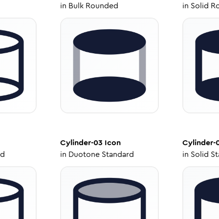
in
Bulk Rounded
in
Solid R
Cylinder-03
Icon
Cylinder-
ed
in
Duotone Standard
in
Solid S