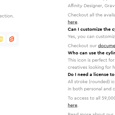
Affinity Designer, Gra
Checkout all the avail
ection.
here
.
Can I customize the c
Yes, you can customize
Checkout our
docume
Who can use the cyli
This icon is perfect f
creatives looking for h
Do I need a license to
All stroke (rounded) i
in both personal and 
To access to all
59,00
here
.
Read more about our 