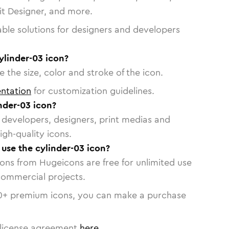
vit Designer, and more.
able solutions for designers and developers
ylinder-03 icon?
 the size, color and stroke of the icon.
ntation
for customization guidelines.
nder-03 icon?
or developers, designers, print medias and
igh-quality icons.
 use the cylinder-03 icon?
cons from Hugeicons are free for unlimited use
commercial projects.
0
+ premium icons, you can make a purchase
license agreement
here
.