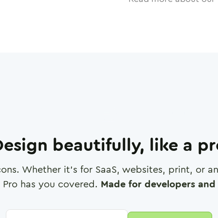
esign beautifully, like a p
cons. Whether it's for SaaS, websites, print, or 
 Pro has you covered.
Made for developers and 