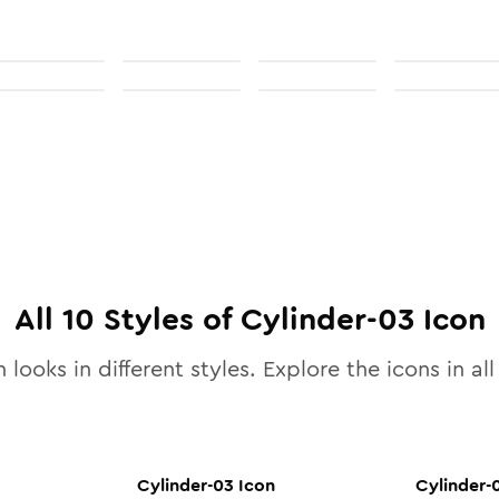
All
10
Styles of
Cylinder-03
Icon
 looks in different styles. Explore the icons in al
Cylinder-03
Icon
Cylinder-