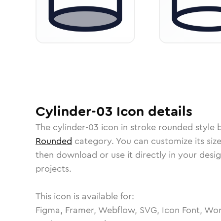
Cylinder-03
Icon
details
The
cylinder-03
icon in
stroke rounded
style 
Rounded
category.
You can customize its size
then download or use it directly in your des
projects.
This icon is available for:
Figma, Framer, Webflow, SVG, Icon Font, Wor