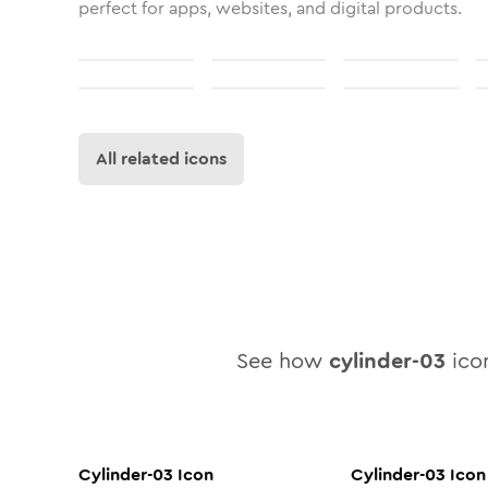
perfect for apps, websites, and digital products.
All related icons
See how
cylinder-03
icon
Cylinder-03
Icon
Cylinder-03
Icon