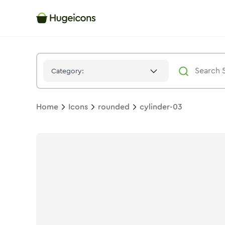
Cylinder 03
Icon -
Stroke
Rounded
- Hugeicons
Category:
Home
Icons
rounded
cylinder-03